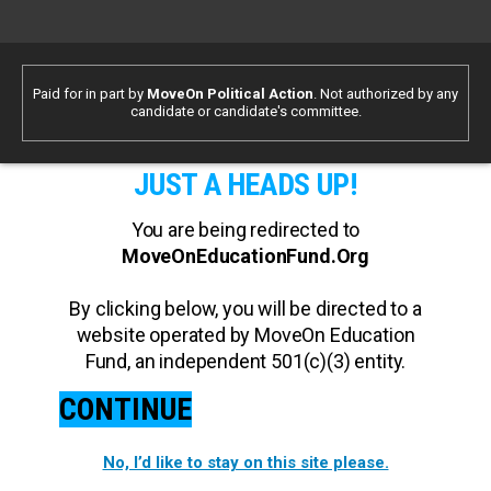
Paid for in part by
MoveOn Political Action
. Not authorized by any
candidate or candidate's committee.
JUST A HEADS UP!
You are being redirected to
MoveOnEducationFund.Org
By clicking below, you will be directed to a
website operated by MoveOn Education
Fund, an independent 501(c)(3) entity.
CONTINUE
No, I’d like to stay on this site please.