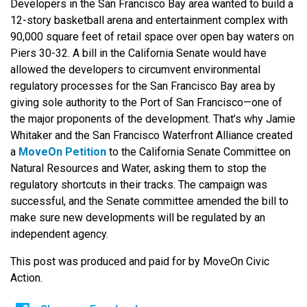
Developers in the San Francisco Bay area wanted to build a
12-story basketball arena and entertainment complex with
90,000 square feet of retail space over open bay waters on
Piers 30-32. A bill in the California Senate would have
allowed the developers to circumvent environmental
regulatory processes for the San Francisco Bay area by
giving sole authority to the Port of San Francisco—one of
the major proponents of the development. That’s why Jamie
Whitaker and the San Francisco Waterfront Alliance created
a
MoveOn Petition
to the California Senate Committee on
Natural Resources and Water, asking them to stop the
regulatory shortcuts in their tracks. The campaign was
successful, and the Senate committee amended the bill to
make sure new developments will be regulated by an
independent agency.
This post was produced and paid for by MoveOn Civic
Action.