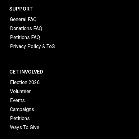
SUPPORT
General FAQ
Donations FAQ
Petitions FAQ
Privacy Policy & ToS
GET INVOLVED
Election 2026
Volunteer
Events
Campaigns
Petitions
Ways To Give