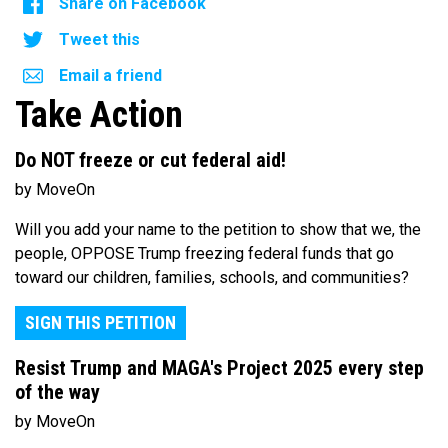
Share on Facebook
Tweet this
Email a friend
Take Action
Do NOT freeze or cut federal aid!
by MoveOn
Will you add your name to the petition to show that we, the
people, OPPOSE Trump freezing federal funds that go
toward our children, families, schools, and communities?
SIGN THIS PETITION
Resist Trump and MAGA's Project 2025 every step
of the way
by MoveOn