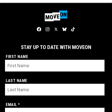
STAY UP TO DATE WITH MOVEON
FIRST NAME
LAST NAME
EMAIL *