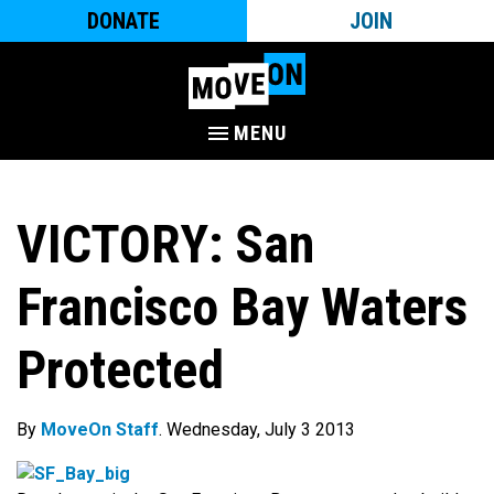
DONATE
JOIN
MENU
VICTORY: San
Francisco Bay Waters
Protected
By
MoveOn Staff
. Wednesday, July 3 2013