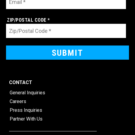
ZIP/POSTAL CODE *
CONTACT
General Inquiries
Careers
Press Inquiries
Partner With Us