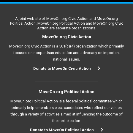
A joint website of MoveOn.org Civic Action and MoveOn.org
Political Action. MoveOn.org Political Action and MoveOn.org Civic
Action are separate organizations.
MoveOn.org Civic Action
MoveOn.org Civic Action is a 501(c)(4) organization which primarily
focuses on nonpartisan education and advocacy on important
national issues.
Donate to MoveOn Civic Action
MoveOn.org Political Action
MoveOn.org Political Action is a federal political committee which
primarily helps members elect candidates who reflect our values
through a variety of activities aimed at influencing the outcome of
the next election.
Donate to MoveOn Political Action