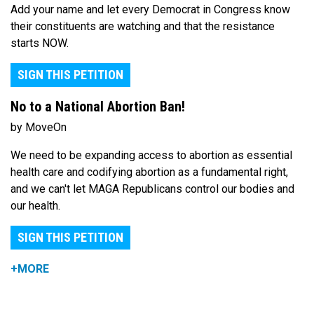
Add your name and let every Democrat in Congress know
their constituents are watching and that the resistance
starts NOW.
SIGN THIS PETITION
No to a National Abortion Ban!
by MoveOn
We need to be expanding access to abortion as essential
health care and codifying abortion as a fundamental right,
and we can't let MAGA Republicans control our bodies and
our health.
SIGN THIS PETITION
+MORE