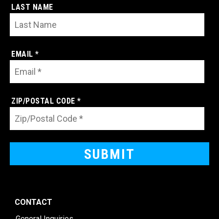
LAST NAME
EMAIL *
ZIP/POSTAL CODE *
CONTACT
General Inquiries