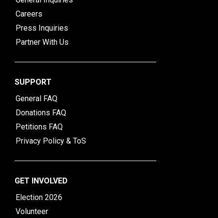
Careers
Press Inquiries
Partner With Us
SUPPORT
General FAQ
Donations FAQ
Petitions FAQ
Privacy Policy & ToS
GET INVOLVED
Election 2026
Volunteer