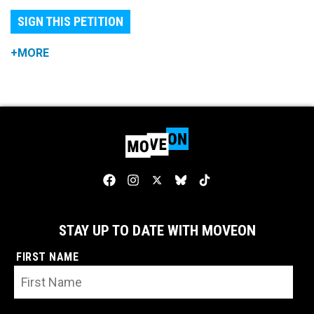
SIGN THIS PETITION
+MORE
STAY UP TO DATE WITH MOVEON
FIRST NAME