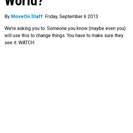
World?
By
MoveOn Staff
. Friday, September 6 2013
We’re asking you to. Someone you know (maybe even you)
will use this to change things. You have to make sure they
see it. WATCH: