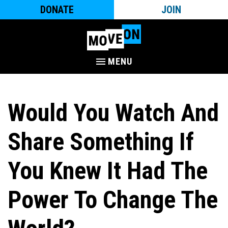
DONATE
JOIN
MENU
Would You Watch And
Share Something If
You Knew It Had The
Power To Change The