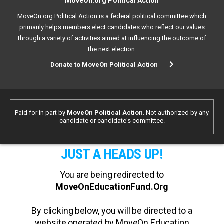
MoveOn.org Political Action
MoveOn.org Political Action is a federal political committee which
primarily helps members elect candidates who reflect our values
through a variety of activities aimed at influencing the outcome of
the next election.
Donate to MoveOn Political Action
Paid for in part by
MoveOn Political Action
. Not authorized by any
candidate or candidate's committee.
JUST A HEADS UP!
You are being redirected to
MoveOnEducationFund.Org
By clicking below, you will be directed to a
website operated by MoveOn Education