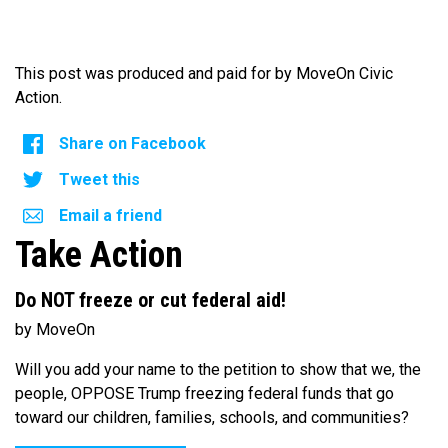
This post was produced and paid for by MoveOn Civic
Action.
Share on Facebook
Tweet this
Email a friend
Take Action
Do NOT freeze or cut federal aid!
by MoveOn
Will you add your name to the petition to show that we, the
people, OPPOSE Trump freezing federal funds that go
toward our children, families, schools, and communities?