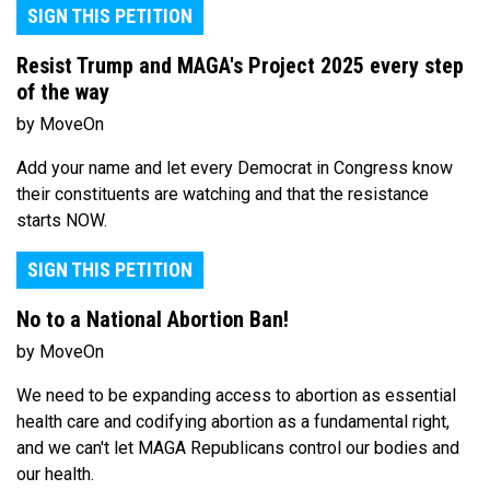
SIGN THIS PETITION
Resist Trump and MAGA's Project 2025 every step
of the way
by MoveOn
Add your name and let every Democrat in Congress know
their constituents are watching and that the resistance
starts NOW.
SIGN THIS PETITION
No to a National Abortion Ban!
by MoveOn
We need to be expanding access to abortion as essential
health care and codifying abortion as a fundamental right,
and we can't let MAGA Republicans control our bodies and
our health.