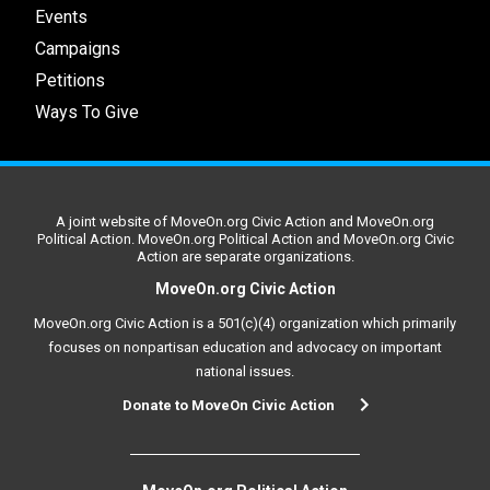
Events
Campaigns
Petitions
Ways To Give
A joint website of MoveOn.org Civic Action and MoveOn.org
Political Action. MoveOn.org Political Action and MoveOn.org Civic
Action are separate organizations.
MoveOn.org Civic Action
MoveOn.org Civic Action is a 501(c)(4) organization which primarily
focuses on nonpartisan education and advocacy on important
national issues.
Donate to MoveOn Civic Action