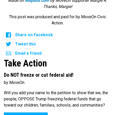
Made on
Mapbox.com
by MoveOn supporter Margie R.
Thanks, Margie!
This post was produced and paid for by MoveOn Civic
Action.
Share on Facebook
Tweet this
Email a friend
Take Action
Do NOT freeze or cut federal aid!
by MoveOn
Will you add your name to the petition to show that we, the
people, OPPOSE Trump freezing federal funds that go
toward our children, families, schools, and communities?