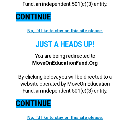
Fund, an independent 501(c)(3) entity.
CONTINUE
No, I’d like to stay on this site please.
JUST A HEADS UP!
You are being redirected to
MoveOnEducationFund.Org
By clicking below, you will be directed to a
website operated by MoveOn Education
Fund, an independent 501(c)(3) entity.
CONTINUE
No, I’d like to stay on this site please.