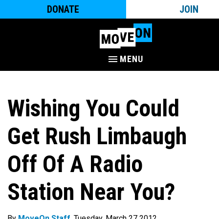
DONATE
JOIN
MENU
Wishing You Could
Get Rush Limbaugh
Off Of A Radio
Station Near You?
By
MoveOn Staff
. Tuesday, March 27 2012