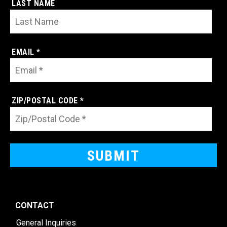
LAST NAME
EMAIL *
ZIP/POSTAL CODE *
CONTACT
General Inquiries