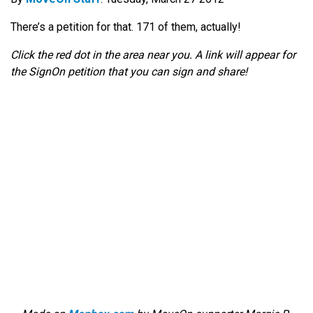
There’s a petition for that. 171 of them, actually!
Click the red dot in the area near you. A link will appear for
the SignOn petition that you can sign and share!