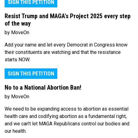
SIGN THIS PETITION
Resist Trump and MAGA's Project 2025 every step
of the way
by MoveOn
Add your name and let every Democrat in Congress know
their constituents are watching and that the resistance
starts NOW.
SIGN THIS PETITION
No to a National Abortion Ban!
by MoveOn
We need to be expanding access to abortion as essential
health care and codifying abortion as a fundamental right,
and we can't let MAGA Republicans control our bodies and
our health.