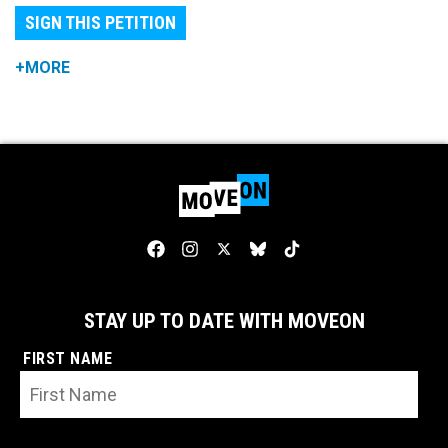
SIGN THIS PETITION
+MORE
STAY UP TO DATE WITH MOVEON
FIRST NAME