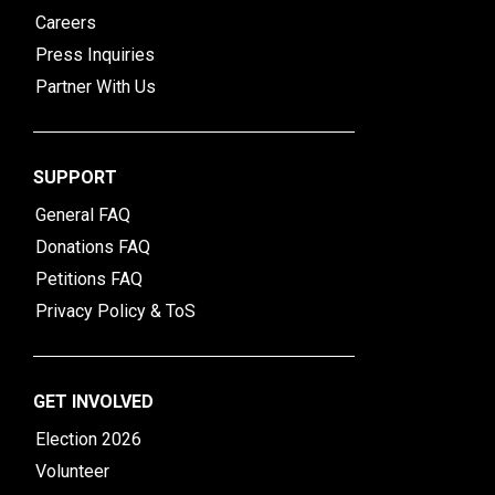
Careers
Press Inquiries
Partner With Us
SUPPORT
General FAQ
Donations FAQ
Petitions FAQ
Privacy Policy & ToS
GET INVOLVED
Election 2026
Volunteer