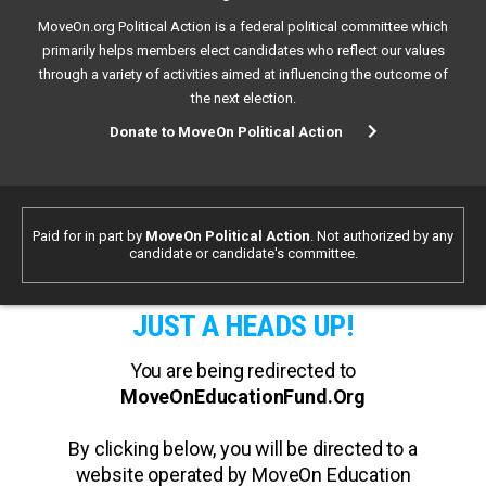
MoveOn.org Political Action is a federal political committee which
primarily helps members elect candidates who reflect our values
through a variety of activities aimed at influencing the outcome of
the next election.
Donate to MoveOn Political Action
Paid for in part by
MoveOn Political Action
. Not authorized by any
candidate or candidate's committee.
JUST A HEADS UP!
You are being redirected to
MoveOnEducationFund.Org
By clicking below, you will be directed to a
website operated by MoveOn Education