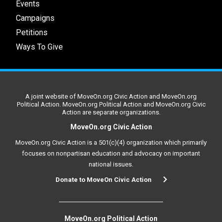
Events
Campaigns
Petitions
Ways To Give
A joint website of MoveOn.org Civic Action and MoveOn.org
Political Action. MoveOn.org Political Action and MoveOn.org Civic
Action are separate organizations.
MoveOn.org Civic Action
MoveOn.org Civic Action is a 501(c)(4) organization which primarily
focuses on nonpartisan education and advocacy on important
national issues.
Donate to MoveOn Civic Action
MoveOn.org Political Action