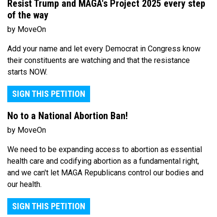
Resist Trump and MAGA's Project 2025 every step
of the way
by MoveOn
Add your name and let every Democrat in Congress know
their constituents are watching and that the resistance
starts NOW.
SIGN THIS PETITION
No to a National Abortion Ban!
by MoveOn
We need to be expanding access to abortion as essential
health care and codifying abortion as a fundamental right,
and we can't let MAGA Republicans control our bodies and
our health.
SIGN THIS PETITION