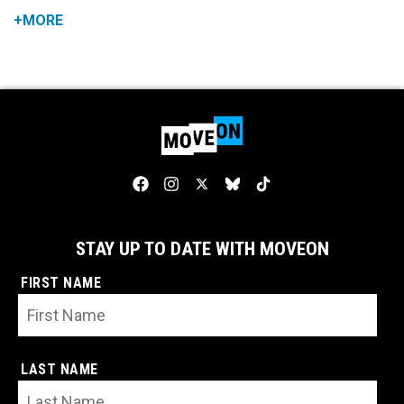
+MORE
STAY UP TO DATE WITH MOVEON
FIRST NAME
LAST NAME