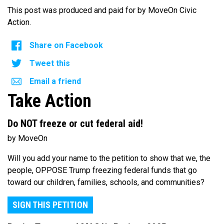
This post was produced and paid for by MoveOn Civic
Action.
Share on Facebook
Tweet this
Email a friend
Take Action
Do NOT freeze or cut federal aid!
by MoveOn
Will you add your name to the petition to show that we, the
people, OPPOSE Trump freezing federal funds that go
toward our children, families, schools, and communities?
SIGN THIS PETITION