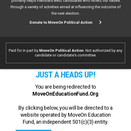
primarily helps members elect candidates who reflect our values
through a variety of activities aimed at influencing the outcome of
the next election.
Donate to MoveOn Political Action
Paid for in part by
MoveOn Political Action
. Not authorized by any
candidate or candidate's committee.
JUST A HEADS UP!
You are being redirected to
MoveOnEducationFund.Org
By clicking below, you will be directed to a
website operated by MoveOn Education
Fund, an independent 501(c)(3) entity.