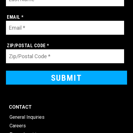
EMAIL *
ZIP/POSTAL CODE *
CONTACT
General Inquiries
Careers