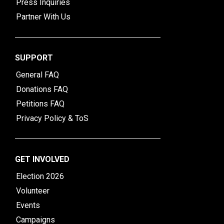
Press Inquiries
Partner With Us
SUPPORT
General FAQ
Donations FAQ
Petitions FAQ
Privacy Policy & ToS
GET INVOLVED
Election 2026
Volunteer
Events
Campaigns