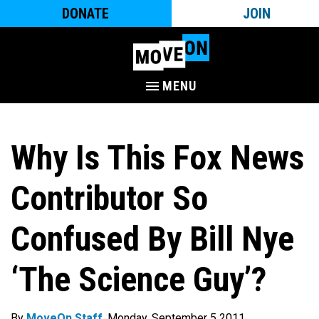
DONATE
JOIN
MENU
Why Is This Fox News
Contributor So
Confused By Bill Nye
‘The Science Guy’?
By
MoveOn Staff
. Monday, September 5 2011