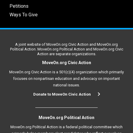
Petitions
Ways To Give
A joint website of MoveOn.org Civic Action and MoveOn.org
Political Action. MoveOn.org Political Action and MoveOn.org Civic
Action are separate organizations.
MoveOn.org Civic Action
MoveOn.org Civic Action is a 501(c)(4) organization which primarily
focuses on nonpartisan education and advocacy on important
national issues.
Donate to MoveOn Civic Action
MoveOn.org Political Action
MoveOn.org Political Action is a federal political committee which