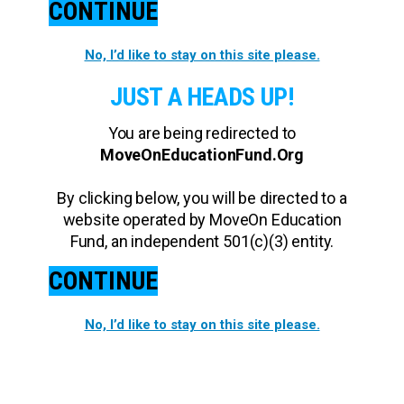
CONTINUE
No, I’d like to stay on this site please.
JUST A HEADS UP!
You are being redirected to
MoveOnEducationFund.Org
By clicking below, you will be directed to a
website operated by MoveOn Education
Fund, an independent 501(c)(3) entity.
CONTINUE
No, I’d like to stay on this site please.