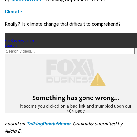
Climate
Really? Is climate change that difficult to comprehend?
Found on
TalkingPointsMemo
. Originally submitted by
Alicia E.