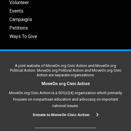
Volunteer
Events
Campaigns
Petitions
Ways To Give
A joint website of MoveOn.org Civic Action and MoveOn.org
Political Action. MoveOn.org Political Action and MoveOn.org Civic
Action are separate organizations.
MoveOn.org Civic Action
MoveOn.org Civic Action is a 501(c)(4) organization which primarily
focuses on nonpartisan education and advocacy on important
national issues.
Donate to MoveOn Civic Action