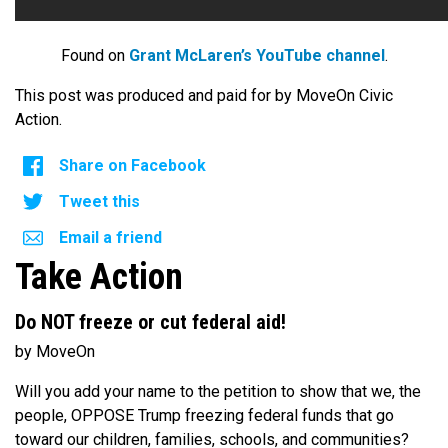
Found on
Grant McLaren’s YouTube channel
.
This post was produced and paid for by MoveOn Civic
Action.
Share on Facebook
Tweet this
Email a friend
Take Action
Do NOT freeze or cut federal aid!
by MoveOn
Will you add your name to the petition to show that we, the
people, OPPOSE Trump freezing federal funds that go
toward our children, families, schools, and communities?