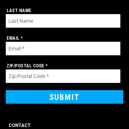
LAST NAME
EMAIL *
ZIP/POSTAL CODE *
CONTACT