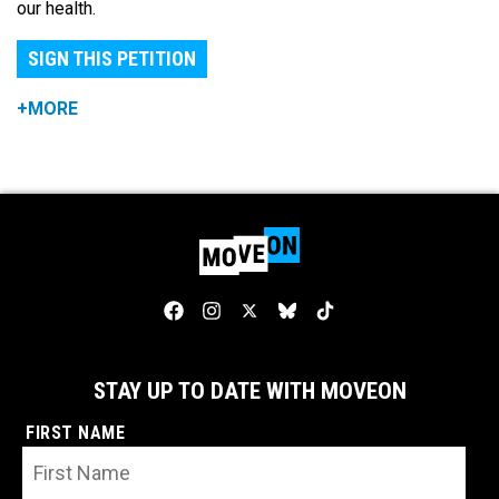
our health.
SIGN THIS PETITION
+MORE
STAY UP TO DATE WITH MOVEON
FIRST NAME