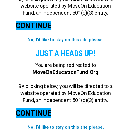
website operated by MoveOn Education
Fund, an independent 501(c)(3) entity.
CONTINUE
No, I’d like to stay on this site please.
JUST A HEADS UP!
You are being redirected to
MoveOnEducationFund.Org
By clicking below, you will be directed to a
website operated by MoveOn Education
Fund, an independent 501(c)(3) entity.
CONTINUE
No, I’d like to stay on this site please.