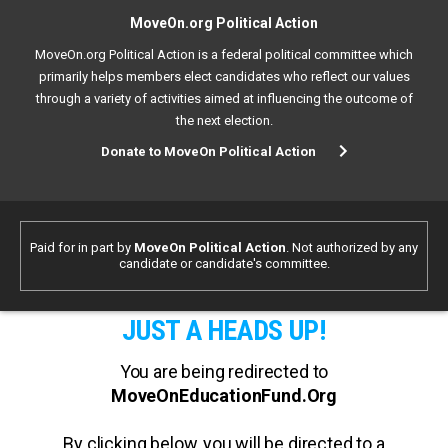
MoveOn.org Political Action
MoveOn.org Political Action is a federal political committee which
primarily helps members elect candidates who reflect our values
through a variety of activities aimed at influencing the outcome of
the next election.
Donate to MoveOn Political Action
Paid for in part by
MoveOn Political Action
. Not authorized by any
candidate or candidate's committee.
JUST A HEADS UP!
You are being redirected to
MoveOnEducationFund.Org
By clicking below, you will be directed to a