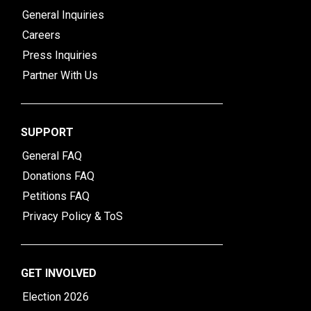
General Inquiries
Careers
Press Inquiries
Partner With Us
SUPPORT
General FAQ
Donations FAQ
Petitions FAQ
Privacy Policy & ToS
GET INVOLVED
Election 2026