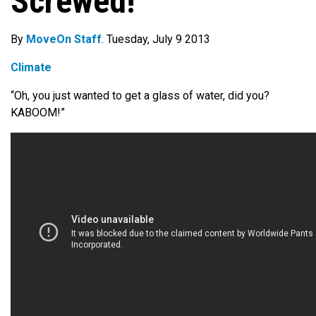
Screwed!’
By
MoveOn Staff
. Tuesday, July 9 2013
Climate
“Oh, you just wanted to get a glass of water, did you?
KABOOM!”