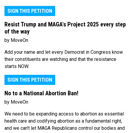
SIGN THIS PETITION
Resist Trump and MAGA's Project 2025 every step
of the way
by MoveOn
Add your name and let every Democrat in Congress know
their constituents are watching and that the resistance
starts NOW.
SIGN THIS PETITION
No to a National Abortion Ban!
by MoveOn
We need to be expanding access to abortion as essential
health care and codifying abortion as a fundamental right,
and we can't let MAGA Republicans control our bodies and