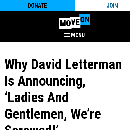
DONATE
JOIN
MENU
Why David Letterman
Is Announcing,
‘Ladies And
Gentlemen, We’re