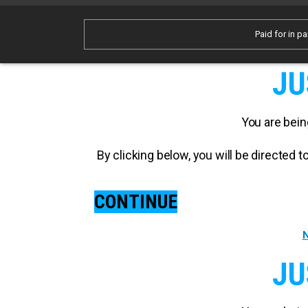
Paid for in pa
JU
You are bein
By clicking below, you will be directed
CONTINUE
N
JU