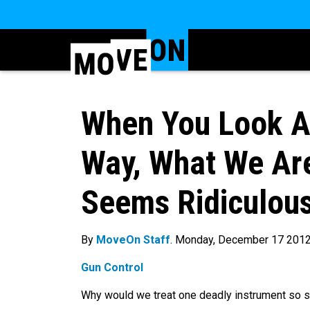
When You Look At
Way, What We Are
Seems Ridiculou
By
MoveOn Staff
. Monday, December 17 201
Gun Control
Why would we treat one deadly instrument so sm