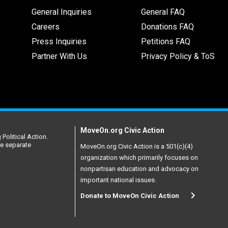
General Inquiries
General FAQ
Careers
Donations FAQ
Press Inquiries
Petitions FAQ
Partner With Us
Privacy Policy & ToS
MoveOn.org Civic Action
Political Action.
re separate
MoveOn.org Civic Action is a 501(c)(4)
organization which primarily focuses on
nonpartisan education and advocacy on
important national issues.
Donate to MoveOn Civic Action