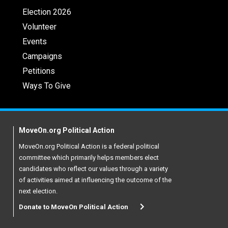
Election 2026
Volunteer
Events
Campaigns
Petitions
Ways To Give
MoveOn.org Political Action
MoveOn.org Political Action is a federal political
committee which primarily helps members elect
candidates who reflect our values through a variety
of activities aimed at influencing the outcome of the
next election.
Donate to MoveOn Political Action