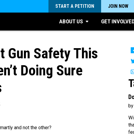
START A PETITION
JOIN NOW
ABOUT US
GET INVOLVE
 Gun Safety This
n’t Doing Sure
T
s
Do
2
by
Wi
th
artly and not the other?
fe