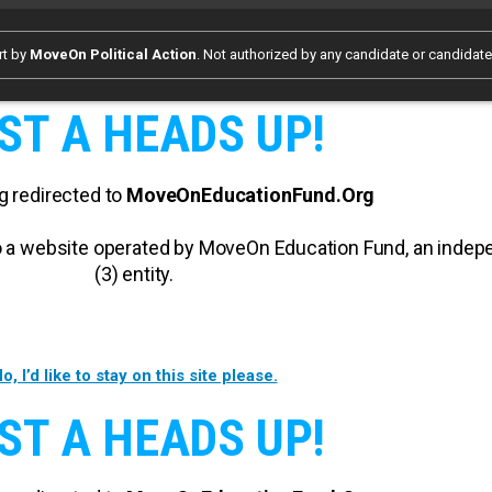
rt by
MoveOn Political Action
. Not authorized by any candidate or candidat
ST A HEADS UP!
g redirected to
MoveOnEducationFund.Org
 to a website operated by MoveOn Education Fund, an inde
(3) entity.
o, I’d like to stay on this site please.
ST A HEADS UP!