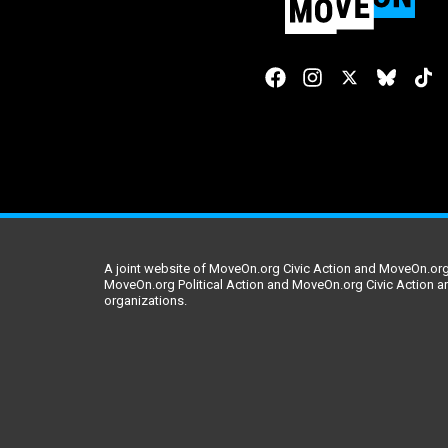
A joint website of MoveOn.org Civic Action and MoveOn.org 
MoveOn.org Political Action and MoveOn.org Civic Action a
organizations.