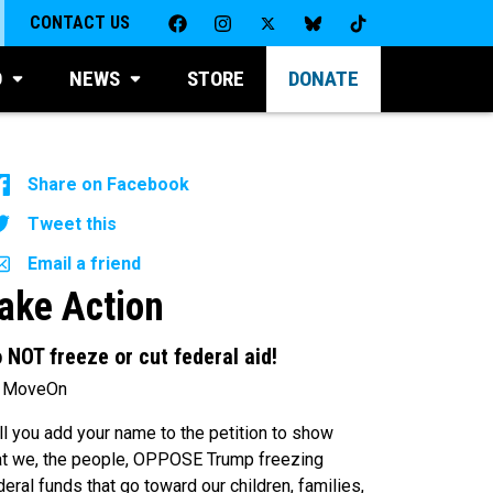
CONTACT US
D
NEWS
STORE
DONATE
Share on Facebook
Tweet this
Email a friend
ake Action
 NOT freeze or cut federal aid!
 MoveOn
ll you add your name to the petition to show
at we, the people, OPPOSE Trump freezing
deral funds that go toward our children, families,