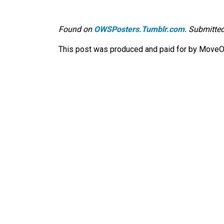
Found on
OWSPosters.Tumblr.com
. Submitted
This post was produced and paid for by MoveOn