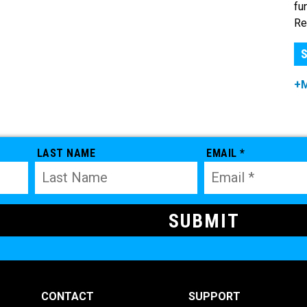
fu
Re
S
+
LAST NAME
EMAIL *
CONTACT
SUPPORT