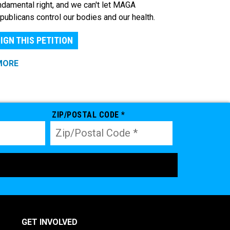
ndamental right, and we can't let MAGA
publicans control our bodies and our health.
IGN THIS PETITION
MORE
ZIP/POSTAL CODE *
GET INVOLVED