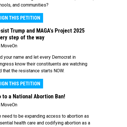
hools, and communities?
IGN THIS PETITION
sist Trump and MAGA's Project 2025
ery step of the way
 MoveOn
d your name and let every Democrat in
ngress know their constituents are watching
d that the resistance starts NOW.
IGN THIS PETITION
 to a National Abortion Ban!
 MoveOn
 need to be expanding access to abortion as
sential health care and codifying abortion as a