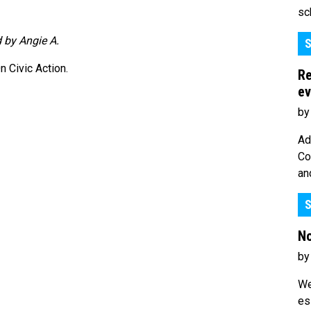
sc
 by Angie A.
S
 Civic Action.
Re
ev
by
Ad
Co
an
S
No
by
We
es