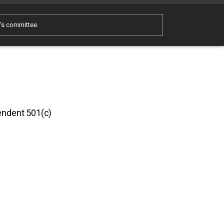
e's committee.
pendent 501(c)