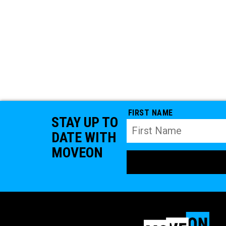
FIRST NAME
STAY UP TO
DATE WITH
MOVEON