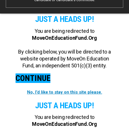
JUST A HEADS UP!
You are being redirected to
MoveOnEducationFund.Org
By clicking below, you will be directed to a
website operated by MoveOn Education
Fund, an independent 501(c)(3) entity.
CONTINUE
No, I’d like to stay on this site please.
JUST A HEADS UP!
You are being redirected to
MoveOnEducationFund.Org