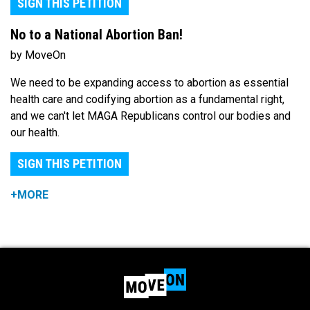
SIGN THIS PETITION
No to a National Abortion Ban!
by MoveOn
We need to be expanding access to abortion as essential
health care and codifying abortion as a fundamental right,
and we can't let MAGA Republicans control our bodies and
our health.
SIGN THIS PETITION
+MORE