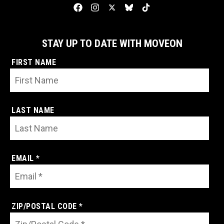
STAY UP TO DATE WITH MOVEON
FIRST NAME
LAST NAME
EMAIL *
ZIP/POSTAL CODE *