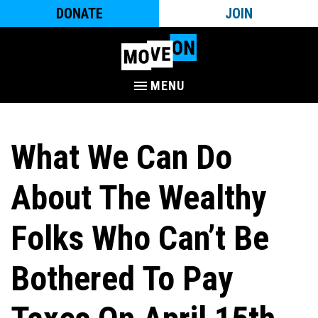
DONATE
JOIN
MENU
What We Can Do
About The Wealthy
Folks Who Can’t Be
Bothered To Pay