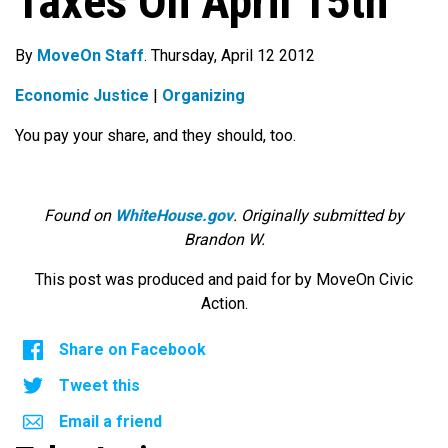
Taxes On April 15th
By
MoveOn Staff
. Thursday, April 12 2012
Economic Justice
|
Organizing
You pay your share, and they should, too.
Found on
WhiteHouse.gov
. Originally submitted by
Brandon W.
This post was produced and paid for by MoveOn Civic
Action.
Share on Facebook
Tweet this
Email a friend