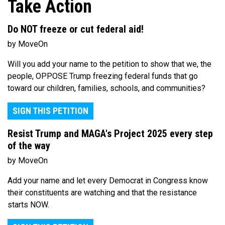
Take Action
Do NOT freeze or cut federal aid!
by MoveOn
Will you add your name to the petition to show that we, the
people, OPPOSE Trump freezing federal funds that go
toward our children, families, schools, and communities?
SIGN THIS PETITION
Resist Trump and MAGA's Project 2025 every step
of the way
by MoveOn
Add your name and let every Democrat in Congress know
their constituents are watching and that the resistance
starts NOW.