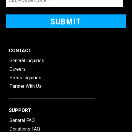
CONTACT
General Inquiries
Careers
Press Inquiries
Partner With Us
SUPPORT
General FAQ
Donations FAQ