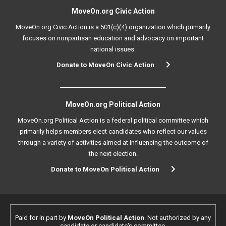
MoveOn.org Civic Action
MoveOn.org Civic Action is a 501(c)(4) organization which primarily
focuses on nonpartisan education and advocacy on important
national issues.
Donate to MoveOn Civic Action
MoveOn.org Political Action
MoveOn.org Political Action is a federal political committee which
primarily helps members elect candidates who reflect our values
through a variety of activities aimed at influencing the outcome of
the next election.
Donate to MoveOn Political Action
Paid for in part by
MoveOn Political Action
. Not authorized by any
candidate or candidate's committee.