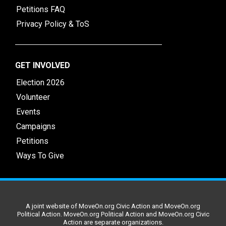
Petitions FAQ
Privacy Policy & ToS
GET INVOLVED
Election 2026
Volunteer
Events
Campaigns
Petitions
Ways To Give
A joint website of MoveOn.org Civic Action and MoveOn.org
Political Action. MoveOn.org Political Action and MoveOn.org Civic
Action are separate organizations.