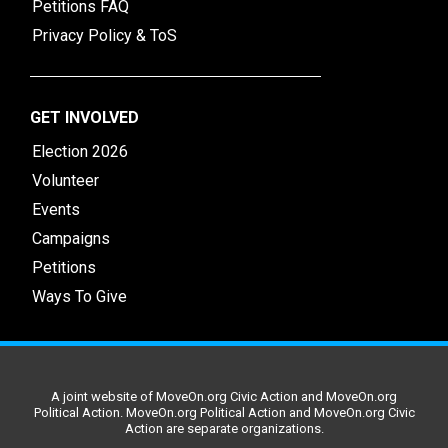
Petitions FAQ
Privacy Policy & ToS
GET INVOLVED
Election 2026
Volunteer
Events
Campaigns
Petitions
Ways To Give
A joint website of MoveOn.org Civic Action and MoveOn.org
Political Action. MoveOn.org Political Action and MoveOn.org Civic
Action are separate organizations.