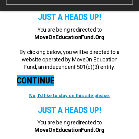
JUST A HEADS UP!
You are being redirected to
MoveOnEducationFund.Org
By clicking below, you will be directed to a
website operated by MoveOn Education
Fund, an independent 501(c)(3) entity.
CONTINUE
No, I’d like to stay on this site please.
JUST A HEADS UP!
You are being redirected to
MoveOnEducationFund.Org