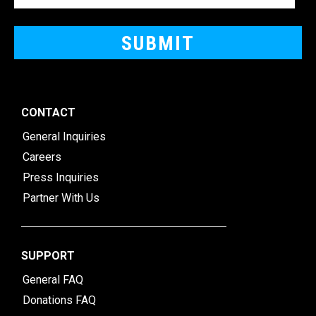
CONTACT
General Inquiries
Careers
Press Inquiries
Partner With Us
SUPPORT
General FAQ
Donations FAQ