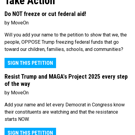
Take Action
Do NOT freeze or cut federal aid!
by MoveOn
Will you add your name to the petition to show that we, the
people, OPPOSE Trump freezing federal funds that go
toward our children, families, schools, and communities?
SIGN THIS PETITION
Resist Trump and MAGA's Project 2025 every step
of the way
by MoveOn
Add your name and let every Democrat in Congress know
their constituents are watching and that the resistance
starts NOW.
SIGN THIS PETITION