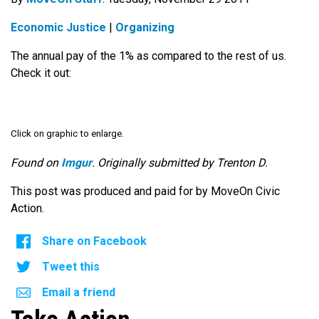
Economic Justice
|
Organizing
The annual pay of the 1% as compared to the rest of us.
Check it out:
Click on graphic to enlarge.
Found on
Imgur
. Originally submitted by Trenton D.
This post was produced and paid for by MoveOn Civic
Action.
Share on Facebook
Tweet this
Email a friend