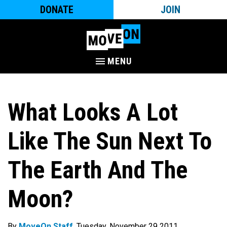
DONATE
JOIN
MENU
What Looks A Lot
Like The Sun Next To
The Earth And The
Moon?
By
MoveOn Staff
. Tuesday, November 29 2011