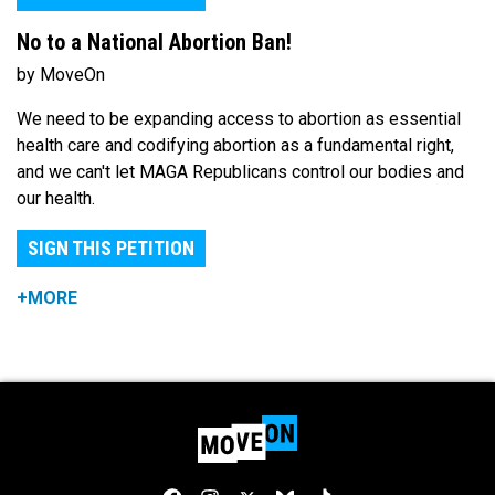
No to a National Abortion Ban!
by MoveOn
We need to be expanding access to abortion as essential
health care and codifying abortion as a fundamental right,
and we can't let MAGA Republicans control our bodies and
our health.
SIGN THIS PETITION
+MORE