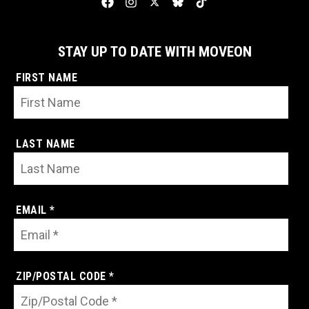
STAY UP TO DATE WITH MOVEON
FIRST NAME
LAST NAME
EMAIL *
ZIP/POSTAL CODE *