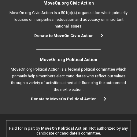
MoveOn.org Civic Action
MoveOn.org Civic Action is a 501(c)(4) organization which primarily
focuses on nonpartisan education and advocacy on important
national issues.
Donate to MoveOn Civic Action
MoveOn.org Political Action
MoveOn.org Political Action is a federal political committee which
primarily helps members elect candidates who reflect our values
through a variety of activities aimed at influencing the outcome of
the next election.
Donate to MoveOn Political Action
Paid for in part by
MoveOn Political Action
. Not authorized by any
candidate or candidate's committee.