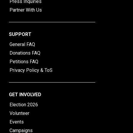
Press Inquiries
Partner With Us
SUPPORT
General FAQ
Donations FAQ
Petitions FAQ
Privacy Policy & ToS
GET INVOLVED
Election 2026
Volunteer
Events
Campaigns