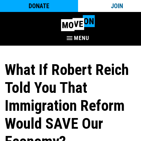
DONATE
JOIN
MENU
What If Robert Reich
Told You That
Immigration Reform
Would SAVE Our