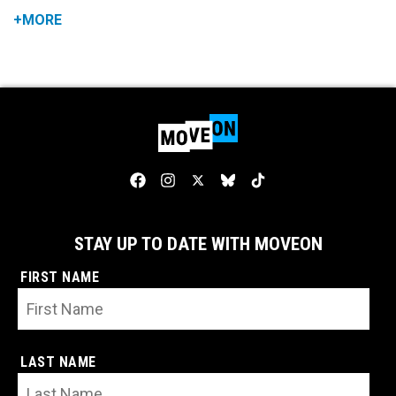
+MORE
STAY UP TO DATE WITH MOVEON
FIRST NAME
LAST NAME