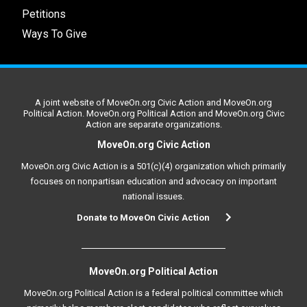
Petitions
Ways To Give
A joint website of MoveOn.org Civic Action and MoveOn.org
Political Action. MoveOn.org Political Action and MoveOn.org Civic
Action are separate organizations.
MoveOn.org Civic Action
MoveOn.org Civic Action is a 501(c)(4) organization which primarily
focuses on nonpartisan education and advocacy on important
national issues.
Donate to MoveOn Civic Action
MoveOn.org Political Action
MoveOn.org Political Action is a federal political committee which