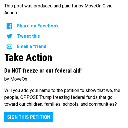
This post was produced and paid for by MoveOn Civic
Action.
Share on Facebook
Tweet this
Email a friend
Take Action
Do NOT freeze or cut federal aid!
by MoveOn
Will you add your name to the petition to show that we, the
people, OPPOSE Trump freezing federal funds that go
toward our children, families, schools, and communities?
SIGN THIS PETITION