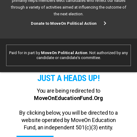
primarily helps members elect candidates who reflect our values
through a variety of activities aimed at influencing the outcome of
the next election.
Donate to MoveOn Political Action
Paid for in part by
MoveOn Political Action
. Not authorized by any
candidate or candidate's committee.
JUST A HEADS UP!
You are being redirected to
MoveOnEducationFund.Org
By clicking below, you will be directed to a
website operated by MoveOn Education
Fund, an independent 501(c)(3) entity.