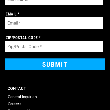
EMAIL *
ZIP/POSTAL CODE *
CONTACT
General Inquiries
Careers