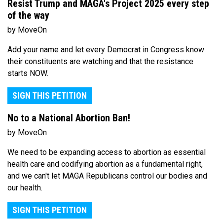
Resist Trump and MAGA's Project 2025 every step
of the way
by MoveOn
Add your name and let every Democrat in Congress know
their constituents are watching and that the resistance
starts NOW.
SIGN THIS PETITION
No to a National Abortion Ban!
by MoveOn
We need to be expanding access to abortion as essential
health care and codifying abortion as a fundamental right,
and we can't let MAGA Republicans control our bodies and
our health.
SIGN THIS PETITION