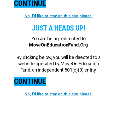
CONTINUE
No, I’d like to stay on this site please.
JUST A HEADS UP!
You are being redirected to
MoveOnEducationFund.Org
By clicking below, you will be directed to a
website operated by MoveOn Education
Fund, an independent 501(c)(3) entity.
CONTINUE
No, I’d like to stay on this site please.