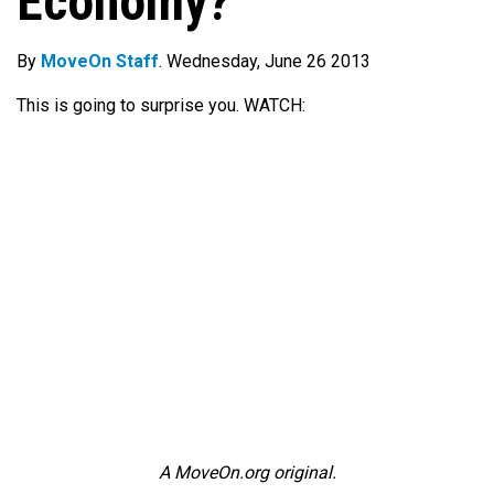
Economy?
By
MoveOn Staff
. Wednesday, June 26 2013
This is going to surprise you. WATCH:
A MoveOn.org original.