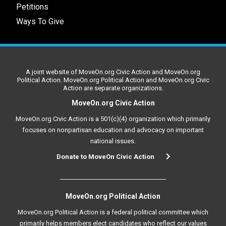
Petitions
Ways To Give
A joint website of MoveOn.org Civic Action and MoveOn.org
Political Action. MoveOn.org Political Action and MoveOn.org Civic
Action are separate organizations.
MoveOn.org Civic Action
MoveOn.org Civic Action is a 501(c)(4) organization which primarily
focuses on nonpartisan education and advocacy on important
national issues.
Donate to MoveOn Civic Action
MoveOn.org Political Action
MoveOn.org Political Action is a federal political committee which
primarily helps members elect candidates who reflect our values