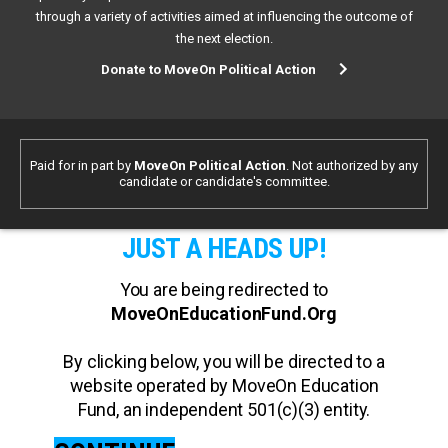
through a variety of activities aimed at influencing the outcome of
the next election.
Donate to MoveOn Political Action
Paid for in part by
MoveOn Political Action
. Not authorized by any
candidate or candidate's committee.
JUST A HEADS UP!
You are being redirected to
MoveOnEducationFund.Org
By clicking below, you will be directed to a
website operated by MoveOn Education
Fund, an independent 501(c)(3) entity.