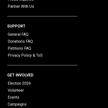
Partner With Us
SUPPORT
General FAQ
Donations FAQ
Petitions FAQ
Privacy Policy & ToS
GET INVOLVED
Election 2026
Volunteer
Events
Campaigns