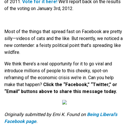
of 2011.
Vote for it here!
We’ll report back on the results
of the voting on January 3rd, 2012.
Most of the things that spread fast on Facebook are pretty
silly—videos of cats and the like. But recently, we noticed a
new contender: a feisty political point that’s spreading like
wildfire.
We think there’s a real opportunity for it to go viral and
introduce millions of people to this cheeky, spot-on
reframing of the economic crisis we’re in. Can you help
make that happen?
Click the “Facebook,” “Twitter,” or
“Email” buttons above to share this message today.
Originally submitted by Emi K. Found on
Being Liberal’s
Facebook page
.