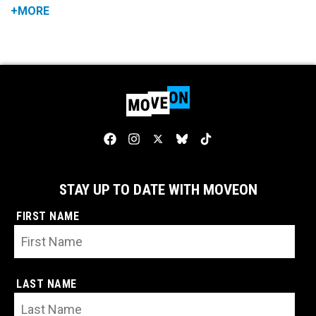
+MORE
STAY UP TO DATE WITH MOVEON
FIRST NAME
LAST NAME