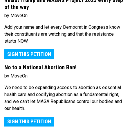
Resist Trump and MAGA's Project 2025 every step
of the way
by MoveOn
Add your name and let every Democrat in Congress know
their constituents are watching and that the resistance
starts NOW.
SIGN THIS PETITION
No to a National Abortion Ban!
by MoveOn
We need to be expanding access to abortion as essential
health care and codifying abortion as a fundamental right,
and we can't let MAGA Republicans control our bodies and
our health.
SIGN THIS PETITION