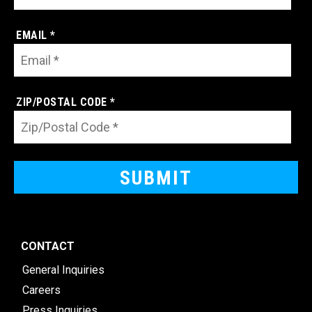
EMAIL *
ZIP/POSTAL CODE *
CONTACT
General Inquiries
Careers
Press Inquiries