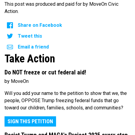
This post was produced and paid for by MoveOn Civic
Action.
Share on Facebook
Tweet this
Email a friend
Take Action
Do NOT freeze or cut federal aid!
by MoveOn
Will you add your name to the petition to show that we, the
people, OPPOSE Trump freezing federal funds that go
toward our children, families, schools, and communities?
SIGN THIS PETITION