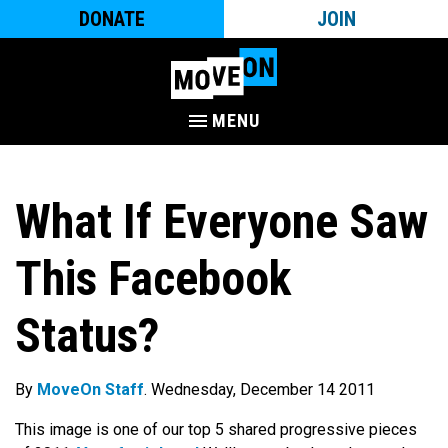
DONATE
JOIN
MENU
What If Everyone Saw
This Facebook
Status?
By
MoveOn Staff
. Wednesday, December 14 2011
This image is one of our top 5 shared progressive pieces