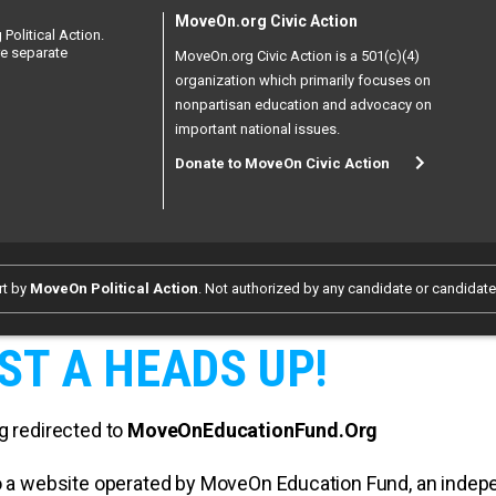
MoveOn.org Civic Action
Political Action.
re separate
MoveOn.org Civic Action is a 501(c)(4)
organization which primarily focuses on
nonpartisan education and advocacy on
important national issues.
Donate to MoveOn Civic Action
rt by
MoveOn Political Action
. Not authorized by any candidate or candidat
ST A HEADS UP!
g redirected to
MoveOnEducationFund.Org
 to a website operated by MoveOn Education Fund, an inde