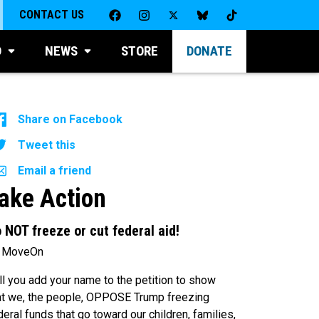
CONTACT US
D
NEWS
STORE
DONATE
Share on Facebook
Tweet this
Email a friend
ake Action
 NOT freeze or cut federal aid!
 MoveOn
ll you add your name to the petition to show
at we, the people, OPPOSE Trump freezing
deral funds that go toward our children, families,