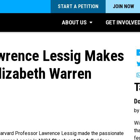
START A PETITION
JOIN NOW
ABOUT US
GET INVOLVE
rence Lessig Makes
Elizabeth Warren
T
Do
by
Wi
th
arvard Professor Lawrence Lessig made the passionate
fe