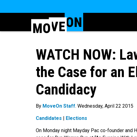
WATCH NOW: Law
the Case for an 
Candidacy
By
MoveOn Staff
. Wednesday, April 22 2015
Candidates
|
Elections
On Monday night Mayday Pac co-founder and H