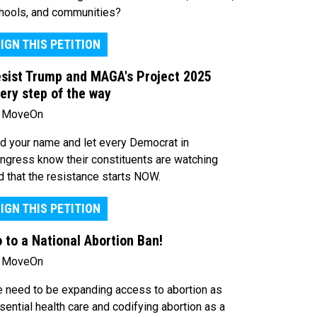
hools, and communities?
IGN THIS PETITION
sist Trump and MAGA's Project 2025
ery step of the way
 MoveOn
d your name and let every Democrat in
ngress know their constituents are watching
d that the resistance starts NOW.
IGN THIS PETITION
 to a National Abortion Ban!
 MoveOn
 need to be expanding access to abortion as
sential health care and codifying abortion as a