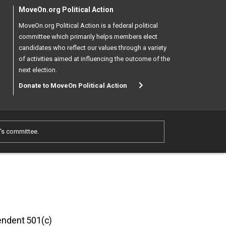
MoveOn.org Political Action
MoveOn.org Political Action is a federal political
committee which primarily helps members elect
candidates who reflect our values through a variety
of activities aimed at influencing the outcome of the
next election.
Donate to MoveOn Political Action
e's committee.
pendent 501(c)