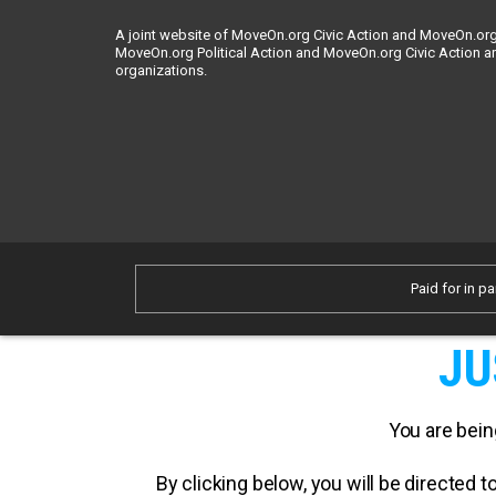
A joint website of MoveOn.org Civic Action and MoveOn.org 
MoveOn.org Political Action and MoveOn.org Civic Action a
organizations.
Paid for in pa
JU
You are bein
By clicking below, you will be directed