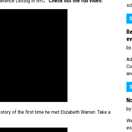
awrence Lessig In NYC.”
Check out the full video:
sc
S
Re
ev
by
Ad
Co
an
S
No
by
story of the first time he met Elizabeth Warren. Take a
We
es