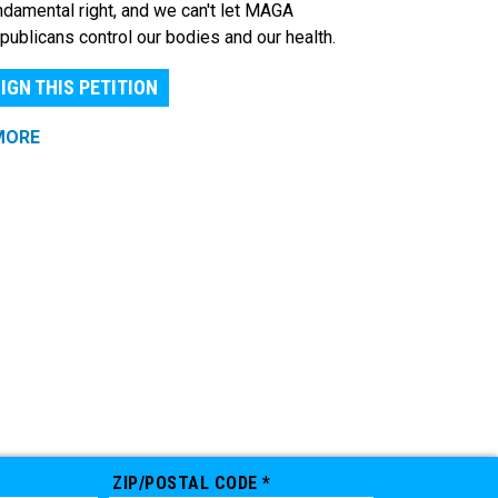
ndamental right, and we can't let MAGA
publicans control our bodies and our health.
IGN THIS PETITION
MORE
ZIP/POSTAL CODE *