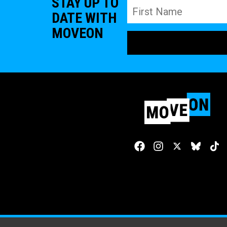
STAY UP TO
DATE WITH
MOVEON