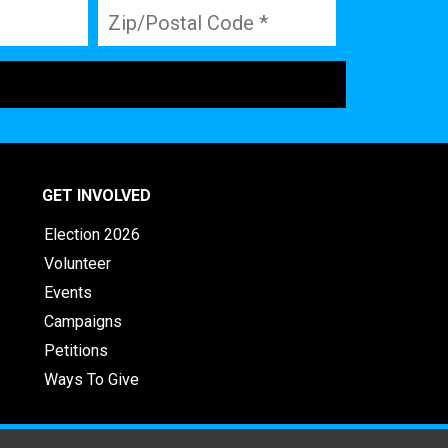
GET INVOLVED
Election 2026
Volunteer
Events
Campaigns
Petitions
Ways To Give