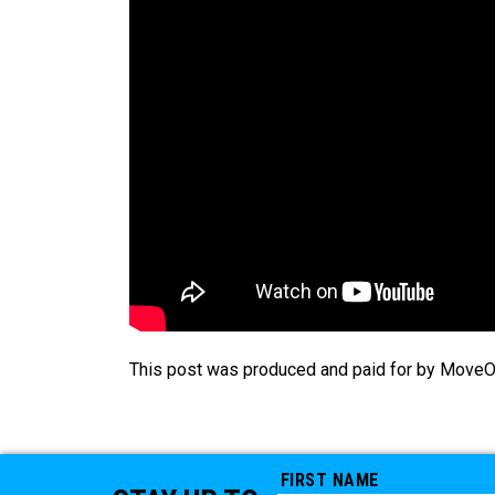
This post was produced and paid for by MoveOn 
FIRST NAME