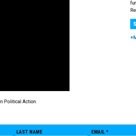
fu
Re
S
+
Political Action.
LAST NAME
EMAIL *