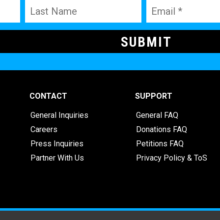
CONTACT
SUPPORT
General Inquiries
General FAQ
Careers
Donations FAQ
Press Inquiries
Petitions FAQ
Partner With Us
Privacy Policy & ToS