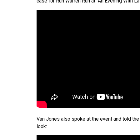
case for Run Warren Run at “An Evening With L
Van Jones also spoke at the event and told the 
look: