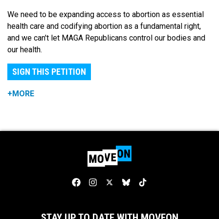
We need to be expanding access to abortion as essential
health care and codifying abortion as a fundamental right,
and we can't let MAGA Republicans control our bodies and
our health.
SIGN THIS PETITION
+MORE
STAY UP TO DATE WITH MOVEON