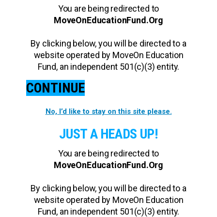
You are being redirected to
MoveOnEducationFund.Org
By clicking below, you will be directed to a
website operated by MoveOn Education
Fund, an independent 501(c)(3) entity.
CONTINUE
No, I’d like to stay on this site please.
JUST A HEADS UP!
You are being redirected to
MoveOnEducationFund.Org
By clicking below, you will be directed to a
website operated by MoveOn Education
Fund, an independent 501(c)(3) entity.