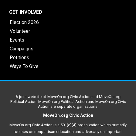
GET INVOLVED
Election 2026
Volunteer
Events
Campaigns
Petitions
Ways To Give
A joint website of MoveOn.org Civic Action and MoveOn.org
Political Action. MoveOn.org Political Action and MoveOn.org Civic
Action are separate organizations.
MoveOn.org Civic Action
MoveOn.org Civic Action is a 501(c)(4) organization which primarily
focuses on nonpartisan education and advocacy on important