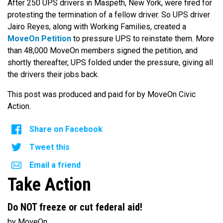
After 250 UPS drivers in Maspeth, New York, were fired for
protesting the termination of a fellow driver. So UPS driver
Jairo Reyes, along with Working Families, created a
MoveOn Petition
to pressure UPS to reinstate them. More
than 48,000 MoveOn members signed the petition, and
shortly thereafter, UPS folded under the pressure, giving all
the drivers their jobs back.
This post was produced and paid for by MoveOn Civic
Action.
Share on Facebook
Tweet this
Email a friend
Take Action
Do NOT freeze or cut federal aid!
by MoveOn