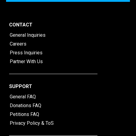
CONTACT
General Inquiries
Careers
Press Inquiries
Partner With Us
SUPPORT
General FAQ
Donations FAQ
Petitions FAQ
Privacy Policy & ToS