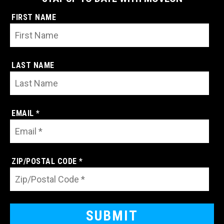
FIRST NAME
LAST NAME
EMAIL *
ZIP/POSTAL CODE *