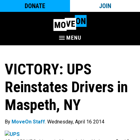
DONATE
JOIN
MENU
VICTORY: UPS
Reinstates Drivers in
Maspeth, NY
By
MoveOn Staff
. Wednesday, April 16 2014