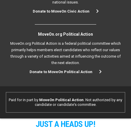
national issues.
Donate to MoveOn Civic Action
MoveOn.org Political Action
MoveOn.org Political Action is a federal political committee which
primarily helps members elect candidates who reflect our values
through a variety of activities aimed at influencing the outcome of
the next election.
Donate to MoveOn Political Action
Paid for in part by
MoveOn Political Action
. Not authorized by any
candidate or candidate's committee.
JUST A HEADS UP!