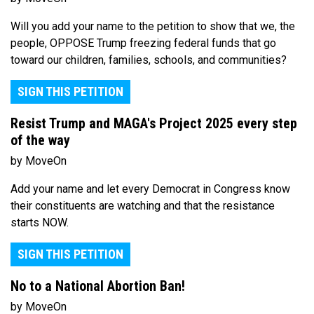
Will you add your name to the petition to show that we, the
people, OPPOSE Trump freezing federal funds that go
toward our children, families, schools, and communities?
SIGN THIS PETITION
Resist Trump and MAGA's Project 2025 every step
of the way
by MoveOn
Add your name and let every Democrat in Congress know
their constituents are watching and that the resistance
starts NOW.
SIGN THIS PETITION
No to a National Abortion Ban!
by MoveOn