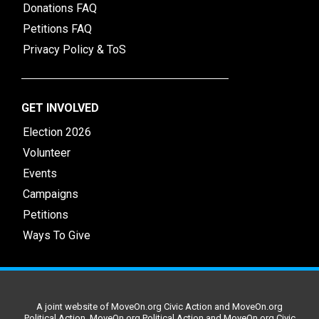
Donations FAQ
Petitions FAQ
Privacy Policy & ToS
GET INVOLVED
Election 2026
Volunteer
Events
Campaigns
Petitions
Ways To Give
A joint website of MoveOn.org Civic Action and MoveOn.org
Political Action. MoveOn.org Political Action and MoveOn.org Civic