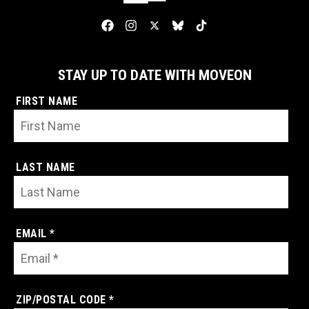
STAY UP TO DATE WITH MOVEON
FIRST NAME
LAST NAME
EMAIL *
ZIP/POSTAL CODE *