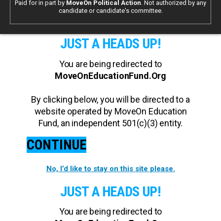
Paid for in part by
MoveOn Political Action
. Not authorized by any
candidate or candidate's committee.
JUST A HEADS UP!
You are being redirected to
MoveOnEducationFund.Org
By clicking below, you will be directed to a
website operated by MoveOn Education
Fund, an independent 501(c)(3) entity.
CONTINUE
No, I’d like to stay on this site please.
JUST A HEADS UP!
You are being redirected to