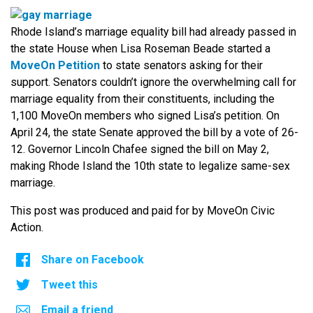
Rhode Island’s marriage equality bill had already passed in
the state House when Lisa Roseman Beade started a
MoveOn Petition
to state senators asking for their
support. Senators couldn’t ignore the overwhelming call for
marriage equality from their constituents, including the
1,100 MoveOn members who signed Lisa’s petition. On
April 24, the state Senate approved the bill by a vote of 26-
12. Governor Lincoln Chafee signed the bill on May 2,
making Rhode Island the 10th state to legalize same-sex
marriage.
This post was produced and paid for by MoveOn Civic
Action.
Share on Facebook
Tweet this
Email a friend