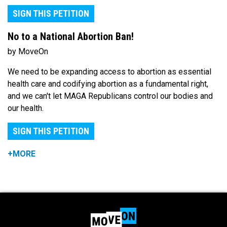
SIGN THIS PETITION
No to a National Abortion Ban!
by MoveOn
We need to be expanding access to abortion as essential
health care and codifying abortion as a fundamental right,
and we can't let MAGA Republicans control our bodies and
our health.
SIGN THIS PETITION
+MORE