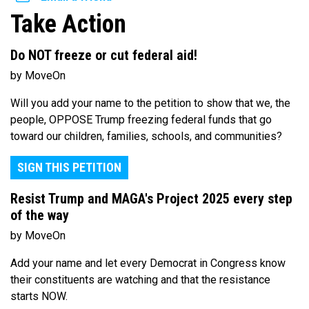
Take Action
Do NOT freeze or cut federal aid!
by MoveOn
Will you add your name to the petition to show that we, the
people, OPPOSE Trump freezing federal funds that go
toward our children, families, schools, and communities?
SIGN THIS PETITION
Resist Trump and MAGA's Project 2025 every step
of the way
by MoveOn
Add your name and let every Democrat in Congress know
their constituents are watching and that the resistance
starts NOW.