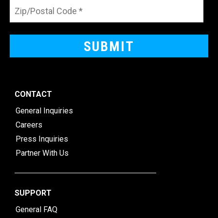
CONTACT
General Inquiries
Careers
Press Inquiries
Partner With Us
SUPPORT
General FAQ