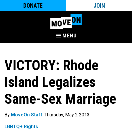
DONATE
JOIN
MENU
VICTORY: Rhode
Island Legalizes
Same-Sex Marriage
By
MoveOn Staff
. Thursday, May 2 2013
LGBTQ+ Rights