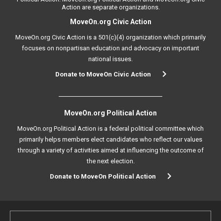
Action are separate organizations.
MoveOn.org Civic Action
MoveOn.org Civic Action is a 501(c)(4) organization which primarily
focuses on nonpartisan education and advocacy on important
national issues.
Donate to MoveOn Civic Action
MoveOn.org Political Action
MoveOn.org Political Action is a federal political committee which
primarily helps members elect candidates who reflect our values
through a variety of activities aimed at influencing the outcome of
the next election.
Donate to MoveOn Political Action