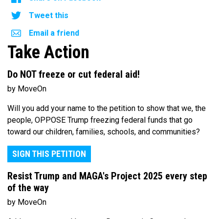
Tweet this
Email a friend
Take Action
Do NOT freeze or cut federal aid!
by MoveOn
Will you add your name to the petition to show that we, the
people, OPPOSE Trump freezing federal funds that go
toward our children, families, schools, and communities?
SIGN THIS PETITION
Resist Trump and MAGA's Project 2025 every step
of the way
by MoveOn