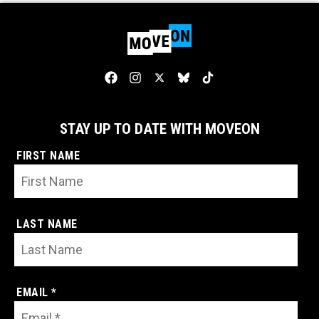
STAY UP TO DATE WITH MOVEON
FIRST NAME
LAST NAME
EMAIL *