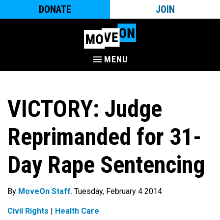
DONATE
JOIN
MENU
VICTORY: Judge
Reprimanded for 31-
Day Rape Sentencing
By
MoveOn Staff
. Tuesday, February 4 2014
Civil Rights
|
Health Care