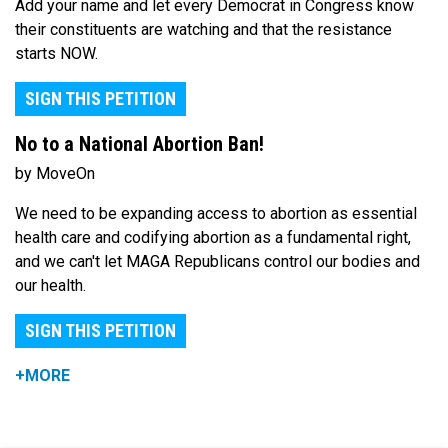
Add your name and let every Democrat in Congress know
their constituents are watching and that the resistance
starts NOW.
SIGN THIS PETITION
No to a National Abortion Ban!
by MoveOn
We need to be expanding access to abortion as essential
health care and codifying abortion as a fundamental right,
and we can't let MAGA Republicans control our bodies and
our health.
SIGN THIS PETITION
+MORE