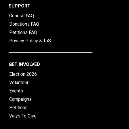
SUPPORT
General FAQ
Donations FAQ
Petitions FAQ
Privacy Policy & ToS
GET INVOLVED
Election 2026
Volunteer
Events
Campaigns
Petitions
Ways To Give