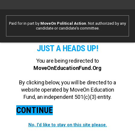
Paid for in part by
MoveOn Political Action
. Not authorized by any
candidate or candidate's committee.
JUST A HEADS UP!
You are being redirected to
MoveOnEducationFund.Org
By clicking below, you will be directed to a
website operated by MoveOn Education
Fund, an independent 501(c)(3) entity.
CONTINUE
No, I’d like to stay on this site please.