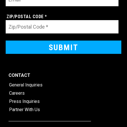
ZIP/POSTAL CODE *
CONTACT
General Inquiries
Careers
Press Inquiries
Partner With Us