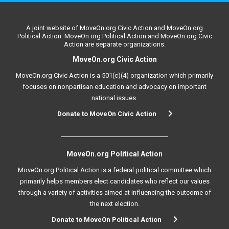
A joint website of MoveOn.org Civic Action and MoveOn.org
Political Action. MoveOn.org Political Action and MoveOn.org Civic
Action are separate organizations.
MoveOn.org Civic Action
MoveOn.org Civic Action is a 501(c)(4) organization which primarily
focuses on nonpartisan education and advocacy on important
national issues.
Donate to MoveOn Civic Action
MoveOn.org Political Action
MoveOn.org Political Action is a federal political committee which
primarily helps members elect candidates who reflect our values
through a variety of activities aimed at influencing the outcome of
the next election.
Donate to MoveOn Political Action