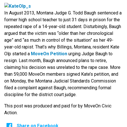
In August 2013, Montana Judge G. Todd Baugh sentenced a
former high school teacher to just 31 days in prison for the
repeated rape of a 14-year-old student. Disturbingly, Baugh
argued that the victim was “older than her chronological
age” and “as much in control of the situation” as her 49-
year-old rapist. That’s why Billings, Montana, resident Kate
Olp started a
MoveOn Petition
urging Judge Baugh to
resign. Last month, Baugh announced plans to retire,
claiming his decision was unrelated to the rape case. More
than 59,000 MoveOn members signed Kate’s petition, and
on Monday, the Montana Judicial Standards Commission
filed a complaint against Baugh, recommending formal
discipline for the district court judge.
This post was produced and paid for by MoveOn Civic
Action.
Share on Facebook