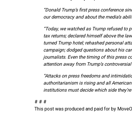
“Donald Trump’s first press conference sinc
our democracy and about the media’s abilit
“Today, we watched as Trump refused to put 
tax returns; declared himself above the law
turned Trump hotel; rehashed personal atta
campaign; dodged questions about his cam
journalists. Even the timing of this press c
attention away from Trump’s controversial 
“Attacks on press freedoms and intimidatio
authoritarianism is rising and all Americans,
institutions must decide which side they’
# # #
This post was produced and paid for by MoveOn 