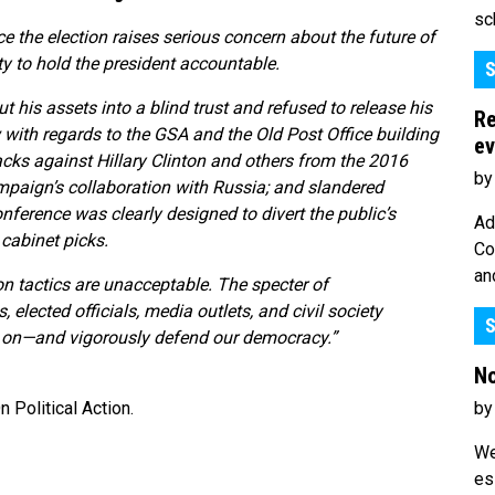
sc
e the election raises serious concern about the future of
y to hold the president accountable.
S
his assets into a blind trust and refused to release his
Re
 with regards to the GSA and the Old Post Office building
ev
cks against Hillary Clinton and others from the 2016
by
paign’s collaboration with Russia; and slandered
onference was clearly designed to divert the public’s
Ad
cabinet picks.
Co
an
n tactics are unacceptable. The specter of
 elected officials, media outlets, and civil society
S
re on—and vigorously defend our democracy.”
No
by
Political Action.
We
es