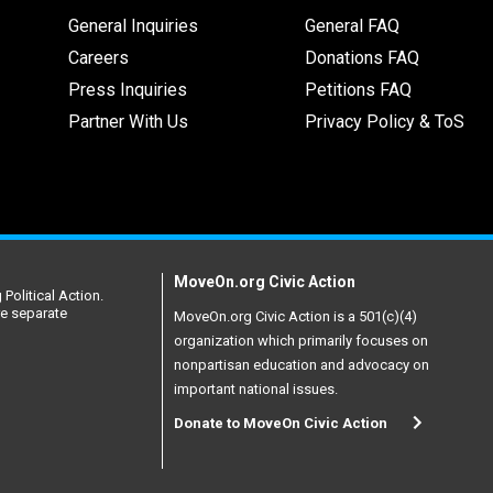
General Inquiries
General FAQ
Careers
Donations FAQ
Press Inquiries
Petitions FAQ
Partner With Us
Privacy Policy & ToS
MoveOn.org Civic Action
Political Action.
re separate
MoveOn.org Civic Action is a 501(c)(4)
organization which primarily focuses on
nonpartisan education and advocacy on
important national issues.
Donate to MoveOn Civic Action