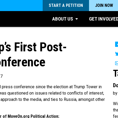
START A PETITION
JOIN NOW
ABOUT US
GET INVOLVE
s First Post-
onference
T
17
Do
al press conference since the election at Trump Tower in
by
as questioned on issues related to conflicts of interest,
s, approach to the media, and ties to Russia, amongst other
Wi
th
fe
 of MoveOn.org Political Action: