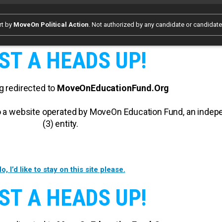
rt by
MoveOn Political Action
. Not authorized by any candidate or candidat
ST A HEADS UP!
g redirected to
MoveOnEducationFund.Org
 to a website operated by MoveOn Education Fund, an inde
(3) entity.
o, I’d like to stay on this site please.
ST A HEADS UP!