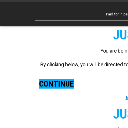
Paid for in pa
JU
You are bein
By clicking below, you will be directed
CONTINUE
N
JU