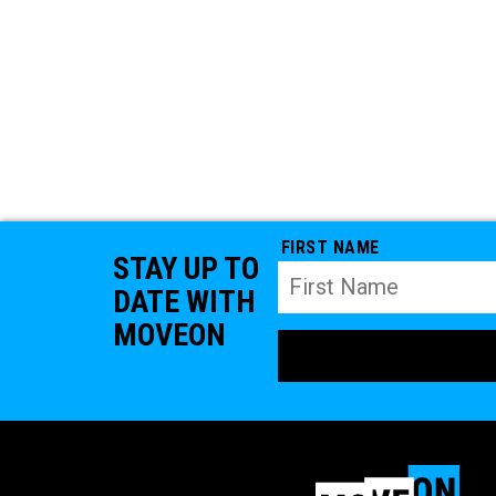
FIRST NAME
STAY UP TO
DATE WITH
MOVEON