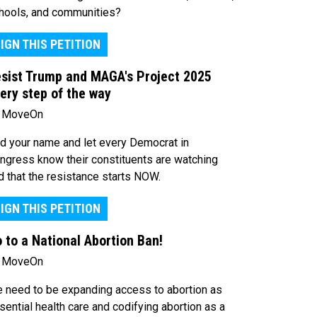
hools, and communities?
IGN THIS PETITION
sist Trump and MAGA's Project 2025
ery step of the way
 MoveOn
d your name and let every Democrat in
ngress know their constituents are watching
d that the resistance starts NOW.
IGN THIS PETITION
 to a National Abortion Ban!
 MoveOn
 need to be expanding access to abortion as
sential health care and codifying abortion as a