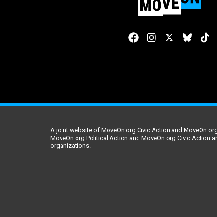
A joint website of MoveOn.org Civic Action and MoveOn.org 
MoveOn.org Political Action and MoveOn.org Civic Action a
organizations.