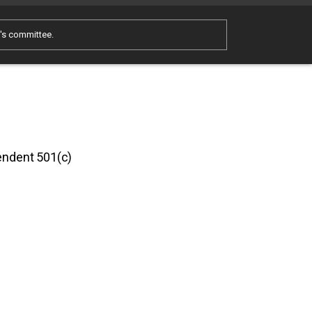
e's committee.
pendent 501(c)