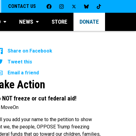
CONTACT US
D
NEWS
STORE
DONATE
Share on Facebook
Tweet this
Email a friend
ake Action
 NOT freeze or cut federal aid!
 MoveOn
ll you add your name to the petition to show
at we, the people, OPPOSE Trump freezing
deral funds that go toward our children, families,