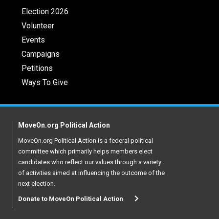
Election 2026
Volunteer
Events
Campaigns
Petitions
Ways To Give
MoveOn.org Political Action
MoveOn.org Political Action is a federal political
committee which primarily helps members elect
candidates who reflect our values through a variety
of activities aimed at influencing the outcome of the
next election.
Donate to MoveOn Political Action