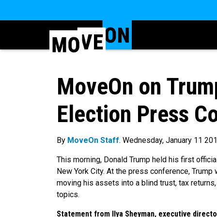
MoveOn on Trump’
Election Press C
By
MoveOn Staff
. Wednesday, January 11 20
This morning, Donald Trump held his first offici
New York City. At the press conference, Trump w
moving his assets into a blind trust, tax return
topics.
Statement from Ilya Sheyman, executive director