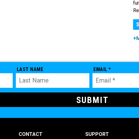
fu
Re
S
+
LAST NAME
EMAIL *
CONTACT
SUPPORT