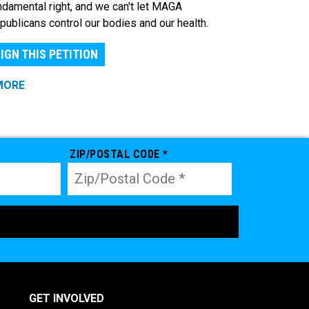
ndamental right, and we can't let MAGA
publicans control our bodies and our health.
IGN THIS PETITION
MORE
ZIP/POSTAL CODE *
GET INVOLVED