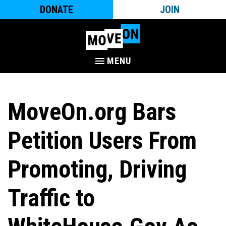
DONATE
JOIN
MENU
MoveOn.org Bars
Petition Users From
Promoting, Driving
Traffic to