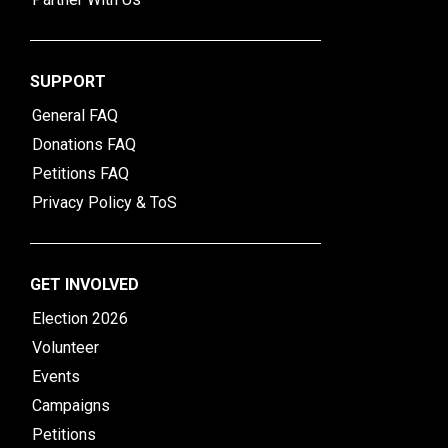
SUPPORT
General FAQ
Donations FAQ
Petitions FAQ
Privacy Policy & ToS
GET INVOLVED
Election 2026
Volunteer
Events
Campaigns
Petitions