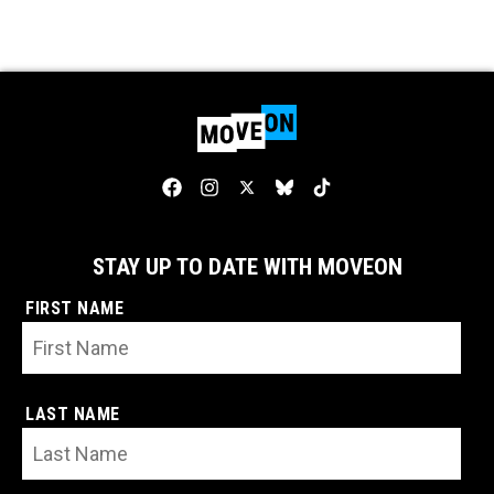
STAY UP TO DATE WITH MOVEON
FIRST NAME
LAST NAME