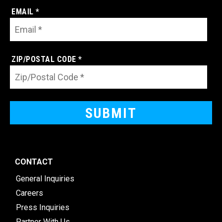
EMAIL *
ZIP/POSTAL CODE *
CONTACT
General Inquiries
Careers
Press Inquiries
Partner With Us