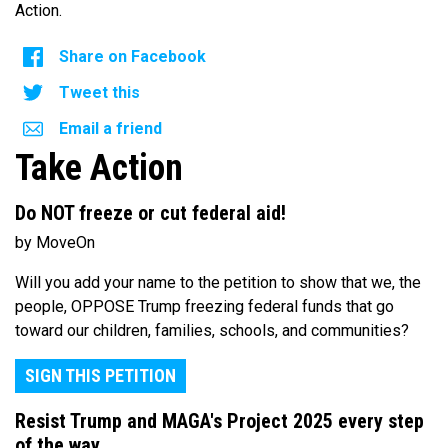
Action.
Share on Facebook
Tweet this
Email a friend
Take Action
Do NOT freeze or cut federal aid!
by MoveOn
Will you add your name to the petition to show that we, the
people, OPPOSE Trump freezing federal funds that go
toward our children, families, schools, and communities?
SIGN THIS PETITION
Resist Trump and MAGA's Project 2025 every step
of the way