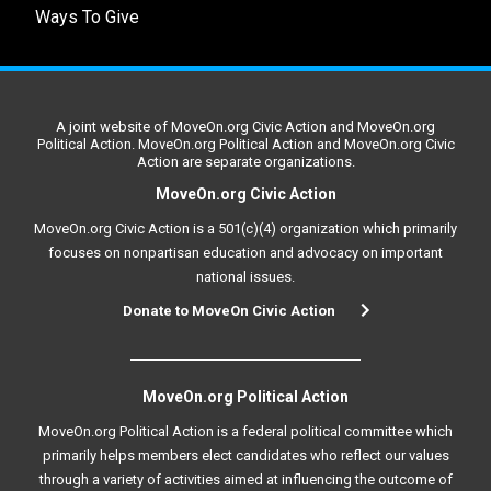
Ways To Give
A joint website of MoveOn.org Civic Action and MoveOn.org
Political Action. MoveOn.org Political Action and MoveOn.org Civic
Action are separate organizations.
MoveOn.org Civic Action
MoveOn.org Civic Action is a 501(c)(4) organization which primarily
focuses on nonpartisan education and advocacy on important
national issues.
Donate to MoveOn Civic Action
MoveOn.org Political Action
MoveOn.org Political Action is a federal political committee which
primarily helps members elect candidates who reflect our values
through a variety of activities aimed at influencing the outcome of