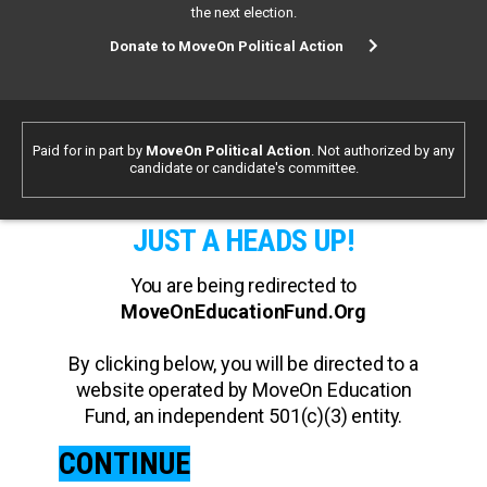
the next election.
Donate to MoveOn Political Action
Paid for in part by
MoveOn Political Action
. Not authorized by any
candidate or candidate's committee.
JUST A HEADS UP!
You are being redirected to
MoveOnEducationFund.Org
By clicking below, you will be directed to a
website operated by MoveOn Education
Fund, an independent 501(c)(3) entity.
CONTINUE