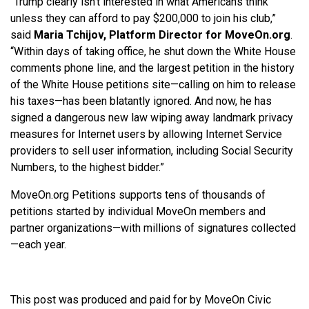
“Trump clearly isn’t interested in what Americans think
unless they can afford to pay $200,000 to join his club,”
said
Maria Tchijov, Platform Director for MoveOn.org
.
“Within days of taking office, he shut down the White House
comments phone line, and the largest petition in the history
of the White House petitions site—calling on him to release
his taxes—has been blatantly ignored. And now, he has
signed a dangerous new law wiping away landmark privacy
measures for Internet users by allowing Internet Service
providers to sell user information, including Social Security
Numbers, to the highest bidder.”
MoveOn.org Petitions supports tens of thousands of
petitions started by individual MoveOn members and
partner organizations—with millions of signatures collected
—each year.
This post was produced and paid for by MoveOn Civic