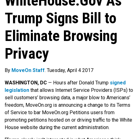
WhiteHouse.Gov As
Trump Signs Bill to
Eliminate Browsing
Privacy
By
MoveOn Staff
. Tuesday, April 4 2017
WASHINGTON, DC
— Hours after Donald Trump
signed
legislation
that allows Internet Service Providers (ISPs) to
sell customers’ browsing data, a major blow to Americans’
freedom, MoveOn.org is announcing a change to its Terms
of Service to bar MoveOn.org Petitions users from
promoting petitions hosted on or driving traffic to the White
House website during the current administration.