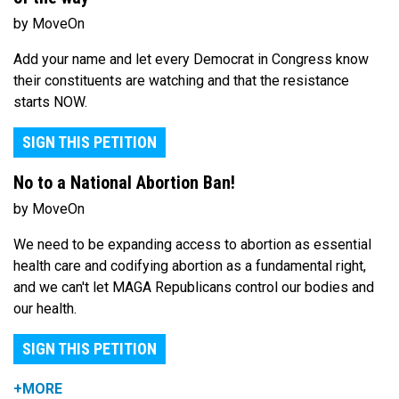
by MoveOn
Add your name and let every Democrat in Congress know
their constituents are watching and that the resistance
starts NOW.
SIGN THIS PETITION
No to a National Abortion Ban!
by MoveOn
We need to be expanding access to abortion as essential
health care and codifying abortion as a fundamental right,
and we can't let MAGA Republicans control our bodies and
our health.
SIGN THIS PETITION
+MORE