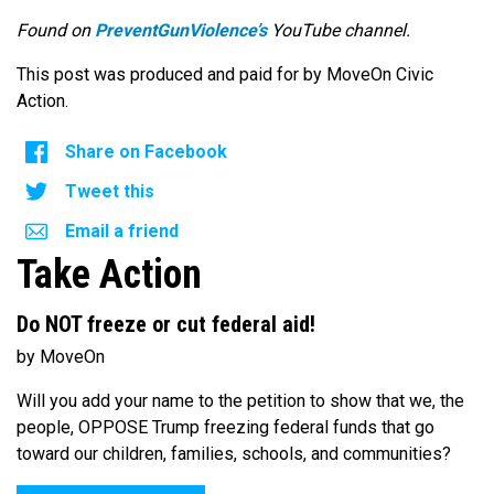
Found on
PreventGunViolence’s
YouTube channel.
This post was produced and paid for by MoveOn Civic
Action.
Share on Facebook
Tweet this
Email a friend
Take Action
Do NOT freeze or cut federal aid!
by MoveOn
Will you add your name to the petition to show that we, the
people, OPPOSE Trump freezing federal funds that go
toward our children, families, schools, and communities?