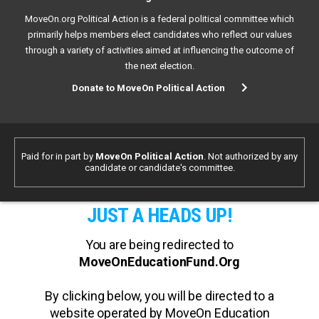
MoveOn.org Political Action is a federal political committee which
primarily helps members elect candidates who reflect our values
through a variety of activities aimed at influencing the outcome of
the next election.
Donate to MoveOn Political Action
Paid for in part by
MoveOn Political Action
. Not authorized by any
candidate or candidate's committee.
JUST A HEADS UP!
You are being redirected to
MoveOnEducationFund.Org
By clicking below, you will be directed to a
website operated by MoveOn Education