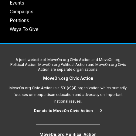
Events
Campaigns
Petitions
Ways To Give
A joint website of MoveOn.org Civic Action and MoveOn.org
Political Action. MoveOn.org Political Action and MoveOn.org Civic
Action are separate organizations.
MoveOn.org Civic Action
MoveOn.org Civic Action is a 501(c)(4) organization which primarily
focuses on nonpartisan education and advocacy on important
national issues.
Donate to MoveOn Civic Action
MoveOn.org Political Action