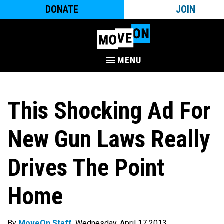
DONATE
JOIN
MENU
This Shocking Ad For
New Gun Laws Really
Drives The Point
Home
By
MoveOn Staff
. Wednesday, April 17 2013