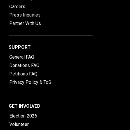
Careers
Press Inquiries
Partner With Us
SUPPORT
General FAQ
Donations FAQ
Petitions FAQ
Privacy Policy & ToS
GET INVOLVED
Election 2026
Volunteer