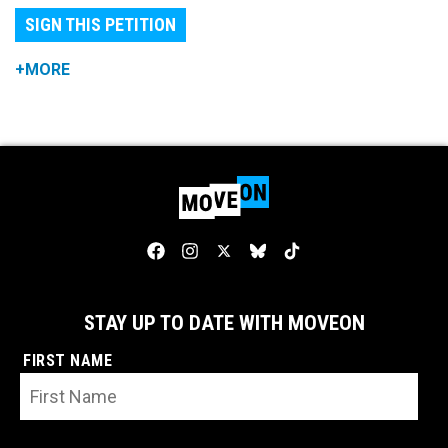
SIGN THIS PETITION
+MORE
STAY UP TO DATE WITH MOVEON
FIRST NAME