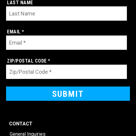
LAST NAME
EMAIL *
ZIP/POSTAL CODE *
CONTACT
General Inquiries