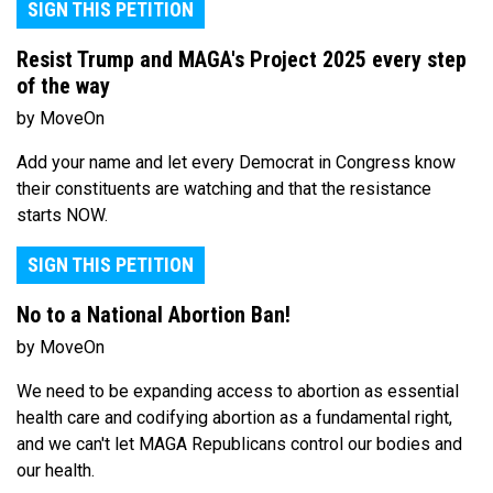
SIGN THIS PETITION
Resist Trump and MAGA's Project 2025 every step
of the way
by MoveOn
Add your name and let every Democrat in Congress know
their constituents are watching and that the resistance
starts NOW.
SIGN THIS PETITION
No to a National Abortion Ban!
by MoveOn
We need to be expanding access to abortion as essential
health care and codifying abortion as a fundamental right,
and we can't let MAGA Republicans control our bodies and
our health.