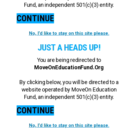
Fund, an independent 501(c)(3) entity.
CONTINUE
No, I’d like to stay on this site please.
JUST A HEADS UP!
You are being redirected to
MoveOnEducationFund.Org
By clicking below, you will be directed to a
website operated by MoveOn Education
Fund, an independent 501(c)(3) entity.
CONTINUE
No, I’d like to stay on this site please.