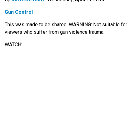
Gun Control
This was made to be shared. WARNING: Not suitable for
viewers who suffer from gun violence trauma.
WATCH: