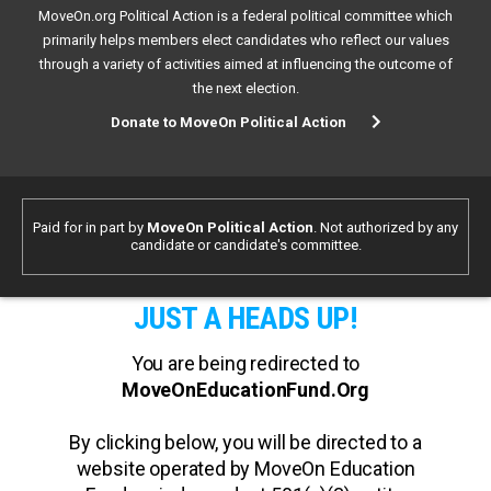
MoveOn.org Political Action is a federal political committee which
primarily helps members elect candidates who reflect our values
through a variety of activities aimed at influencing the outcome of
the next election.
Donate to MoveOn Political Action
Paid for in part by
MoveOn Political Action
. Not authorized by any
candidate or candidate's committee.
JUST A HEADS UP!
You are being redirected to
MoveOnEducationFund.Org
By clicking below, you will be directed to a
website operated by MoveOn Education