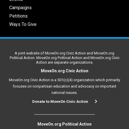
Campaigns
Petitions
Ways To Give
A joint website of MoveOn.org Civic Action and MoveOn.org
Political Action. MoveOn.org Political Action and MoveOn.org Civic
Action are separate organizations.
MoveOn.org Civic Action
MoveOn.org Civic Action is a 501(c)(4) organization which primarily
focuses on nonpartisan education and advocacy on important
national issues.
Donate to MoveOn Civic Action
MoveOn.org Political Action