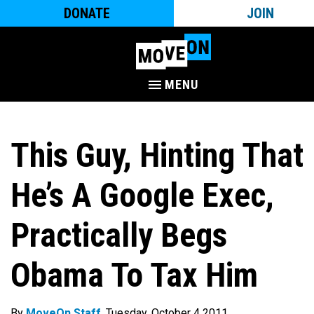
DONATE
JOIN
MENU
This Guy, Hinting That
He’s A Google Exec,
Practically Begs
Obama To Tax Him
By
MoveOn Staff
. Tuesday, October 4 2011