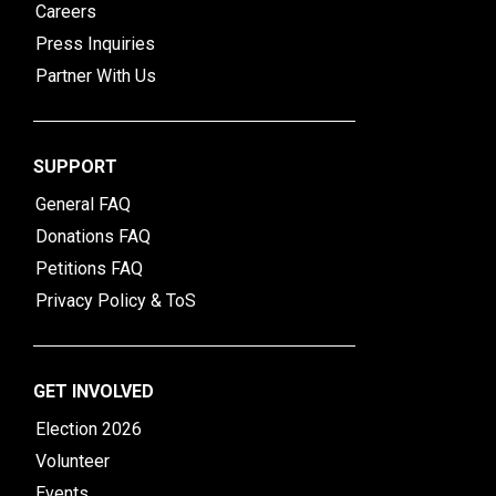
Careers
Press Inquiries
Partner With Us
SUPPORT
General FAQ
Donations FAQ
Petitions FAQ
Privacy Policy & ToS
GET INVOLVED
Election 2026
Volunteer
Events