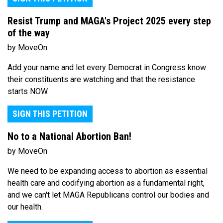
Resist Trump and MAGA's Project 2025 every step
of the way
by MoveOn
Add your name and let every Democrat in Congress know
their constituents are watching and that the resistance
starts NOW.
SIGN THIS PETITION
No to a National Abortion Ban!
by MoveOn
We need to be expanding access to abortion as essential
health care and codifying abortion as a fundamental right,
and we can't let MAGA Republicans control our bodies and
our health.