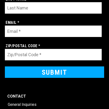
EMAIL *
ZIP/POSTAL CODE *
CONTACT
General Inquiries