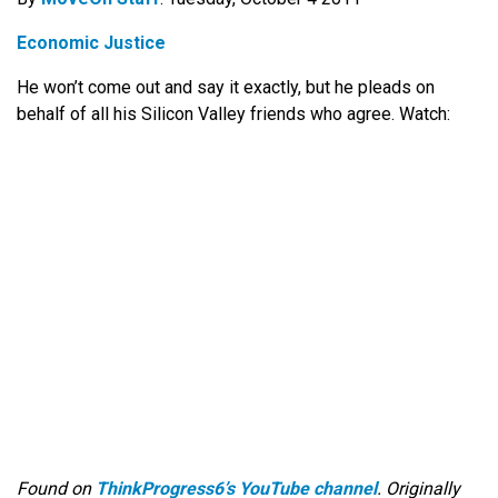
Economic Justice
He won’t come out and say it exactly, but he pleads on
behalf of all his Silicon Valley friends who agree. Watch:
Found on
ThinkProgress6’s YouTube channel
. Originally