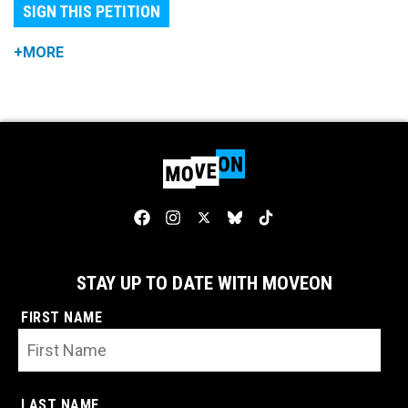
SIGN THIS PETITION
+MORE
STAY UP TO DATE WITH MOVEON
FIRST NAME
LAST NAME