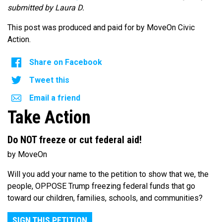
submitted by Laura D.
This post was produced and paid for by MoveOn Civic
Action.
Share on Facebook
Tweet this
Email a friend
Take Action
Do NOT freeze or cut federal aid!
by MoveOn
Will you add your name to the petition to show that we, the
people, OPPOSE Trump freezing federal funds that go
toward our children, families, schools, and communities?
SIGN THIS PETITION