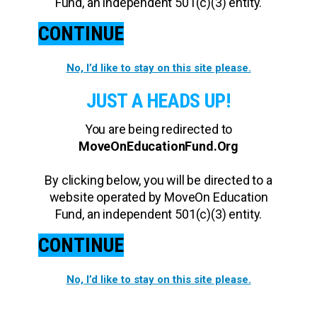
Fund, an independent 501(c)(3) entity.
CONTINUE
No, I’d like to stay on this site please.
JUST A HEADS UP!
You are being redirected to
MoveOnEducationFund.Org
By clicking below, you will be directed to a
website operated by MoveOn Education
Fund, an independent 501(c)(3) entity.
CONTINUE
No, I’d like to stay on this site please.