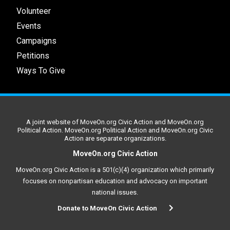
Volunteer
Events
Campaigns
Petitions
Ways To Give
A joint website of MoveOn.org Civic Action and MoveOn.org
Political Action. MoveOn.org Political Action and MoveOn.org Civic
Action are separate organizations.
MoveOn.org Civic Action
MoveOn.org Civic Action is a 501(c)(4) organization which primarily
focuses on nonpartisan education and advocacy on important
national issues.
Donate to MoveOn Civic Action