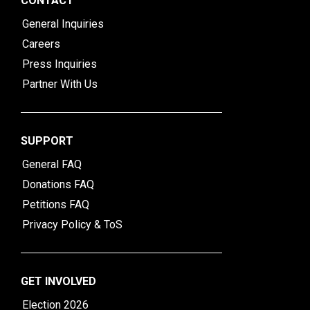
CONTACT
General Inquiries
Careers
Press Inquiries
Partner With Us
SUPPORT
General FAQ
Donations FAQ
Petitions FAQ
Privacy Policy & ToS
GET INVOLVED
Election 2026