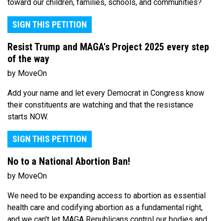
toward our children, families, schools, and communities?
SIGN THIS PETITION
Resist Trump and MAGA's Project 2025 every step
of the way
by MoveOn
Add your name and let every Democrat in Congress know
their constituents are watching and that the resistance
starts NOW.
SIGN THIS PETITION
No to a National Abortion Ban!
by MoveOn
We need to be expanding access to abortion as essential
health care and codifying abortion as a fundamental right,
and we can't let MAGA Republicans control our bodies and