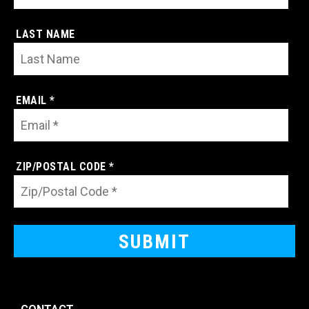
LAST NAME
EMAIL *
ZIP/POSTAL CODE *