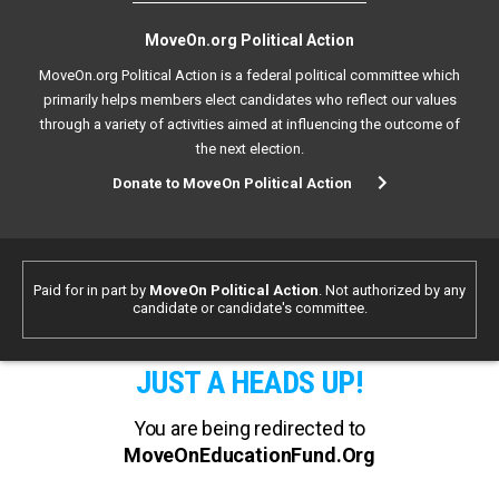
MoveOn.org Political Action
MoveOn.org Political Action is a federal political committee which
primarily helps members elect candidates who reflect our values
through a variety of activities aimed at influencing the outcome of
the next election.
Donate to MoveOn Political Action
Paid for in part by
MoveOn Political Action
. Not authorized by any
candidate or candidate's committee.
JUST A HEADS UP!
You are being redirected to
MoveOnEducationFund.Org