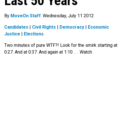
Last 50 Years
By
MoveOn Staff
. Wednesday, July 11 2012
Candidates
|
Civil Rights
|
Democracy
|
Economic
Justice
|
Elections
Two minutes of pure WTF?! Look for the smirk starting at
0:27. And at 0:37. And again at 1:10 . . . Watch: