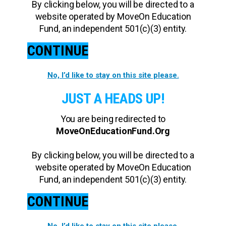
By clicking below, you will be directed to a
website operated by MoveOn Education
Fund, an independent 501(c)(3) entity.
CONTINUE
No, I’d like to stay on this site please.
JUST A HEADS UP!
You are being redirected to
MoveOnEducationFund.Org
By clicking below, you will be directed to a
website operated by MoveOn Education
Fund, an independent 501(c)(3) entity.
CONTINUE
No, I’d like to stay on this site please.