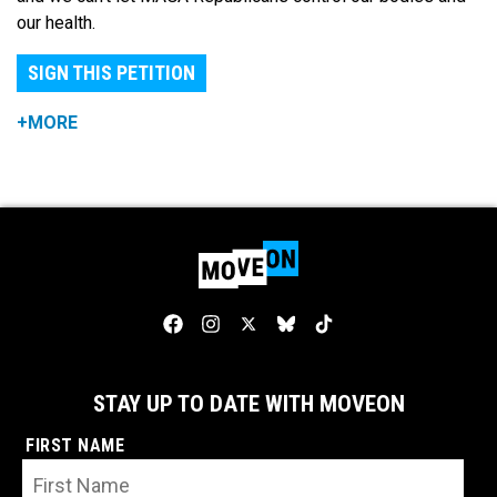
our health.
SIGN THIS PETITION
+MORE
STAY UP TO DATE WITH MOVEON
FIRST NAME