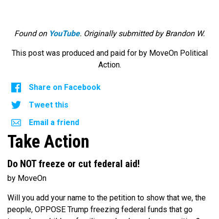
Found on
YouTube
. Originally submitted by Brandon W.
This post was produced and paid for by MoveOn Political
Action.
Share on Facebook
Tweet this
Email a friend
Take Action
Do NOT freeze or cut federal aid!
by MoveOn
Will you add your name to the petition to show that we, the
people, OPPOSE Trump freezing federal funds that go