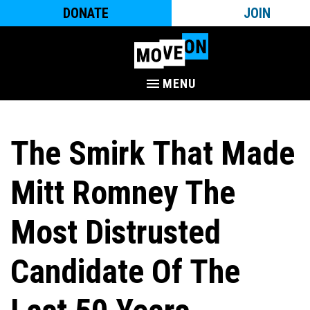
DONATE
JOIN
MENU
The Smirk That Made
Mitt Romney The
Most Distrusted
Candidate Of The