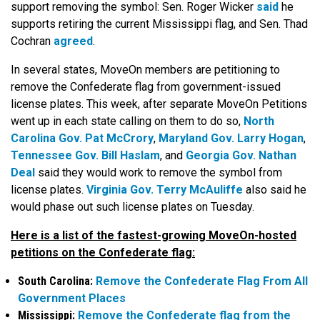
support removing the symbol: Sen. Roger Wicker
said
he
supports retiring the current Mississippi flag, and Sen. Thad
Cochran
agreed
.
In several states, MoveOn members are petitioning to
remove the Confederate flag from government-issued
license plates. This week, after separate MoveOn Petitions
went up in each state calling on them to do so,
North
Carolina Gov. Pat McCrory
,
Maryland Gov. Larry Hogan
,
Tennessee Gov. Bill Haslam
, and
Georgia Gov. Nathan
Deal
said they would work to remove the symbol from
license plates.
Virginia Gov. Terry McAuliffe
also said he
would phase out such license plates on Tuesday.
Here is a list of the fastest-growing MoveOn-hosted
petitions on the Confederate flag:
South Carolina:
Remove the Confederate Flag From All
Government Places
Mississippi:
Remove the Confederate flag from the