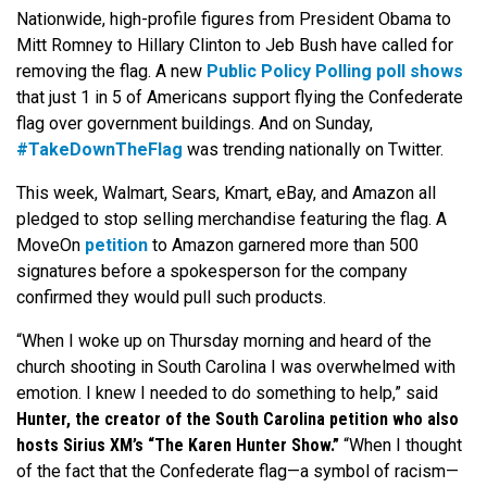
Nationwide, high-profile figures from President Obama to
Mitt Romney to Hillary Clinton to Jeb Bush have called for
removing the flag. A new
Public Policy Polling poll shows
that just 1 in 5 of Americans support flying the Confederate
flag over government buildings. And on Sunday,
#TakeDownTheFlag
was trending nationally on Twitter.
This week, Walmart, Sears, Kmart, eBay, and Amazon all
pledged to stop selling merchandise featuring the flag. A
MoveOn
petition
to Amazon garnered more than 500
signatures before a spokesperson for the company
confirmed they would pull such products.
“When I woke up on Thursday morning and heard of the
church shooting in South Carolina I was overwhelmed with
emotion. I knew I needed to do something to help,” said
Hunter, the creator of the South Carolina petition who also
hosts Sirius XM’s “The Karen Hunter Show.”
“When I thought
of the fact that the Confederate flag—a symbol of racism—