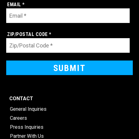
EMAIL *
ZIP/POSTAL CODE *
CONTACT
General Inquiries
Careers
Press Inquiries
Partner With Us