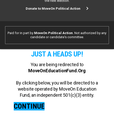
the next election.
Donate to MoveOn Political Action
Paid for in part by
MoveOn Political Action
. Not authorized by any
candidate or candidate's committee.
JUST A HEADS UP!
You are being redirected to
MoveOnEducationFund.Org
By clicking below, you will be directed to a
website operated by MoveOn Education
Fund, an independent 501(c)(3) entity.
CONTINUE