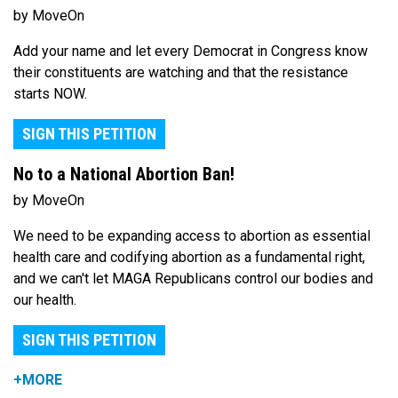
by MoveOn
Add your name and let every Democrat in Congress know
their constituents are watching and that the resistance
starts NOW.
SIGN THIS PETITION
No to a National Abortion Ban!
by MoveOn
We need to be expanding access to abortion as essential
health care and codifying abortion as a fundamental right,
and we can't let MAGA Republicans control our bodies and
our health.
SIGN THIS PETITION
+MORE