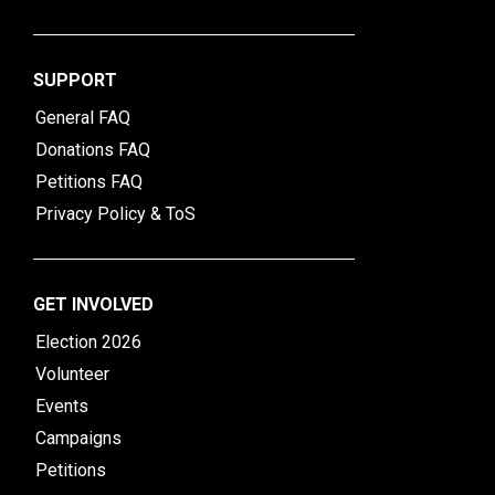
SUPPORT
General FAQ
Donations FAQ
Petitions FAQ
Privacy Policy & ToS
GET INVOLVED
Election 2026
Volunteer
Events
Campaigns
Petitions