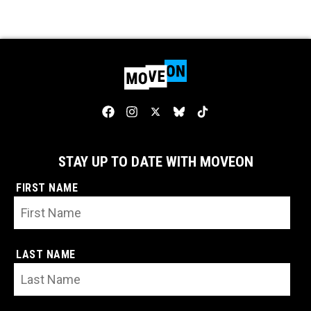
STAY UP TO DATE WITH MOVEON
FIRST NAME
LAST NAME