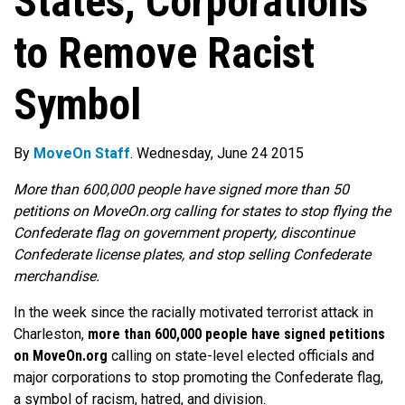
States, Corporations
to Remove Racist
Symbol
By
MoveOn Staff
. Wednesday, June 24 2015
More than 600,000 people have signed more than 50
petitions on MoveOn.org calling for states to stop flying the
Confederate flag on government property, discontinue
Confederate license plates, and stop selling Confederate
merchandise.
In the week since the racially motivated terrorist attack in
Charleston,
more than 600,000 people have signed petitions
on MoveOn.org
calling on state-level elected officials and
major corporations to stop promoting the Confederate flag,
a symbol of racism, hatred, and division.