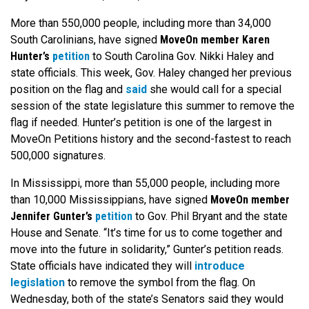
More than 550,000 people, including more than 34,000
South Carolinians, have signed
MoveOn member Karen
Hunter’s
petition
to South Carolina Gov. Nikki Haley and
state officials. This week, Gov. Haley changed her previous
position on the flag and
said
she would call for a special
session of the state legislature this summer to remove the
flag if needed. Hunter’s petition is one of the largest in
MoveOn Petitions history and the second-fastest to reach
500,000 signatures.
In Mississippi, more than 55,000 people, including more
than 10,000 Mississippians, have signed
MoveOn member
Jennifer Gunter’s
petition
to Gov. Phil Bryant and the state
House and Senate. “It’s time for us to come together and
move into the future in solidarity,” Gunter’s petition reads.
State officials have indicated they will
introduce
legislation
to remove the symbol from the flag. On
Wednesday, both of the state’s Senators said they would