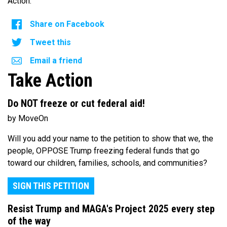
Action.
Share on Facebook
Tweet this
Email a friend
Take Action
Do NOT freeze or cut federal aid!
by MoveOn
Will you add your name to the petition to show that we, the
people, OPPOSE Trump freezing federal funds that go
toward our children, families, schools, and communities?
SIGN THIS PETITION
Resist Trump and MAGA's Project 2025 every step
of the way