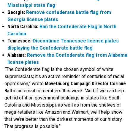
Mississippi state flag
Georgia:
Remove confederate battle flag from
Georgia license plates
North Carolina:
Ban the Confederate Flag in North
Carolina
Tennessee:
Discontinue Tennessee license plates
displaying the Confederate battle flag
Alabama:
Remove the Confederate flag from Alabama
license plates
“The Confederate flag is the chosen symbol of white
supremacists; it’s an active reminder of centuries of racial
oppression,” wrote
MoveOn.org Campaign Director Corinne
Ball
in an email to members this week. “And if we can help
get rid of it on government buildings in states like South
Carolina and Mississippi, as well as from the shelves of
mega-retailers like Amazon and Walmart, we’ll help show
that we’re better than the darkest moments of our history.
That progress is possible.”