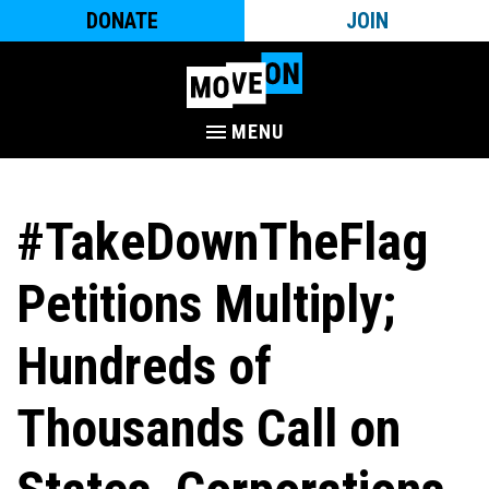
DONATE
JOIN
MENU
#TakeDownTheFlag
Petitions Multiply;
Hundreds of
Thousands Call on