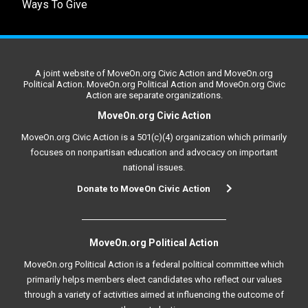
Ways To Give
A joint website of MoveOn.org Civic Action and MoveOn.org
Political Action. MoveOn.org Political Action and MoveOn.org Civic
Action are separate organizations.
MoveOn.org Civic Action
MoveOn.org Civic Action is a 501(c)(4) organization which primarily
focuses on nonpartisan education and advocacy on important
national issues.
Donate to MoveOn Civic Action
MoveOn.org Political Action
MoveOn.org Political Action is a federal political committee which
primarily helps members elect candidates who reflect our values
through a variety of activities aimed at influencing the outcome of