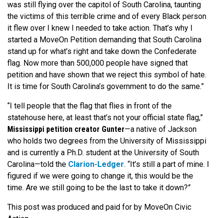
was still flying over the capitol of South Carolina, taunting
the victims of this terrible crime and of every Black person
it flew over I knew I needed to take action. That’s why I
started a MoveOn Petition demanding that South Carolina
stand up for what’s right and take down the Confederate
flag. Now more than 500,000 people have signed that
petition and have shown that we reject this symbol of hate.
It is time for South Carolina’s government to do the same.”
“I tell people that the flag that flies in front of the
statehouse here, at least that’s not your official state flag,”
Mississippi petition creator Gunter
—a native of Jackson
who holds two degrees from the University of Mississippi
and is currently a Ph.D. student at the University of South
Carolina—told the
Clarion-Ledger
. “It’s still a part of mine. I
figured if we were going to change it, this would be the
time. Are we still going to be the last to take it down?”
This post was produced and paid for by MoveOn Civic