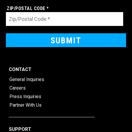
ZIP/POSTAL CODE *
CONTACT
General Inquiries
Careers
Press Inquiries
Partner With Us
SUPPORT