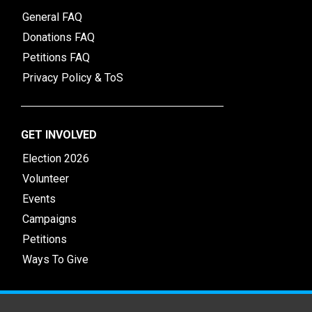
General FAQ
Donations FAQ
Petitions FAQ
Privacy Policy & ToS
GET INVOLVED
Election 2026
Volunteer
Events
Campaigns
Petitions
Ways To Give