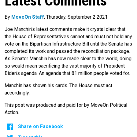
Latest Comments
By
MoveOn Staff
. Thursday, September 2 2021
Joe Manchin’s latest comments make it crystal clear that
the House of Representatives cannot and must not hold any
vote on the Bipartisan Infrastructure Bill until the Senate has
completed its work and passed the reconciliation package.
As Senator Manchin has now made clear to the world, doing
so would mean sacrificing the vast majority of President
Biden’s agenda. An agenda that 81 million people voted for.
Manchin has shown his cards. The House must act
accordingly.
This post was produced and paid for by MoveOn Political
Action.
Share on Facebook