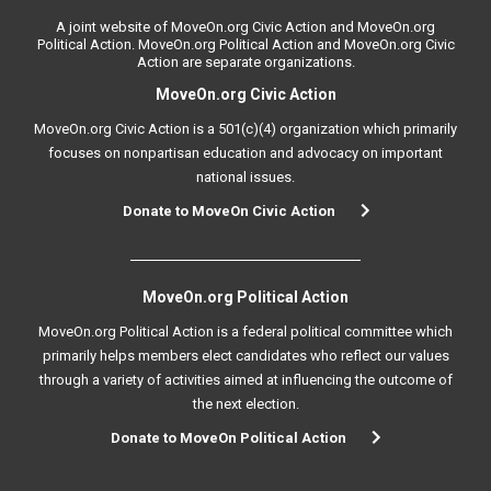
A joint website of MoveOn.org Civic Action and MoveOn.org
Political Action. MoveOn.org Political Action and MoveOn.org Civic
Action are separate organizations.
MoveOn.org Civic Action
MoveOn.org Civic Action is a 501(c)(4) organization which primarily
focuses on nonpartisan education and advocacy on important
national issues.
Donate to MoveOn Civic Action
MoveOn.org Political Action
MoveOn.org Political Action is a federal political committee which
primarily helps members elect candidates who reflect our values
through a variety of activities aimed at influencing the outcome of
the next election.
Donate to MoveOn Political Action