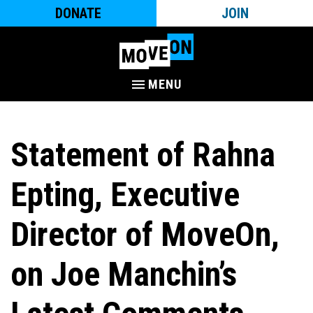
DONATE
JOIN
MENU
Statement of Rahna
Epting, Executive
Director of MoveOn,
on Joe Manchin’s