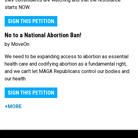
starts NOW.
SIGN THIS PETITION
No to a National Abortion Ban!
by MoveOn
We need to be expanding access to abortion as essential
health care and codifying abortion as a fundamental right,
and we can't let MAGA Republicans control our bodies and
our health.
SIGN THIS PETITION
+MORE