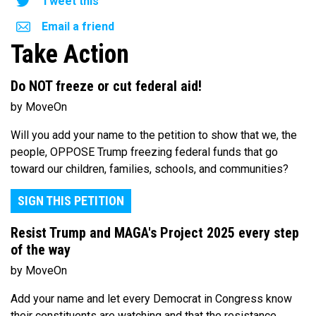
Tweet this
Email a friend
Take Action
Do NOT freeze or cut federal aid!
by MoveOn
Will you add your name to the petition to show that we, the
people, OPPOSE Trump freezing federal funds that go
toward our children, families, schools, and communities?
SIGN THIS PETITION
Resist Trump and MAGA's Project 2025 every step
of the way
by MoveOn
Add your name and let every Democrat in Congress know
their constituents are watching and that the resistance