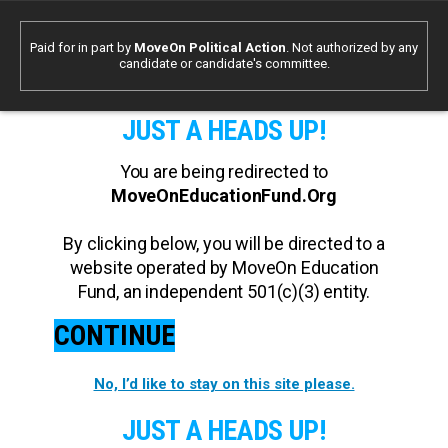
Paid for in part by
MoveOn Political Action
. Not authorized by any
candidate or candidate's committee.
JUST A HEADS UP!
You are being redirected to
MoveOnEducationFund.Org
By clicking below, you will be directed to a
website operated by MoveOn Education
Fund, an independent 501(c)(3) entity.
CONTINUE
No, I’d like to stay on this site please.
JUST A HEADS UP!