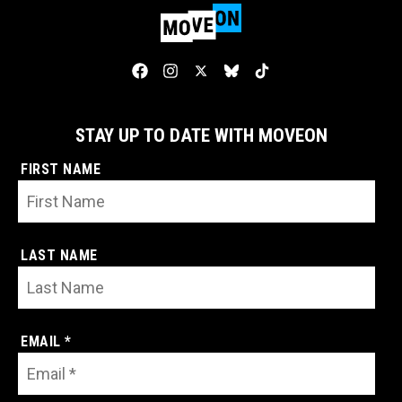
STAY UP TO DATE WITH MOVEON
FIRST NAME
LAST NAME
EMAIL *