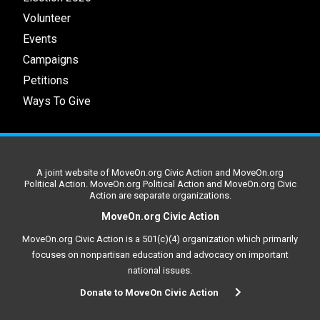
Volunteer
Events
Campaigns
Petitions
Ways To Give
A joint website of MoveOn.org Civic Action and MoveOn.org
Political Action. MoveOn.org Political Action and MoveOn.org Civic
Action are separate organizations.
MoveOn.org Civic Action
MoveOn.org Civic Action is a 501(c)(4) organization which primarily
focuses on nonpartisan education and advocacy on important
national issues.
Donate to MoveOn Civic Action