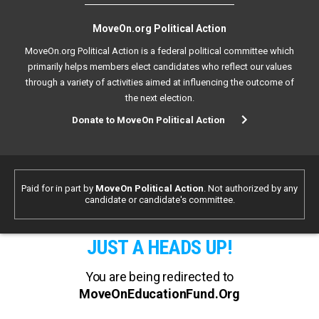
MoveOn.org Political Action
MoveOn.org Political Action is a federal political committee which
primarily helps members elect candidates who reflect our values
through a variety of activities aimed at influencing the outcome of
the next election.
Donate to MoveOn Political Action
Paid for in part by
MoveOn Political Action
. Not authorized by any
candidate or candidate's committee.
JUST A HEADS UP!
You are being redirected to
MoveOnEducationFund.Org