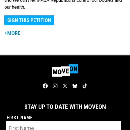
and we can't let MAGA Republicans control our bodies and
our health.
SIGN THIS PETITION
+MORE
STAY UP TO DATE WITH MOVEON
FIRST NAME