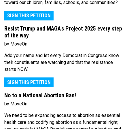
toward our children, families, schools, and communities?
SIGN THIS PETITION
Resist Trump and MAGA's Project 2025 every step
of the way
by MoveOn
Add your name and let every Democrat in Congress know
their constituents are watching and that the resistance
starts NOW.
SIGN THIS PETITION
No to a National Abortion Ban!
by MoveOn
We need to be expanding access to abortion as essential
health care and codifying abortion as a fundamental right,