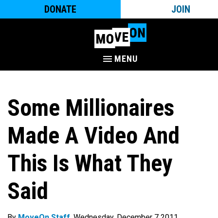
DONATE
JOIN
MENU
Some Millionaires
Made A Video And
This Is What They
Said
By
MoveOn Staff
. Wednesday, December 7 2011