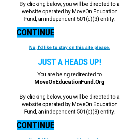
By clicking below, you will be directed to a
website operated by MoveOn Education
Fund, an independent 501(c)(3) entity.
CONTINUE
No, I’d like to stay on this site please.
JUST A HEADS UP!
You are being redirected to
MoveOnEducationFund.Org
By clicking below, you will be directed to a
website operated by MoveOn Education
Fund, an independent 501(c)(3) entity.
CONTINUE