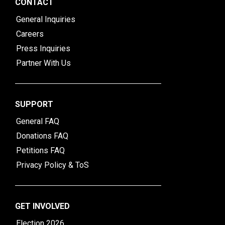
CONTACT
General Inquiries
Careers
Press Inquiries
Partner With Us
SUPPORT
General FAQ
Donations FAQ
Petitions FAQ
Privacy Policy & ToS
GET INVOLVED
Election 2026