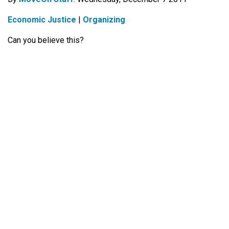
Economic Justice
|
Organizing
Can you believe this?