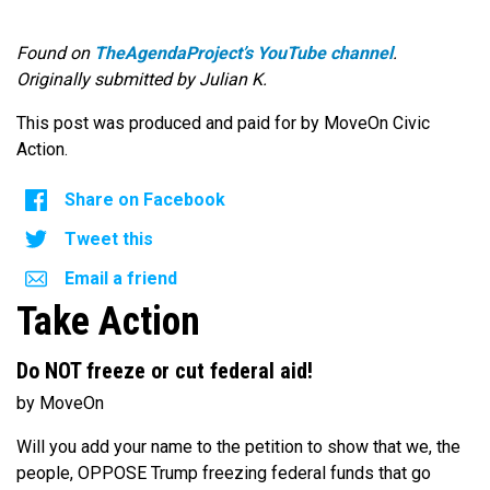
Found on
TheAgendaProject’s YouTube channel
.
Originally submitted by Julian K.
This post was produced and paid for by MoveOn Civic
Action.
Share on Facebook
Tweet this
Email a friend
Take Action
Do NOT freeze or cut federal aid!
by MoveOn
Will you add your name to the petition to show that we, the
people, OPPOSE Trump freezing federal funds that go