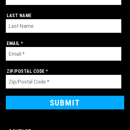
LAST NAME
EMAIL *
ZIP/POSTAL CODE *