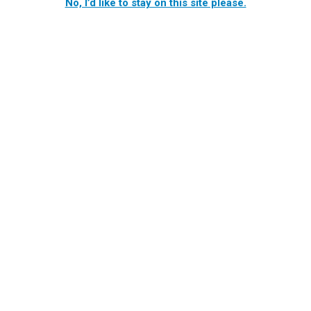
No, I’d like to stay on this site please.