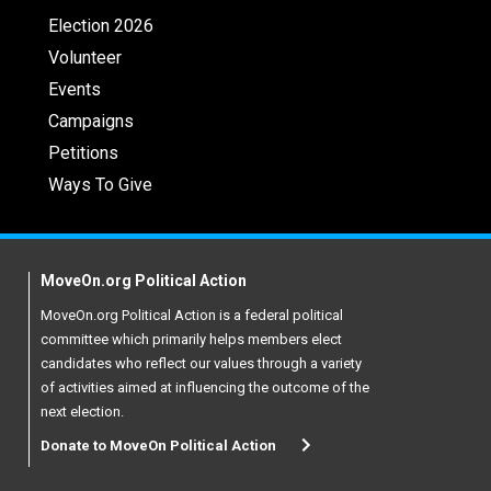
Election 2026
Volunteer
Events
Campaigns
Petitions
Ways To Give
MoveOn.org Political Action
MoveOn.org Political Action is a federal political
committee which primarily helps members elect
candidates who reflect our values through a variety
of activities aimed at influencing the outcome of the
next election.
Donate to MoveOn Political Action