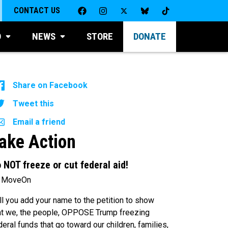
CONTACT US
D
NEWS
STORE
DONATE
Share on Facebook
Tweet this
Email a friend
ake Action
 NOT freeze or cut federal aid!
 MoveOn
ll you add your name to the petition to show
at we, the people, OPPOSE Trump freezing
deral funds that go toward our children, families,