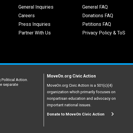
General Inquiries
General FAQ
Careers
Donations FAQ
Press Inquiries
Petitions FAQ
Partner With Us
Privacy Policy & ToS
MoveOn.org Civic Action
Political Action.
re separate
MoveOn.org Civic Action is a 501(c)(4)
organization which primarily focuses on
nonpartisan education and advocacy on
important national issues.
Donate to MoveOn Civic Action