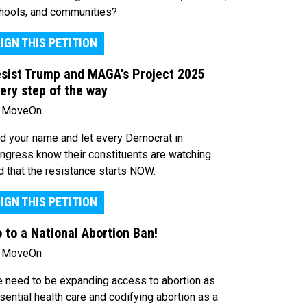
hools, and communities?
IGN THIS PETITION
sist Trump and MAGA's Project 2025
ery step of the way
 MoveOn
d your name and let every Democrat in
ngress know their constituents are watching
d that the resistance starts NOW.
IGN THIS PETITION
 to a National Abortion Ban!
 MoveOn
 need to be expanding access to abortion as
sential health care and codifying abortion as a