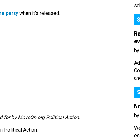
sc
e party
when it’s released.
S
Re
ev
by
Ad
Co
an
S
No
by
d for by MoveOn.org Political Action.
We
Political Action.
es