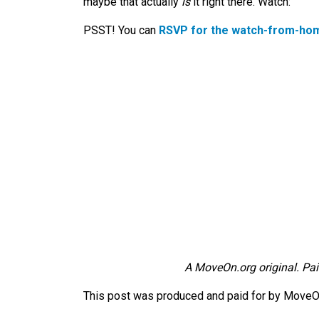
maybe that actually
is
it right there. Watch:
PSST! You can
RSVP for the watch-from-hom
A MoveOn.org original. Pai
This post was produced and paid for by MoveOn 