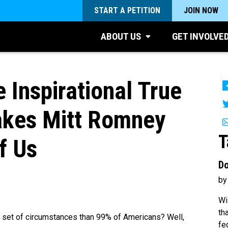
START A PETITION
JOIN NOW
ABOUT US
GET INVOLVE
Inspirational True
akes Mitt Romney
T
f Us
Do
by
Wi
th
er set of circumstances than 99% of Americans? Well,
fe