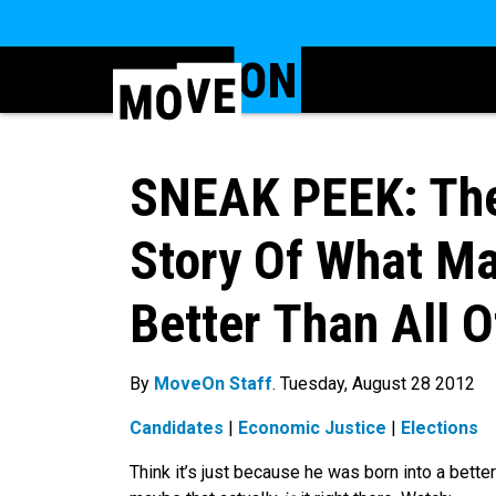
SNEAK PEEK: The 
Story Of What M
Better Than All O
By
MoveOn Staff
. Tuesday, August 28 2012
Candidates
|
Economic Justice
|
Elections
Think it’s just because he was born into a bett