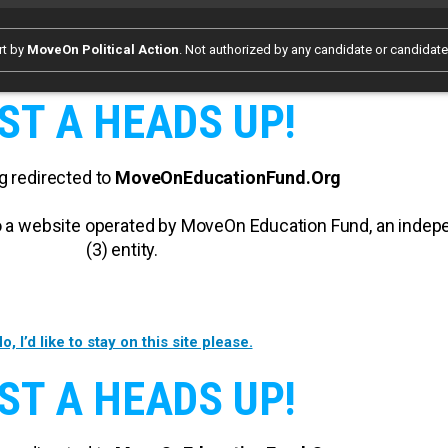
rt by
MoveOn Political Action
. Not authorized by any candidate or candidat
ST A HEADS UP!
g redirected to
MoveOnEducationFund.Org
 to a website operated by MoveOn Education Fund, an inde
(3) entity.
o, I’d like to stay on this site please.
ST A HEADS UP!