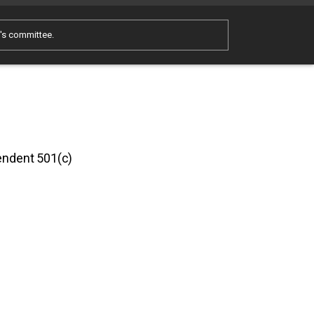
e's committee.
pendent 501(c)