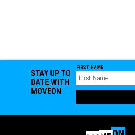
FIRST NAME
STAY UP TO
DATE WITH
MOVEON