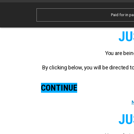
Paid for in pa
JU
You are bein
By clicking below, you will be directed
CONTINUE
N
JU