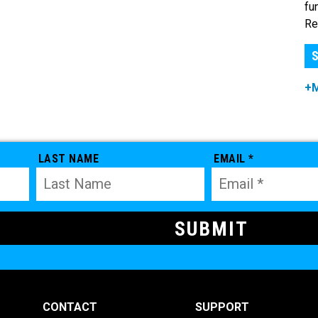
fu
Re
S
+
LAST NAME
EMAIL *
CONTACT
SUPPORT