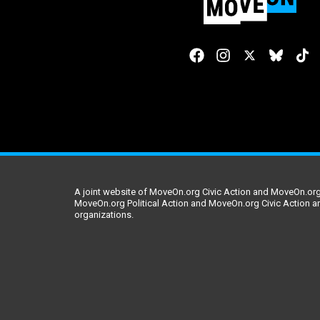
A joint website of MoveOn.org Civic Action and MoveOn.org 
MoveOn.org Political Action and MoveOn.org Civic Action a
organizations.