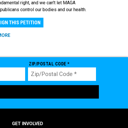
ndamental right, and we can't let MAGA
publicans control our bodies and our health.
IGN THIS PETITION
MORE
ZIP/POSTAL CODE *
GET INVOLVED