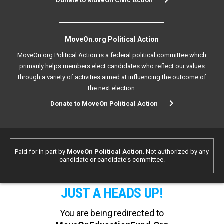
Donate to MoveOn Civic Action
MoveOn.org Political Action
MoveOn.org Political Action is a federal political committee which
primarily helps members elect candidates who reflect our values
through a variety of activities aimed at influencing the outcome of
the next election.
Donate to MoveOn Political Action
Paid for in part by
MoveOn Political Action
. Not authorized by any
candidate or candidate's committee.
JUST A HEADS UP!
You are being redirected to