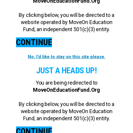
MoveOnEducationFund.Org
By clicking below, you will be directed to a
website operated by MoveOn Education
Fund, an independent 501(c)(3) entity.
CONTINUE
No, I’d like to stay on this site please.
JUST A HEADS UP!
You are being redirected to
MoveOnEducationFund.Org
By clicking below, you will be directed to a
website operated by MoveOn Education
Fund, an independent 501(c)(3) entity.
CONTINUE