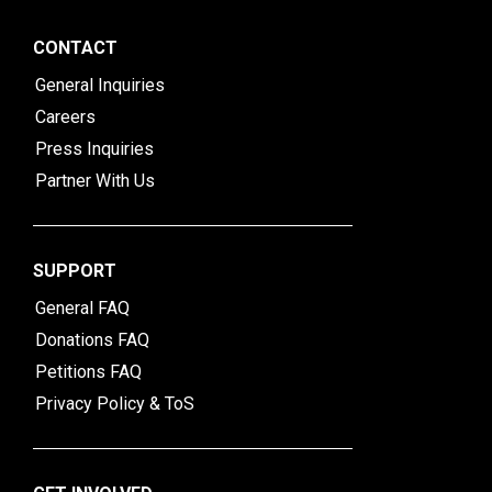
CONTACT
General Inquiries
Careers
Press Inquiries
Partner With Us
SUPPORT
General FAQ
Donations FAQ
Petitions FAQ
Privacy Policy & ToS