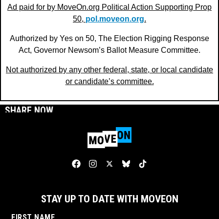
Ad paid for by MoveOn.org Political Action Supporting Prop
50,
pol.moveon.org
.
Authorized by Yes on 50, The Election Rigging Response
Act, Governor Newsom’s Ballot Measure Committee.
Not authorized by any other federal, state, or local candidate
or candidate’s committee.
SHARE NOW
STAY UP TO DATE WITH MOVEON
FIRST NAME