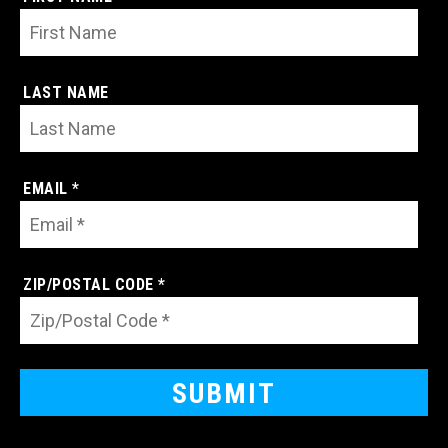
LAST NAME
EMAIL *
ZIP/POSTAL CODE *