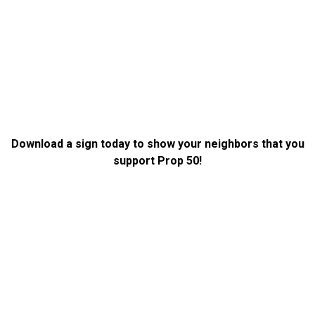
Download a sign today to show your neighbors that you
support Prop 50!
DOWNLOAD