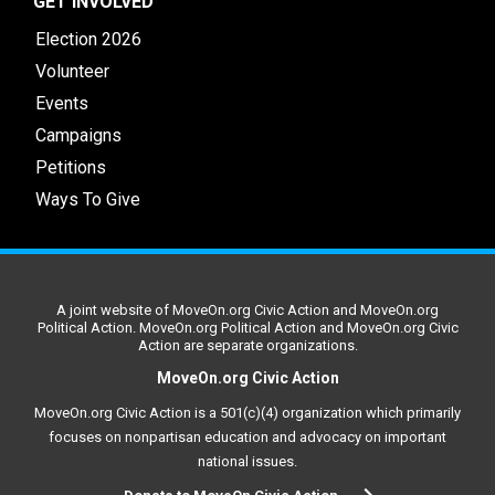
GET INVOLVED
Election 2026
Volunteer
Events
Campaigns
Petitions
Ways To Give
A joint website of MoveOn.org Civic Action and MoveOn.org
Political Action. MoveOn.org Political Action and MoveOn.org Civic
Action are separate organizations.
MoveOn.org Civic Action
MoveOn.org Civic Action is a 501(c)(4) organization which primarily
focuses on nonpartisan education and advocacy on important
national issues.