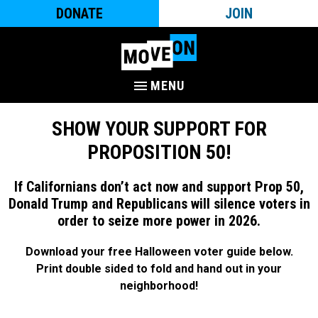
DONATE
JOIN
MENU
SHOW YOUR SUPPORT FOR
PROPOSITION 50!
If Californians don’t act now and support Prop 50,
Donald Trump and Republicans will silence voters in
order to seize more power in 2026.
Download your free Halloween voter guide below.
Print double sided to fold and hand out in your
neighborhood!