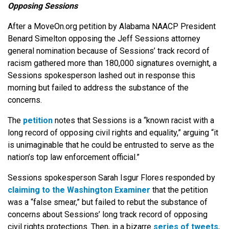
Opposing Sessions
After a MoveOn.org petition by Alabama NAACP President
Benard Simelton opposing the Jeff Sessions attorney
general nomination because of Sessions’ track record of
racism gathered more than 180,000 signatures overnight, a
Sessions spokesperson lashed out in response this
morning but failed to address the substance of the
concerns.
The
petition
notes that Sessions is a “known racist with a
long record of opposing civil rights and equality,” arguing “it
is unimaginable that he could be entrusted to serve as the
nation’s top law enforcement official.”
Sessions spokesperson Sarah Isgur Flores responded by
claiming to the Washington Examiner
that the petition
was a “false smear,” but failed to rebut the substance of
concerns about Sessions’ long track record of opposing
civil rights protections. Then, in a bizarre
series of tweets
,