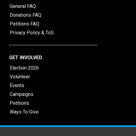
General FAQ
Donations FAQ
Petitions FAQ
Privacy Policy & ToS
GET INVOLVED
Election 2026
Volunteer
Events
Campaigns
Petitions
Ways To Give