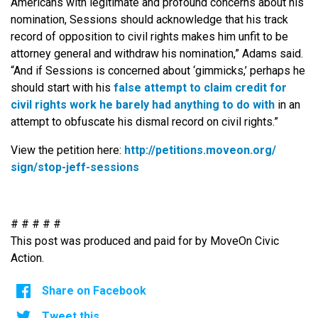
Americans with legitimate and profound concerns about his
nomination, Sessions should acknowledge that his track
record of opposition to civil rights makes him unfit to be
attorney general and withdraw his nomination,” Adams said.
“And if Sessions is concerned about ‘gimmicks,’ perhaps he
should start with his
false attempt to claim credit for
civil rights work he barely had anything to do with
in an
attempt to obfuscate his dismal record on civil rights.”
View the petition here:
http://petitions.moveon.org/
sign/stop-jeff-sessions
# # # # #
This post was produced and paid for by MoveOn Civic
Action.
Share on Facebook
Tweet this