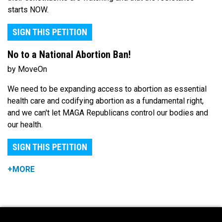
starts NOW.
SIGN THIS PETITION
No to a National Abortion Ban!
by MoveOn
We need to be expanding access to abortion as essential
health care and codifying abortion as a fundamental right,
and we can't let MAGA Republicans control our bodies and
our health.
SIGN THIS PETITION
+MORE