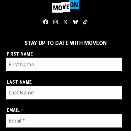
STAY UP TO DATE WITH MOVEON
FIRST NAME
LAST NAME
EMAIL *