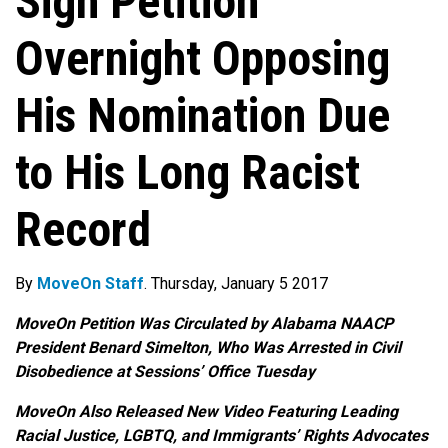
Sign Petition
Overnight Opposing
His Nomination Due
to His Long Racist
Record
By
MoveOn Staff
. Thursday, January 5 2017
MoveOn Petition Was Circulated by Alabama NAACP
President Benard Simelton, Who Was Arrested in Civil
Disobedience at Sessions’ Office
Tuesday
MoveOn Also Released New Video Featuring Leading
Racial Justice, LGBTQ, and Immigrants’ Rights Advocates