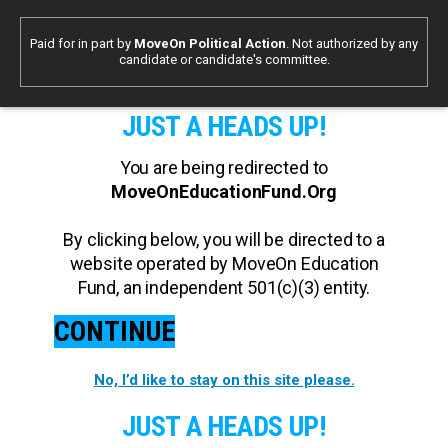
Paid for in part by
MoveOn Political Action
. Not authorized by any
candidate or candidate's committee.
JUST A HEADS UP!
You are being redirected to
MoveOnEducationFund.Org
By clicking below, you will be directed to a
website operated by MoveOn Education
Fund, an independent 501(c)(3) entity.
CONTINUE
No, I’d like to stay on this site please.
JUST A HEADS UP!