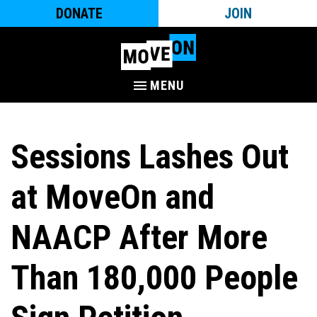
DONATE
JOIN
MENU
Sessions Lashes Out
at MoveOn and
NAACP After More
Than 180,000 People