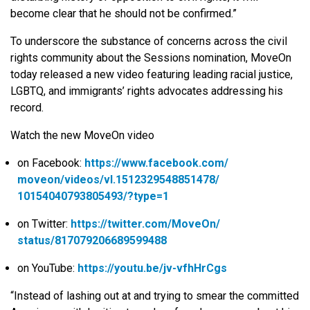
become clear that he should not be confirmed.”
To underscore the substance of concerns across the civil
rights community about the Sessions nomination, MoveOn
today released a new video featuring leading racial justice,
LGBTQ, and immigrants’ rights advocates addressing his
record.
Watch the new MoveOn video
on Facebook:
https://www.facebook.com/
moveon/videos/vl.
1512329548851478/
10154040793805493/?type=1
on Twitter:
https://twitter.com/MoveOn/
status/817079206689599488
on YouTube:
https://youtu.be/jv-vfhHrCgs
“Instead of lashing out at and trying to smear the committed