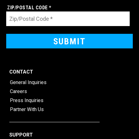
ZIP/POSTAL CODE *
CONTACT
General Inquiries
Careers
Press Inquiries
Partner With Us
SUPPORT