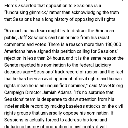
Flores asserted that opposition to Sessions is a
“fundraising gimmick,” rather than acknowledging the truth
that Sessions has a long history of opposing civil rights.
“As much as his team might try to distract the American
public, Jeff Sessions can’t run or hide from his racist
comments and votes. There is a reason more than 180,000
Americans have signed this petition calling for Sessions’
rejection in less than 24 hours, and it is the same reason the
Senate rejected his nomination to the federal judiciary
decades ago—Sessions’ track record of racism and the fact
that he has been an avid opponent of civil rights and human
rights mean he is an unqualified nominee,” said MoveOn.org
Campaign Director Jamiah Adams. “It’s no surprise that
Sessions’ team is desperate to draw attention from his
indefensible record by making baseless attacks on the civil
rights groups that universally oppose his nomination. If
Sessions is actually forced to address his long and
disturbing history of opposition to civil rights, it will