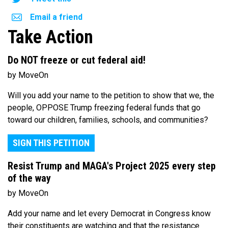
Email a friend
Take Action
Do NOT freeze or cut federal aid!
by MoveOn
Will you add your name to the petition to show that we, the
people, OPPOSE Trump freezing federal funds that go
toward our children, families, schools, and communities?
SIGN THIS PETITION
Resist Trump and MAGA's Project 2025 every step
of the way
by MoveOn
Add your name and let every Democrat in Congress know
their constituents are watching and that the resistance