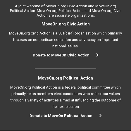
A joint website of MoveOn.org Civic Action and MoveOn.org
Political Action. MoveOn.org Political Action and MoveOn.org Civic
Action are separate organizations.
MoveOn.org Civic Action
MoveOn.org Civic Action is a 501(c)(4) organization which primarily
focuses on nonpartisan education and advocacy on important
national issues.
Donate to MoveOn Civic Action
MoveOn.org Political Action
MoveOn.org Political Action is a federal political committee which
primarily helps members elect candidates who reflect our values
through a variety of activities aimed at influencing the outcome of
the next election.
Donate to MoveOn Political Action