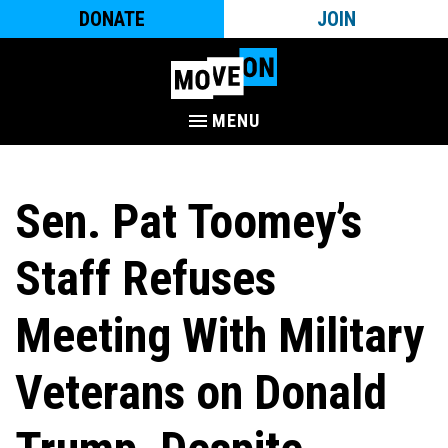
DONATE
JOIN
MENU
Sen. Pat Toomey’s
Staff Refuses
Meeting With Military
Veterans on Donald