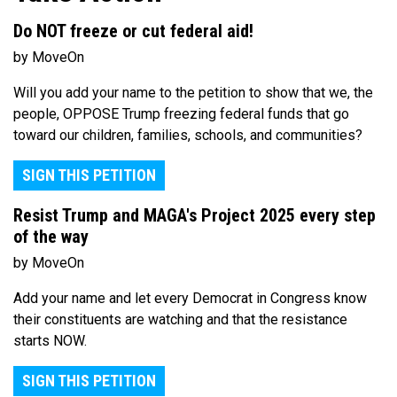
Do NOT freeze or cut federal aid!
by MoveOn
Will you add your name to the petition to show that we, the
people, OPPOSE Trump freezing federal funds that go
toward our children, families, schools, and communities?
SIGN THIS PETITION
Resist Trump and MAGA's Project 2025 every step
of the way
by MoveOn
Add your name and let every Democrat in Congress know
their constituents are watching and that the resistance
starts NOW.
SIGN THIS PETITION