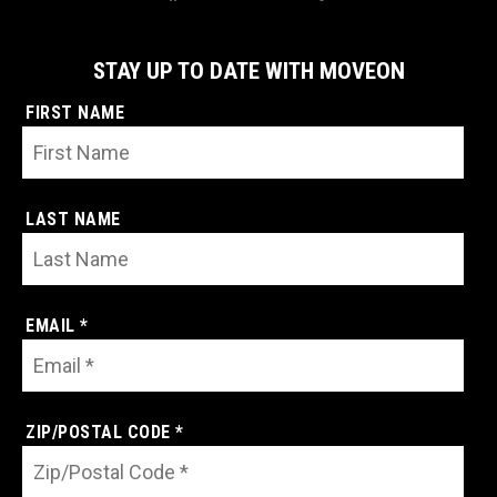
STAY UP TO DATE WITH MOVEON
FIRST NAME
LAST NAME
EMAIL *
ZIP/POSTAL CODE *