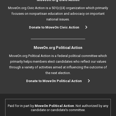
MoveOn.org Civic Action is a 501(c)(4) organization which primarily
focuses on nonpartisan education and advocacy on important
national issues.
Donate to MoveOn Civic Action
MoveOn.org Political Action
MoveOn.org Political Action is a federal political committee which
primarily helps members elect candidates who reflect our values
through a variety of activities aimed at influencing the outcome of
the next election.
Donate to MoveOn Political Action
Paid for in part by
MoveOn Political Action
. Not authorized by any
candidate or candidate's committee.