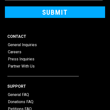
CONTACT
General Inquiries
Careers
Press Inquiries
Partner With Us
SUPPORT
General FAQ
Donations FAQ
Petitions FAQ