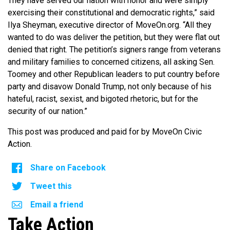
They have served our nation with honor and were simply
exercising their constitutional and democratic rights,” said
Ilya Sheyman, executive director of MoveOn.org. “All they
wanted to do was deliver the petition, but they were flat out
denied that right. The petition’s signers range from veterans
and military families to concerned citizens, all asking Sen.
Toomey and other Republican leaders to put country before
party and disavow Donald Trump, not only because of his
hateful, racist, sexist, and bigoted rhetoric, but for the
security of our nation.”
This post was produced and paid for by MoveOn Civic
Action.
Share on Facebook
Tweet this
Email a friend
Take Action