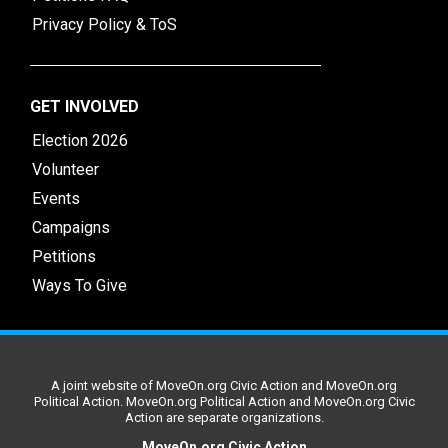
Privacy Policy & ToS
GET INVOLVED
Election 2026
Volunteer
Events
Campaigns
Petitions
Ways To Give
A joint website of MoveOn.org Civic Action and MoveOn.org
Political Action. MoveOn.org Political Action and MoveOn.org Civic
Action are separate organizations.
MoveOn.org Civic Action