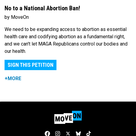
No to a National Abortion Ban!
by MoveOn
We need to be expanding access to abortion as essential
health care and codifying abortion as a fundamental right,
and we can't let MAGA Republicans control our bodies and
our health.
SIGN THIS PETITION
+MORE