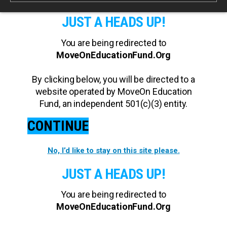
JUST A HEADS UP!
You are being redirected to
MoveOnEducationFund.Org
By clicking below, you will be directed to a
website operated by MoveOn Education
Fund, an independent 501(c)(3) entity.
CONTINUE
No, I’d like to stay on this site please.
JUST A HEADS UP!
You are being redirected to
MoveOnEducationFund.Org