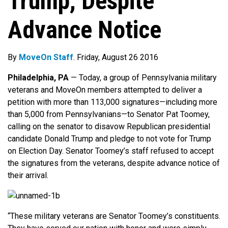
Trump, Despite
Advance Notice
By
MoveOn Staff
. Friday, August 26 2016
Philadelphia, PA
— Today, a group of Pennsylvania military
veterans and MoveOn members attempted to deliver a
petition with more than 113,000 signatures—including more
than 5,000 from Pennsylvanians—to Senator Pat Toomey,
calling on the senator to disavow Republican presidential
candidate Donald Trump and pledge to not vote for Trump
on Election Day. Senator Toomey’s staff refused to accept
the signatures from the veterans, despite advance notice of
their arrival.
“These military veterans are Senator Toomey’s constituents.