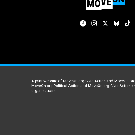
A joint website of MoveOn.org Civic Action and MoveOn.org 
MoveOn.org Political Action and MoveOn.org Civic Action a
organizations.