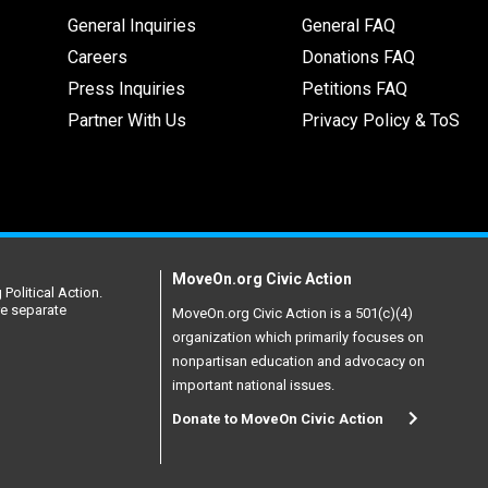
General Inquiries
General FAQ
Careers
Donations FAQ
Press Inquiries
Petitions FAQ
Partner With Us
Privacy Policy & ToS
MoveOn.org Civic Action
Political Action.
re separate
MoveOn.org Civic Action is a 501(c)(4)
organization which primarily focuses on
nonpartisan education and advocacy on
important national issues.
Donate to MoveOn Civic Action