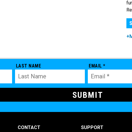
fu
Re
S
+
LAST NAME
EMAIL *
CONTACT
SUPPORT