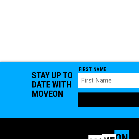
FIRST NAME
STAY UP TO
DATE WITH
MOVEON