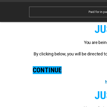
Paid for in pa
JU
You are bein
By clicking below, you will be directed
CONTINUE
N
JU