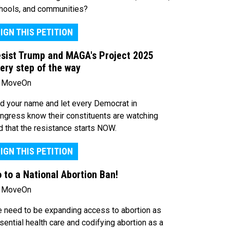
hools, and communities?
IGN THIS PETITION
sist Trump and MAGA's Project 2025
ery step of the way
 MoveOn
d your name and let every Democrat in
ngress know their constituents are watching
d that the resistance starts NOW.
IGN THIS PETITION
 to a National Abortion Ban!
 MoveOn
 need to be expanding access to abortion as
sential health care and codifying abortion as a