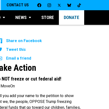
CONTACT US
D
NEWS
STORE
DONATE
Share on Facebook
Tweet this
Email a friend
ake Action
 NOT freeze or cut federal aid!
 MoveOn
ll you add your name to the petition to show
at we, the people, OPPOSE Trump freezing
deral funds that go toward our children, families,