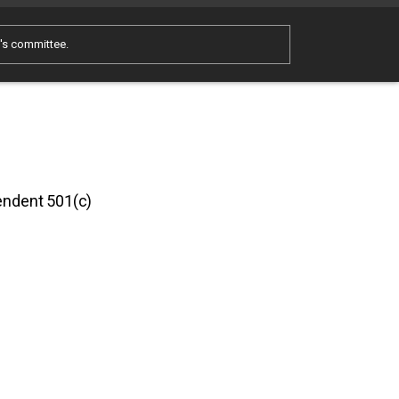
e's committee.
pendent 501(c)