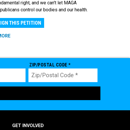
ndamental right, and we can't let MAGA
publicans control our bodies and our health.
IGN THIS PETITION
MORE
ZIP/POSTAL CODE *
GET INVOLVED