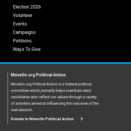
Election 2026
Volunteer
Events
Campaigns
Petitions
Ways To Give
MoveOn.org Political Action
MoveOn.org Political Action is a federal political
committee which primarily helps members elect
candidates who reflect our values through a variety
of activities aimed at influencing the outcome of the
next election.
Donate to MoveOn Political Action