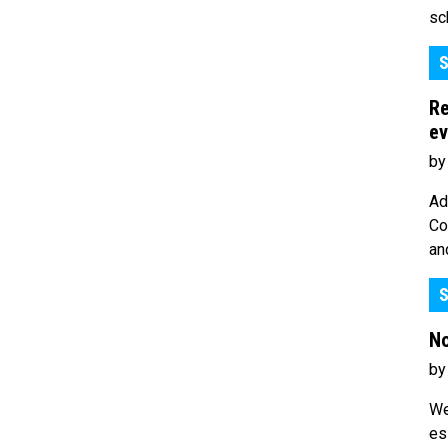
sc
S
Re
ev
by
Ad
Co
an
S
No
by
We
es