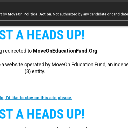
rt by
MoveOn Political Action
. Not authorized by any candidate or candidat
ST A HEADS UP!
g redirected to
MoveOnEducationFund.Org
 to a website operated by MoveOn Education Fund, an inde
(3) entity.
o, I’d like to stay on this site please.
ST A HEADS UP!