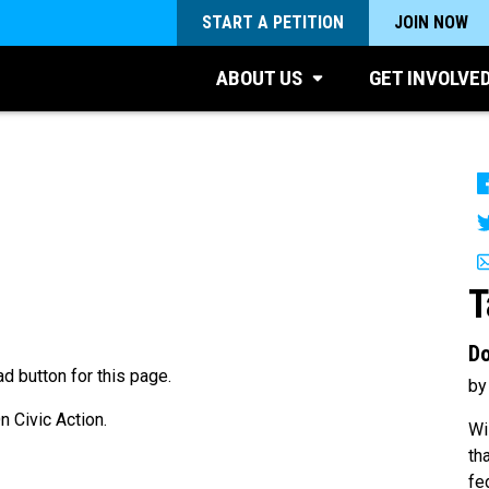
START A PETITION
JOIN NOW
ABOUT US
GET INVOLVE
T
Do
d button for this page.
by
 Civic Action.
Wi
th
fe