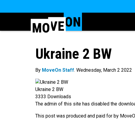
Ukraine 2 BW
By
MoveOn Staff
. Wednesday, March 2 2022
Ukraine 2 BW
3333
Downloads
The admin of this site has disabled the downloa
This post was produced and paid for by MoveOn