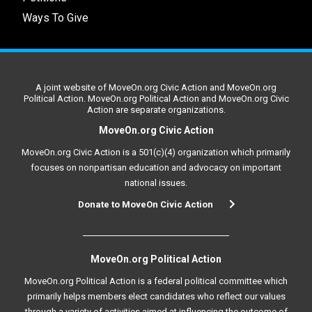
Ways To Give
A joint website of MoveOn.org Civic Action and MoveOn.org
Political Action. MoveOn.org Political Action and MoveOn.org Civic
Action are separate organizations.
MoveOn.org Civic Action
MoveOn.org Civic Action is a 501(c)(4) organization which primarily
focuses on nonpartisan education and advocacy on important
national issues.
Donate to MoveOn Civic Action
MoveOn.org Political Action
MoveOn.org Political Action is a federal political committee which
primarily helps members elect candidates who reflect our values
through a variety of activities aimed at influencing the outcome of