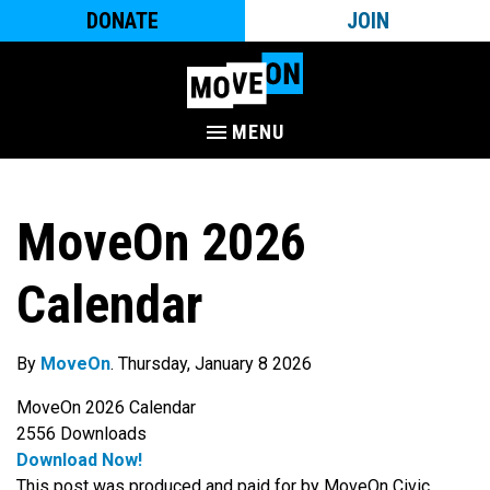
DONATE
JOIN
MENU
MoveOn 2026
Calendar
By
MoveOn
. Thursday, January 8 2026
MoveOn 2026 Calendar
2556
Downloads
Download Now!
This post was produced and paid for by MoveOn Civic