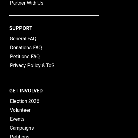
Partner With Us
SUPPORT
General FAQ
Donations FAQ
Petitions FAQ
Privacy Policy & ToS
GET INVOLVED
Election 2026
Volunteer
Events
Campaigns
Petitions