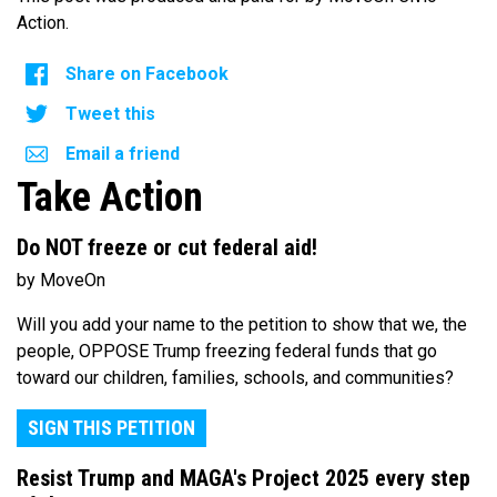
Action.
Share on Facebook
Tweet this
Email a friend
Take Action
Do NOT freeze or cut federal aid!
by MoveOn
Will you add your name to the petition to show that we, the
people, OPPOSE Trump freezing federal funds that go
toward our children, families, schools, and communities?
SIGN THIS PETITION
Resist Trump and MAGA's Project 2025 every step