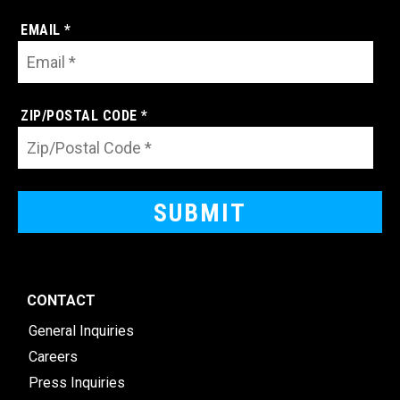
EMAIL *
ZIP/POSTAL CODE *
CONTACT
General Inquiries
Careers
Press Inquiries