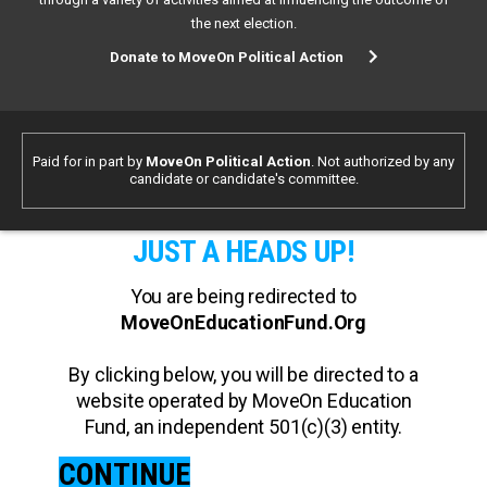
the next election.
Donate to MoveOn Political Action
Paid for in part by
MoveOn Political Action
. Not authorized by any
candidate or candidate's committee.
JUST A HEADS UP!
You are being redirected to
MoveOnEducationFund.Org
By clicking below, you will be directed to a
website operated by MoveOn Education
Fund, an independent 501(c)(3) entity.
CONTINUE