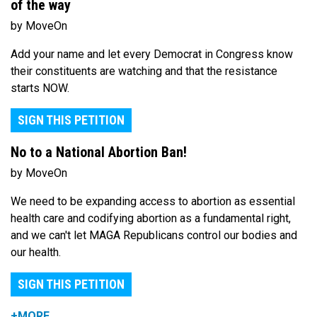
of the way
by MoveOn
Add your name and let every Democrat in Congress know
their constituents are watching and that the resistance
starts NOW.
SIGN THIS PETITION
No to a National Abortion Ban!
by MoveOn
We need to be expanding access to abortion as essential
health care and codifying abortion as a fundamental right,
and we can't let MAGA Republicans control our bodies and
our health.
SIGN THIS PETITION
+MORE