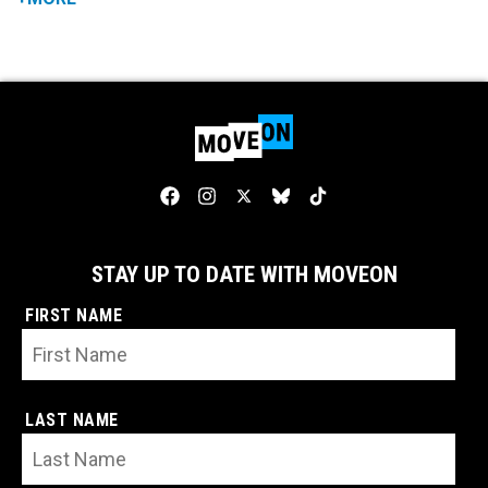
STAY UP TO DATE WITH MOVEON
FIRST NAME
LAST NAME