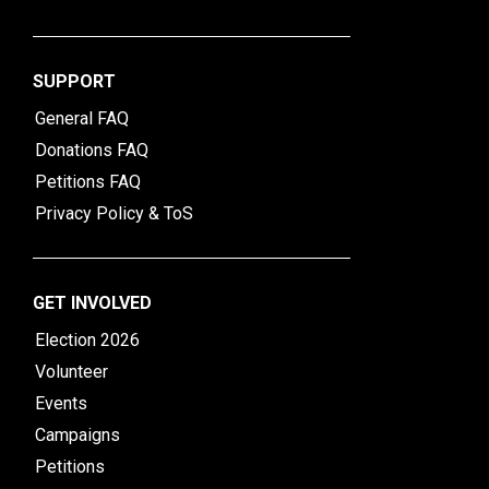
SUPPORT
General FAQ
Donations FAQ
Petitions FAQ
Privacy Policy & ToS
GET INVOLVED
Election 2026
Volunteer
Events
Campaigns
Petitions