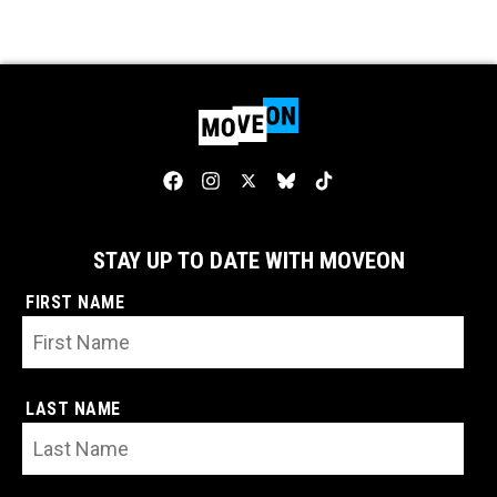
STAY UP TO DATE WITH MOVEON
FIRST NAME
LAST NAME