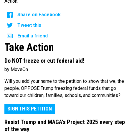
Action.
Share on Facebook
Tweet this
Email a friend
Take Action
Do NOT freeze or cut federal aid!
by MoveOn
Will you add your name to the petition to show that we, the
people, OPPOSE Trump freezing federal funds that go
toward our children, families, schools, and communities?
SIGN THIS PETITION
Resist Trump and MAGA's Project 2025 every step
of the way