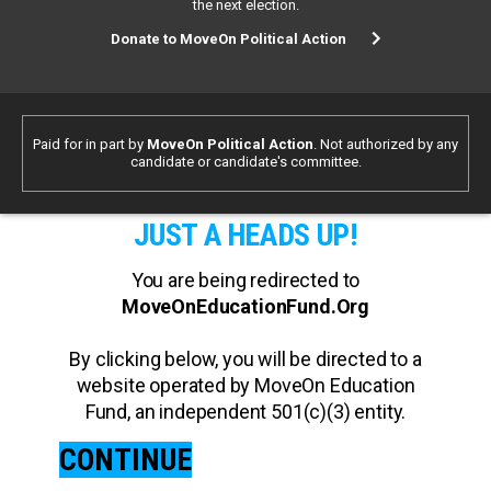
the next election.
Donate to MoveOn Political Action
Paid for in part by
MoveOn Political Action
. Not authorized by any
candidate or candidate's committee.
JUST A HEADS UP!
You are being redirected to
MoveOnEducationFund.Org
By clicking below, you will be directed to a
website operated by MoveOn Education
Fund, an independent 501(c)(3) entity.
CONTINUE