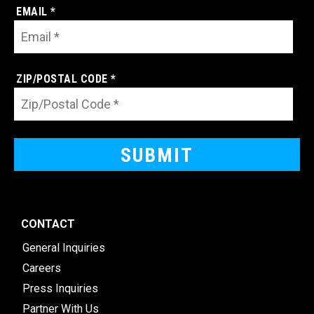
EMAIL *
ZIP/POSTAL CODE *
CONTACT
General Inquiries
Careers
Press Inquiries
Partner With Us