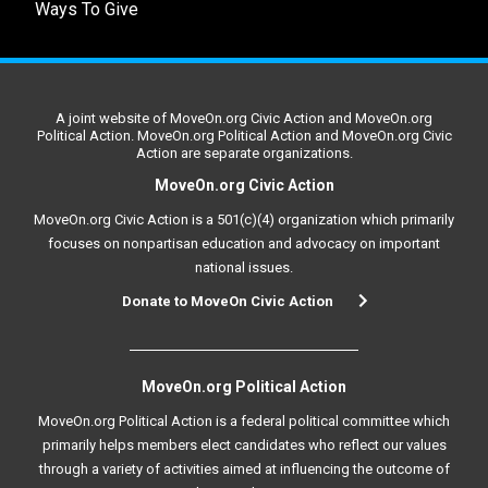
Ways To Give
A joint website of MoveOn.org Civic Action and MoveOn.org
Political Action. MoveOn.org Political Action and MoveOn.org Civic
Action are separate organizations.
MoveOn.org Civic Action
MoveOn.org Civic Action is a 501(c)(4) organization which primarily
focuses on nonpartisan education and advocacy on important
national issues.
Donate to MoveOn Civic Action
MoveOn.org Political Action
MoveOn.org Political Action is a federal political committee which
primarily helps members elect candidates who reflect our values
through a variety of activities aimed at influencing the outcome of