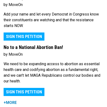
by MoveOn
Add your name and let every Democrat in Congress know
their constituents are watching and that the resistance
starts NOW.
SIGN THIS PETITION
No to a National Abortion Ban!
by MoveOn
We need to be expanding access to abortion as essential
health care and codifying abortion as a fundamental right,
and we can't let MAGA Republicans control our bodies and
our health.
SIGN THIS PETITION
+MORE