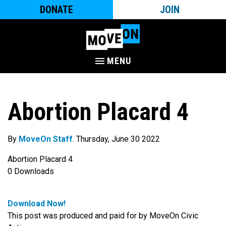
DONATE
JOIN
MENU
Abortion Placard 4
By
MoveOn Staff
. Thursday, June 30 2022
Abortion Placard 4
0
Downloads
Download Now!
This post was produced and paid for by MoveOn Civic