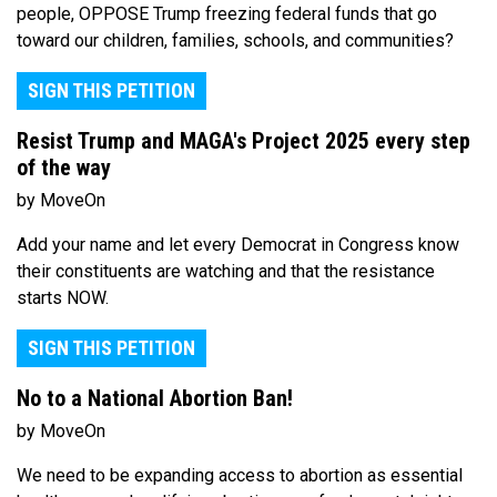
people, OPPOSE Trump freezing federal funds that go
toward our children, families, schools, and communities?
SIGN THIS PETITION
Resist Trump and MAGA's Project 2025 every step
of the way
by MoveOn
Add your name and let every Democrat in Congress know
their constituents are watching and that the resistance
starts NOW.
SIGN THIS PETITION
No to a National Abortion Ban!
by MoveOn
We need to be expanding access to abortion as essential