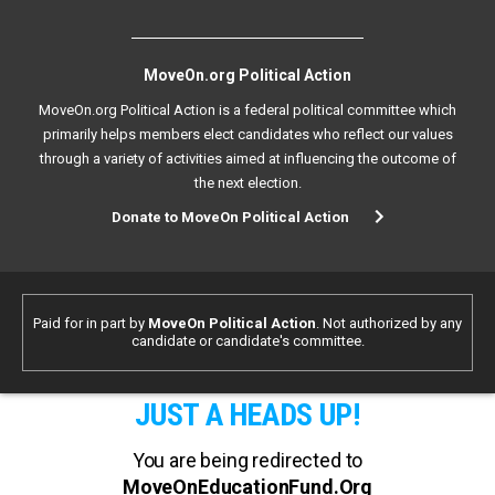
MoveOn.org Political Action
MoveOn.org Political Action is a federal political committee which
primarily helps members elect candidates who reflect our values
through a variety of activities aimed at influencing the outcome of
the next election.
Donate to MoveOn Political Action
Paid for in part by
MoveOn Political Action
. Not authorized by any
candidate or candidate's committee.
JUST A HEADS UP!
You are being redirected to
MoveOnEducationFund.Org