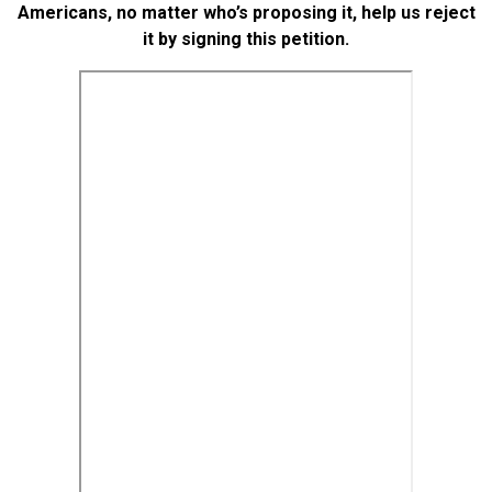
Americans, no matter who’s proposing it, help us reject
it by signing this petition.