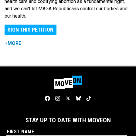
health care and codifying abortion as a fundamental right,
and we can't let MAGA Republicans control our bodies and
our health.
SIGN THIS PETITION
+MORE
STAY UP TO DATE WITH MOVEON
FIRST NAME