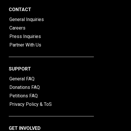
CONTACT
General Inquiries
Careers
Press Inquiries
Partner With Us
SUPPORT
General FAQ
Donations FAQ
Petitions FAQ
Privacy Policy & ToS
GET INVOLVED