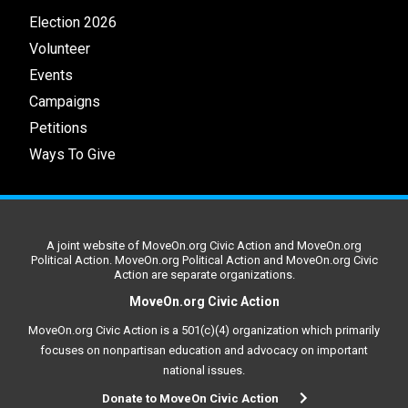
Election 2026
Volunteer
Events
Campaigns
Petitions
Ways To Give
A joint website of MoveOn.org Civic Action and MoveOn.org
Political Action. MoveOn.org Political Action and MoveOn.org Civic
Action are separate organizations.
MoveOn.org Civic Action
MoveOn.org Civic Action is a 501(c)(4) organization which primarily
focuses on nonpartisan education and advocacy on important
national issues.
Donate to MoveOn Civic Action