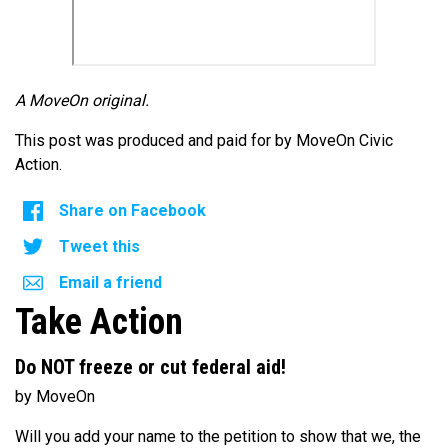
A MoveOn original.
This post was produced and paid for by MoveOn Civic
Action.
Share on Facebook
Tweet this
Email a friend
Take Action
Do NOT freeze or cut federal aid!
by MoveOn
Will you add your name to the petition to show that we, the