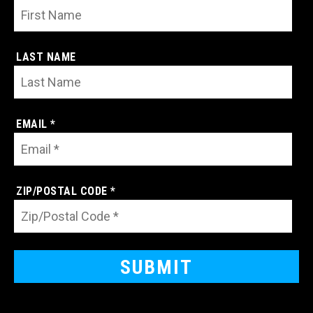
LAST NAME
EMAIL *
ZIP/POSTAL CODE *