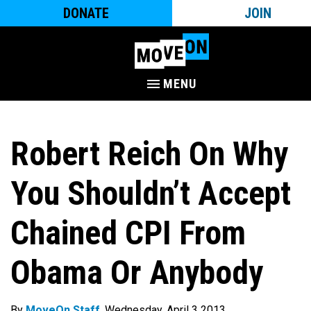
DONATE
JOIN
MENU
Robert Reich On Why
You Shouldn’t Accept
Chained CPI From
Obama Or Anybody
By
MoveOn Staff
. Wednesday, April 3 2013