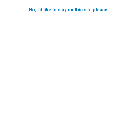
No, I’d like to stay on this site please.