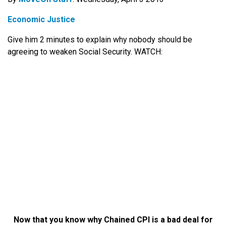
Economic Justice
Give him 2 minutes to explain why nobody should be
agreeing to weaken Social Security. WATCH:
Now that you know why Chained CPI is a bad deal for