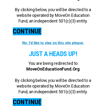
By clicking below, you will be directed to a
website operated by MoveOn Education
Fund, an independent 501(c)(3) entity.
CONTINUE
No, I’d like to stay on this site please.
JUST A HEADS UP!
You are being redirected to
MoveOnEducationFund.Org
By clicking below, you will be directed to a
website operated by MoveOn Education
Fund, an independent 501(c)(3) entity.
CONTINUE