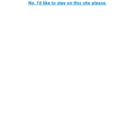
No, I’d like to stay on this site please.