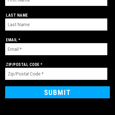
LAST NAME
EMAIL *
ZIP/POSTAL CODE *