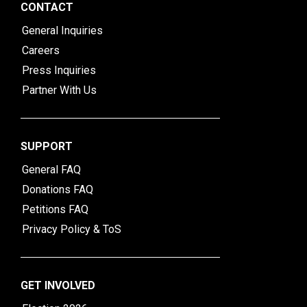
CONTACT
General Inquiries
Careers
Press Inquiries
Partner With Us
SUPPORT
General FAQ
Donations FAQ
Petitions FAQ
Privacy Policy & ToS
GET INVOLVED