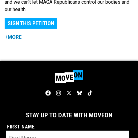
and we can't let MAGA Republicans control our bodies and
our health.
SIGN THIS PETITION
+MORE
STAY UP TO DATE WITH MOVEON
FIRST NAME