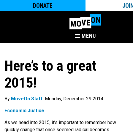
DONATE
JOI
MENU
Here’s to a great
2015!
By
MoveOn Staff
. Monday, December 29 2014
Economic Justice
As we head into 2015, it’s important to remember how
quickly change that once seemed radical becomes