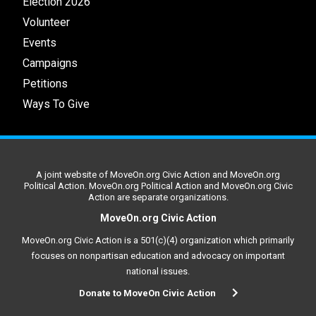
Election 2026
Volunteer
Events
Campaigns
Petitions
Ways To Give
A joint website of MoveOn.org Civic Action and MoveOn.org
Political Action. MoveOn.org Political Action and MoveOn.org Civic
Action are separate organizations.
MoveOn.org Civic Action
MoveOn.org Civic Action is a 501(c)(4) organization which primarily
focuses on nonpartisan education and advocacy on important
national issues.
Donate to MoveOn Civic Action