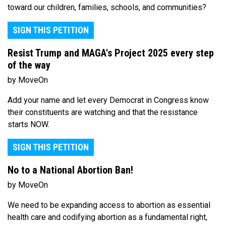
toward our children, families, schools, and communities?
SIGN THIS PETITION
Resist Trump and MAGA's Project 2025 every step
of the way
by MoveOn
Add your name and let every Democrat in Congress know
their constituents are watching and that the resistance
starts NOW.
SIGN THIS PETITION
No to a National Abortion Ban!
by MoveOn
We need to be expanding access to abortion as essential
health care and codifying abortion as a fundamental right,