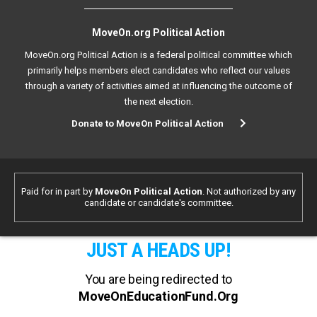
MoveOn.org Political Action
MoveOn.org Political Action is a federal political committee which
primarily helps members elect candidates who reflect our values
through a variety of activities aimed at influencing the outcome of
the next election.
Donate to MoveOn Political Action
Paid for in part by
MoveOn Political Action
. Not authorized by any
candidate or candidate's committee.
JUST A HEADS UP!
You are being redirected to
MoveOnEducationFund.Org