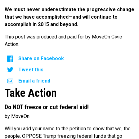
We must never underestimate the progressive change
that we have accomplished—and will continue to
accomplish in 2015 and beyond.
This post was produced and paid for by MoveOn Civic
Action.
Share on Facebook
Tweet this
Email a friend
Take Action
Do NOT freeze or cut federal aid!
by MoveOn
Will you add your name to the petition to show that we, the
people, OPPOSE Trump freezing federal funds that go