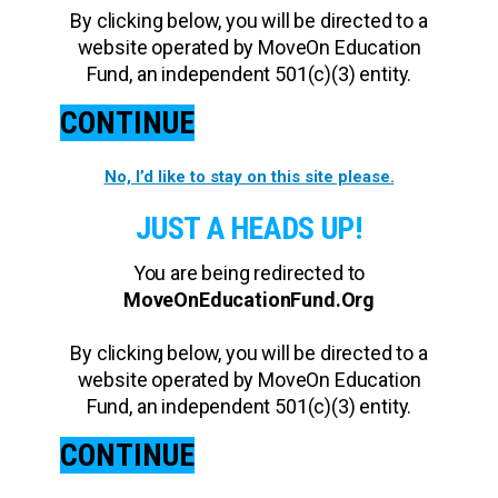
By clicking below, you will be directed to a
website operated by MoveOn Education
Fund, an independent 501(c)(3) entity.
CONTINUE
No, I’d like to stay on this site please.
JUST A HEADS UP!
You are being redirected to
MoveOnEducationFund.Org
By clicking below, you will be directed to a
website operated by MoveOn Education
Fund, an independent 501(c)(3) entity.
CONTINUE