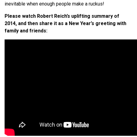
inevitable when enough people make a ruckus!
Please watch Robert Reich’s uplifting summary of
2014, and then share it as a New Year’s greeting with
family and friends: