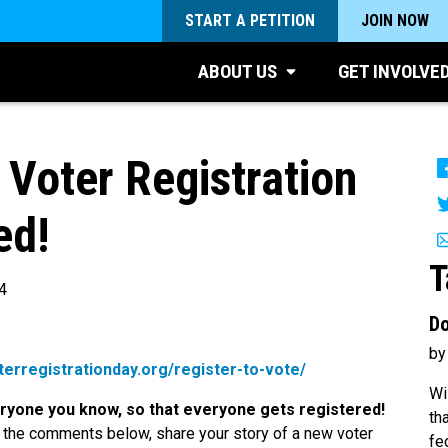
START A PETITION
JOIN NOW
ABOUT US
GET INVOLVE
 Voter Registration
ed!
T
4
Do
by
oterregistrationday.org/register-to-vote/
Wi
veryone you know, so that everyone gets registered!
th
 the comments below, share your story of a new voter
fe