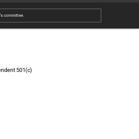
e's committee.
pendent 501(c)