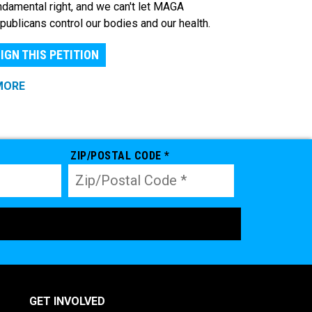
ndamental right, and we can't let MAGA
publicans control our bodies and our health.
IGN THIS PETITION
MORE
ZIP/POSTAL CODE *
GET INVOLVED