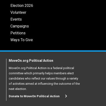
Election 2026
Volunteer
Events
Campaigns
Petitions
Ways To Give
MoveOn.org Political Action
MoveOn.org Political Action is a federal political
committee which primarily helps members elect
candidates who reflect our values through a variety
of activities aimed at influencing the outcome of the
next election.
Donate to MoveOn Political Action