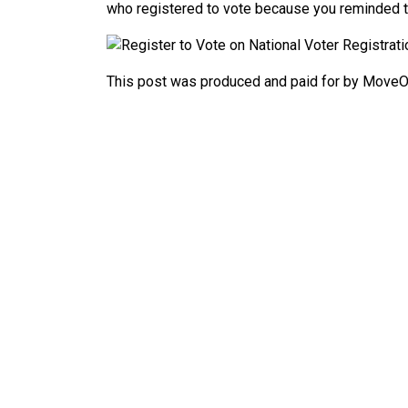
who registered to vote because you reminded 
This post was produced and paid for by MoveOn