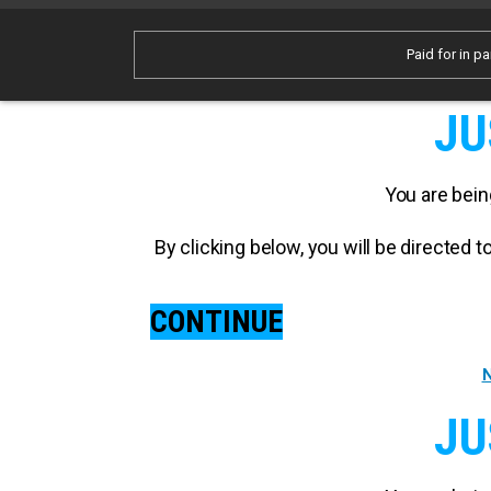
Paid for in pa
JU
You are bein
By clicking below, you will be directed
CONTINUE
N
JU