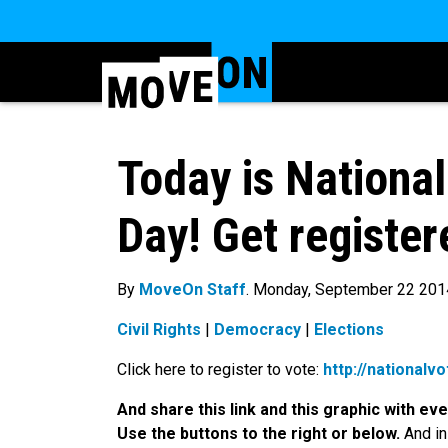
Today is National
Day! Get register
By
MoveOn Staff
. Monday, September 22 201
Civil Rights
|
Democracy
|
Elections
Click here to register to vote:
http://nationalv
And share this link and this graphic with e
Use the buttons to the right or below.
And in