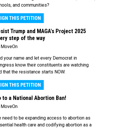
hools, and communities?
IGN THIS PETITION
sist Trump and MAGA's Project 2025
ery step of the way
 MoveOn
d your name and let every Democrat in
ngress know their constituents are watching
d that the resistance starts NOW.
IGN THIS PETITION
 to a National Abortion Ban!
 MoveOn
 need to be expanding access to abortion as
sential health care and codifying abortion as a