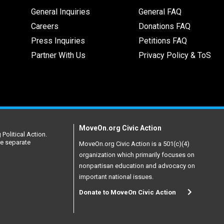
General Inquiries
General FAQ
Careers
Donations FAQ
Press Inquiries
Petitions FAQ
Partner With Us
Privacy Policy & ToS
MoveOn.org Civic Action
Political Action.
re separate
MoveOn.org Civic Action is a 501(c)(4)
organization which primarily focuses on
nonpartisan education and advocacy on
important national issues.
Donate to MoveOn Civic Action