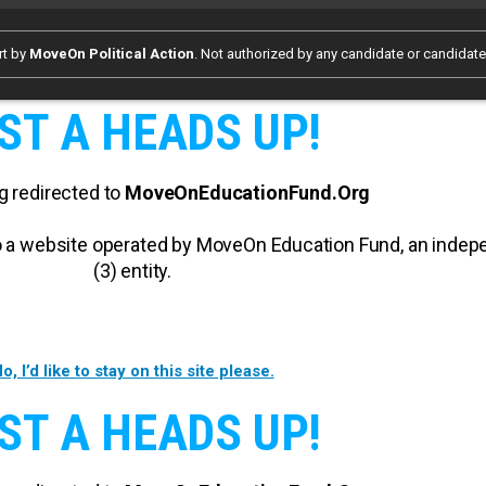
rt by
MoveOn Political Action
. Not authorized by any candidate or candidat
ST A HEADS UP!
g redirected to
MoveOnEducationFund.Org
 to a website operated by MoveOn Education Fund, an inde
(3) entity.
o, I’d like to stay on this site please.
ST A HEADS UP!