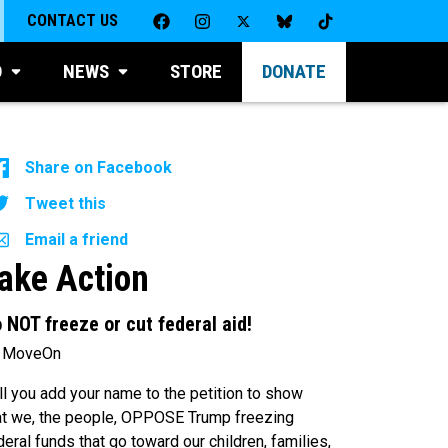
CONTACT US
D
NEWS
STORE
DONATE
Share on Facebook
Tweet this
Email a friend
ake Action
 NOT freeze or cut federal aid!
 MoveOn
ll you add your name to the petition to show
at we, the people, OPPOSE Trump freezing
deral funds that go toward our children, families,