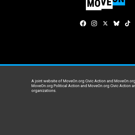
A joint website of MoveOn.org Civic Action and MoveOn.org 
MoveOn.org Political Action and MoveOn.org Civic Action a
organizations.