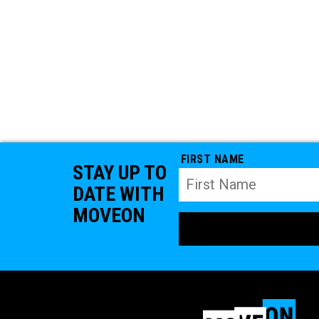
FIRST NAME
STAY UP TO
DATE WITH
MOVEON