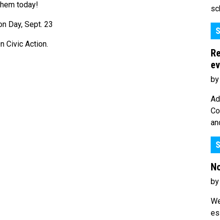
them today!
sc
S
 Civic Action.
Re
ev
by
Ad
Co
an
S
No
by
We
es