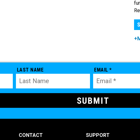
fu
Re
S
+
LAST NAME
EMAIL *
CONTACT
SUPPORT