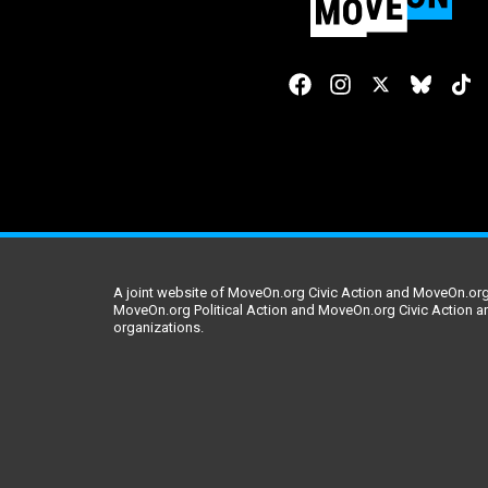
A joint website of MoveOn.org Civic Action and MoveOn.org 
MoveOn.org Political Action and MoveOn.org Civic Action a
organizations.