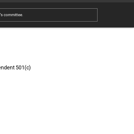
e's committee.
pendent 501(c)