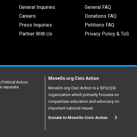
General Inquiries
General FAQ
Careers
Donations FAQ
Press Inquiries
Petitions FAQ
Partner With Us
Privacy Policy & ToS
MoveOn.org Civic Action
Political Action.
re separate
MoveOn.org Civic Action is a 501(c)(4)
organization which primarily focuses on
nonpartisan education and advocacy on
important national issues.
Donate to MoveOn Civic Action