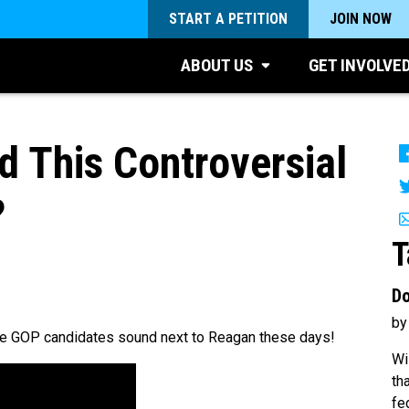
START A PETITION
JOIN NOW
ABOUT US
GET INVOLVE
 This Controversial
?
T
Do
by
 the GOP candidates sound next to Reagan these days!
Wi
th
fe