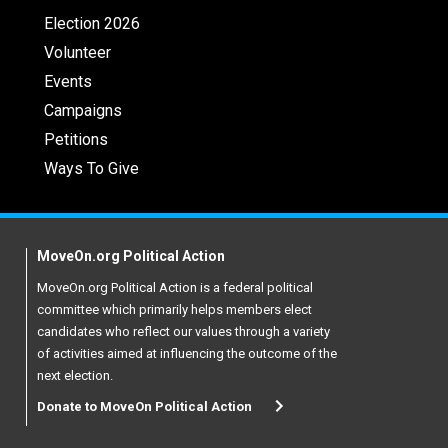
Election 2026
Volunteer
Events
Campaigns
Petitions
Ways To Give
MoveOn.org Political Action
MoveOn.org Political Action is a federal political
committee which primarily helps members elect
candidates who reflect our values through a variety
of activities aimed at influencing the outcome of the
next election.
Donate to MoveOn Political Action