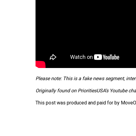
Please note: This is a fake news segment, inten
Originally found on PrioritiesUSA’s Youtube ch
This post was produced and paid for by MoveOn