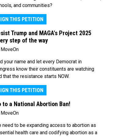
hools, and communities?
IGN THIS PETITION
sist Trump and MAGA's Project 2025
ery step of the way
 MoveOn
d your name and let every Democrat in
ngress know their constituents are watching
d that the resistance starts NOW.
IGN THIS PETITION
 to a National Abortion Ban!
 MoveOn
 need to be expanding access to abortion as
sential health care and codifying abortion as a