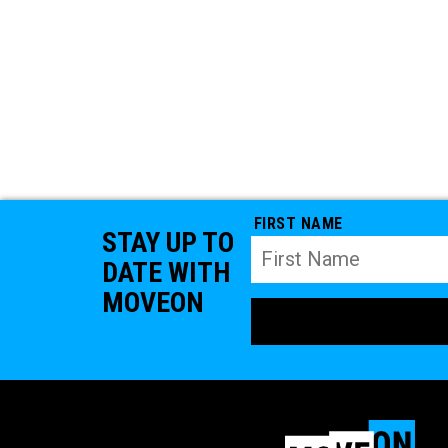
FIRST NAME
STAY UP TO
DATE WITH
MOVEON