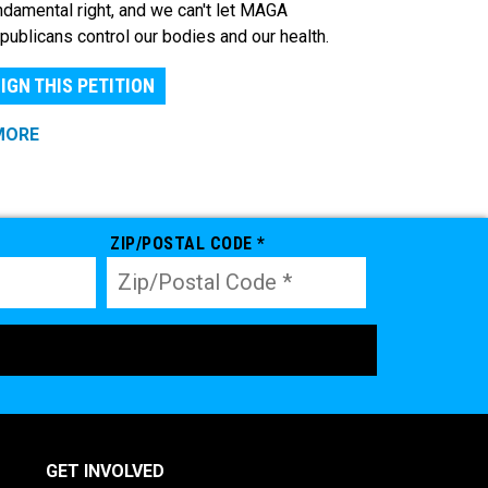
ndamental right, and we can't let MAGA
publicans control our bodies and our health.
IGN THIS PETITION
MORE
ZIP/POSTAL CODE *
GET INVOLVED