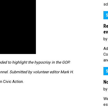
sc
S
Re
ev
by
Ad
Co
an
ded to highlight the hypocrisy in the GOP.
S
annel. Submitted by volunteer editor Mark H.
No
 Civic Action.
by
We
es