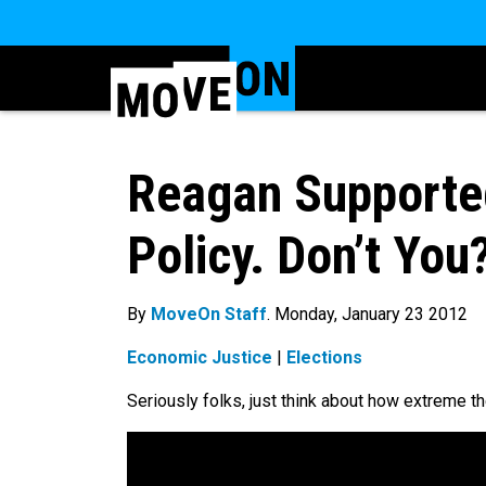
Reagan Supported
Policy. Don’t You
By
MoveOn Staff
. Monday, January 23 2012
Economic Justice
|
Elections
Seriously folks, just think about how extreme