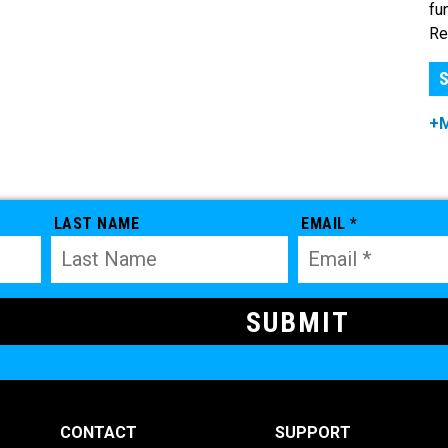
fu
Re
S
+
LAST NAME
EMAIL *
CONTACT
SUPPORT