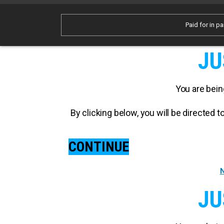
Paid for in pa
JU
You are bein
By clicking below, you will be directed
CONTINUE
N
JU