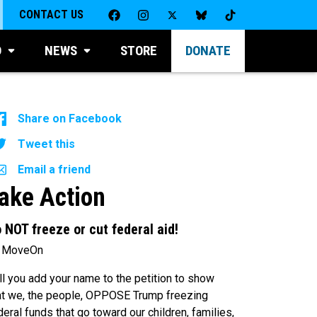
CONTACT US
D
NEWS
STORE
DONATE
Share on Facebook
Tweet this
Email a friend
ake Action
 NOT freeze or cut federal aid!
 MoveOn
ll you add your name to the petition to show
at we, the people, OPPOSE Trump freezing
deral funds that go toward our children, families,