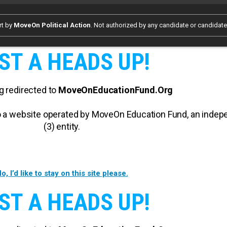
rt by
MoveOn Political Action
. Not authorized by any candidate or candidat
ST A HEADS UP!
g redirected to
MoveOnEducationFund.Org
 to a website operated by MoveOn Education Fund, an inde
(3) entity.
o, I’d like to stay on this site please.
ST A HEADS UP!