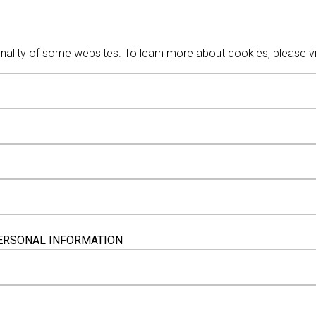
nality of some websites. To learn more about cookies, please vi
 PERSONAL INFORMATION