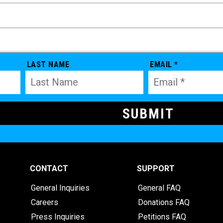
LAST NAME
EMAIL *
CONTACT
SUPPORT
General Inquiries
General FAQ
Careers
Donations FAQ
Press Inquiries
Petitions FAQ