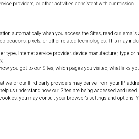
rvice providers, or other activities consistent with our mission.
mation automatically when you access the Sites, read our emails a
eb beacons, pixels, or other related technologies. This may inclu
r type, Internet service provider, device manufacturer, type or
s;
w you got to our Sites, which pages you visited, what links you 
at we or our third-party providers may derive from your IP addre
o help us understand how our Sites are being accessed and used.
f cookies, you may consult your browser’s settings and options. 