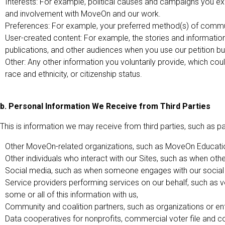
Interests: For example, political causes and campaigns you expr
and involvement with MoveOn and our work.
Preferences: For example, your preferred method(s) of commu
User-created content: For example, the stories and informatio
publications, and other audiences when you use our petition bui
Other: Any other information you voluntarily provide, which coul
race and ethnicity, or citizenship status.
b. Personal Information We Receive from Third Parties
This is information we may receive from third parties, such as part
Other MoveOn-related organizations, such as MoveOn Education
Other individuals who interact with our Sites, such as when othe
Social media, such as when someone engages with our social 
Service providers performing services on our behalf, such as 
some or all of this information with us,
Community and coalition partners, such as organizations or ent
Data cooperatives for nonprofits, commercial voter file and c