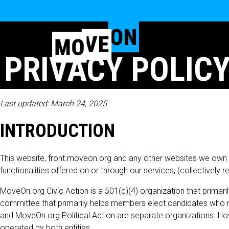
PRIVACY POLICY
Last updated: March 24, 2025
INTRODUCTION
This website, front.moveon.org and any other websites we own and
functionalities offered on or through our services, (collectively 
MoveOn.org Civic Action is a 501(c)(4) organization that primari
committee that primarily helps members elect candidates who ref
and MoveOn.org Political Action are separate organizations. Ho
operated by both entities.