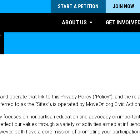
START A PETITION
JOIN NOW
ABOUT US
GET INVOLVE
​
 operate that link to this Privacy Policy (“Policy”), and the rel
referred to as the “Sites”), is operated by MoveOn.org Civic Actio
ly focuses on nonpartisan education and advocacy on important na
lect our values through a variety of activities aimed at influen
wever, both have a core mission of promoting your participatio