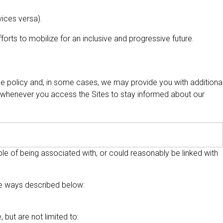
vices versa).
orts to mobilize for an inclusive and progressive future.
the policy and, in some cases, we may provide you with additiona
 whenever you access the Sites to stay informed about our
able of being associated with, or could reasonably be linked with
the ways described below:
but are not limited to: