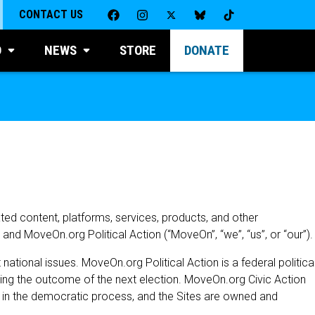
CONTACT US
D
NEWS
STORE
DONATE
ated content, platforms, services, products, and other
n and MoveOn.org Political Action (“MoveOn”, “we”, “us”, or “our”).
tional issues. MoveOn.org Political Action is a federal politica
cing the outcome of the next election. MoveOn.org Civic Action
n in the democratic process, and the Sites are owned and