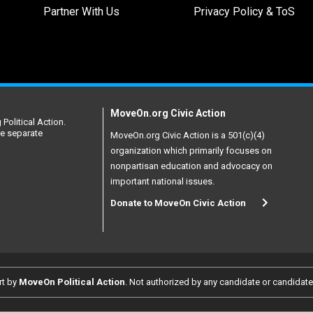
Partner With Us
Privacy Policy & ToS
MoveOn.org Civic Action
Political Action.
re separate
MoveOn.org Civic Action is a 501(c)(4)
organization which primarily focuses on
nonpartisan education and advocacy on
important national issues.
Donate to MoveOn Civic Action
rt by
MoveOn Political Action
. Not authorized by any candidate or candidat