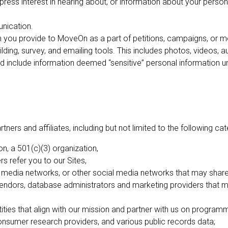
ess interest in hearing about, or information about your personal
nication.
n you provide to MoveOn as a part of petitions, campaigns, or m
lding, survey, and emailing tools. This includes photos, videos, 
d include information deemed “sensitive” personal information unde
ners and affiliates, including but not limited to the following cat
, a 501(c)(3) organization,
rs refer you to our Sites,
media networks, or other social media networks that may share 
vendors, database administrators and marketing providers that m
ities that align with our mission and partner with us on program
onsumer research providers, and various public records data;