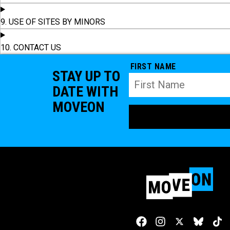
9. USE OF SITES BY MINORS
10. CONTACT US
FIRST NAME
STAY UP TO
DATE WITH
MOVEON