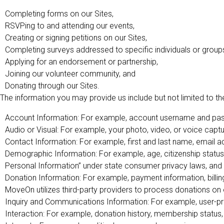
Completing forms on our Sites,
RSVPing to and attending our events,
Creating or signing petitions on our Sites,
Completing surveys addressed to specific individuals or group
Applying for an endorsement or partnership,
Joining our volunteer community, and
Donating through our Sites.
The information you may provide us include but not limited to the
Account Information: For example, account username and pass
Audio or Visual: For example, your photo, video, or voice captu
Contact Information: For example, first and last name, email 
Demographic Information: For example, age, citizenship status,
Personal Information” under state consumer privacy laws, and 
Donation Information: For example, payment information, billing
MoveOn utilizes third-party providers to process donations on 
Inquiry and Communications Information: For example, user-pr
Interaction: For example, donation history, membership status