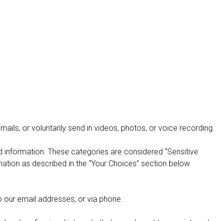
ails, or voluntarily send in videos, photos, or voice recording.
ld information. These categories are considered “Sensitive
ation as described in the “Your Choices” section below.
 our email addresses, or via phone.