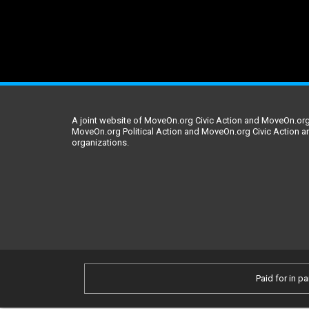
A joint website of MoveOn.org Civic Action and MoveOn.org 
MoveOn.org Political Action and MoveOn.org Civic Action a
organizations.
Paid for in pa