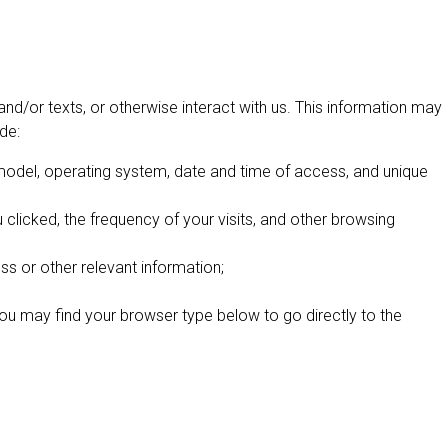
nd/or texts, or otherwise interact with us. This information may
de:
 model, operating system, date and time of access, and unique
clicked, the frequency of your visits, and other browsing
ss or other relevant information;
You may find your browser type below to go directly to the