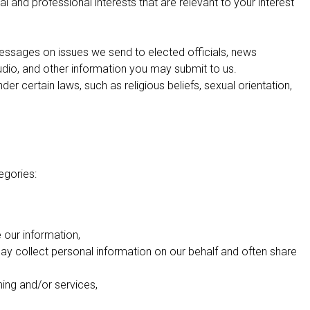
 and professional interests that are relevant to your interest
essages on issues we send to elected officials, news
audio, and other information you may submit to us.
r certain laws, such as religious beliefs, sexual orientation,
egories:
our information,
ay collect personal information on our behalf and often share
ming and/or services,