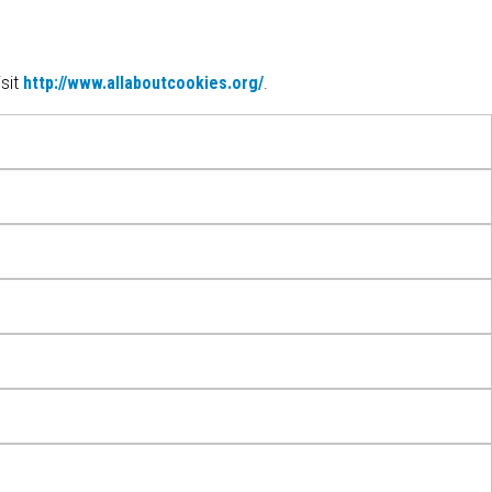
sit
http://www.allaboutcookies.org/
.