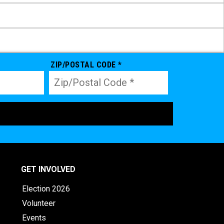
ZIP/POSTAL CODE *
GET INVOLVED
Election 2026
Volunteer
Events