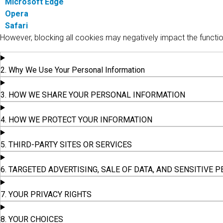
Microsoft Edge
Opera
Safari
However, blocking all cookies may negatively impact the functio
2. Why We Use Your Personal Information
3. HOW WE SHARE YOUR PERSONAL INFORMATION
4. HOW WE PROTECT YOUR INFORMATION
5. THIRD-PARTY SITES OR SERVICES
6. TARGETED ADVERTISING, SALE OF DATA, AND SENSITIVE
7. YOUR PRIVACY RIGHTS
8. YOUR CHOICES