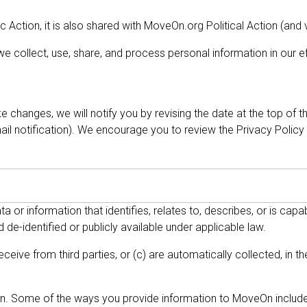
Action, it is also shared with MoveOn.org Political Action (and 
 collect, use, share, and process personal information in our eff
 changes, we will notify you by revising the date at the top of 
l notification). We encourage you to review the Privacy Policy
a or information that identifies, relates to, describes, or is cap
 de-identified or publicly available under applicable law.
eceive from third parties, or (c) are automatically collected, in 
On. Some of the ways you provide information to MoveOn include, 