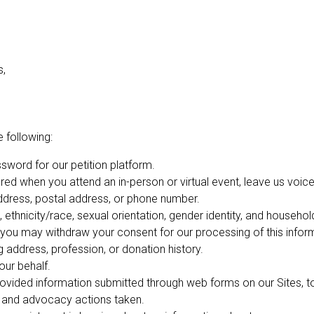
s,
 following:
word for our petition platform.
red when you attend an in-person or virtual event, leave us voicem
address, postal address, or phone number.
 ethnicity/race, sexual orientation, gender identity, and househo
you may withdraw your consent for our processing of this inform
 address, profession, or donation history.
our behalf.
ovided information submitted through web forms on our Sites, to
, and advocacy actions taken.