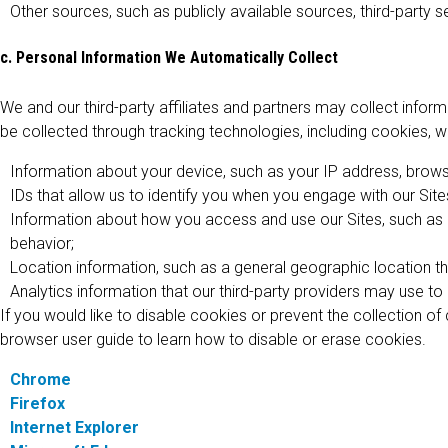
Other sources, such as publicly available sources, third-party se
c. Personal Information We Automatically Collect
We and our third-party affiliates and partners may collect infor
be collected through tracking technologies, including cookies, w
Information about your device, such as your IP address, browse
IDs that allow us to identify you when you engage with our Site
Information about how you access and use our Sites, such as ho
behavior;
Location information, such as a general geographic location th
Analytics information that our third-party providers may use t
If you would like to disable cookies or prevent the collection o
browser user guide to learn how to disable or erase cookies.
Chrome
Firefox
Internet Explorer