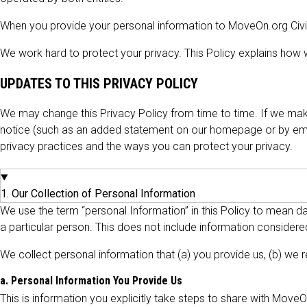
When you provide your personal information to MoveOn.org Civic 
We work hard to protect your privacy. This Policy explains how we
UPDATES TO THIS PRIVACY POLICY
We may change this Privacy Policy from time to time. If we make
notice (such as an added statement on our homepage or by emai
privacy practices and the ways you can protect your privacy.
1. Our Collection of Personal Information
We use the term “personal Information” in this Policy to mean dat
a particular person. This does not include information considered
We collect personal information that (a) you provide us, (b) we r
a. Personal Information You Provide Us
This is information you explicitly take steps to share with Move