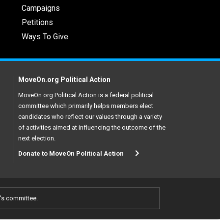
Campaigns
Petitions
Ways To Give
MoveOn.org Political Action
MoveOn.org Political Action is a federal political
committee which primarily helps members elect
candidates who reflect our values through a variety
of activities aimed at influencing the outcome of the
next election.
Donate to MoveOn Political Action
e's committee.