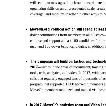
will send text messages, knock on doors, donate to
organizing skills on an unprecedented scale, create
coverage, and mobilize together in other ways to 
MoveOn.org Political Action will spend at least
dollar contributions from members in all 50 state
endorse and support at least 100 candidates for th
map, and 100 down-ballot candidates, in addition t
The campaign will build on tactics and technol
2017
—tactics in the areas of recruitment, training,
tools, tech, analytics, and video. In 2017, with pa
calls that regularly engaged tens of thousands of a
program that supported 1,000 MoveOn members acro
MoveOn members mobilized and trained via these act
In 2017, MoveOn’s analytics team and Video La