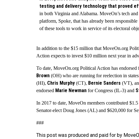
testing and delivery technology that proved ef
in both Virginia and Alabama. MoveOn’s tech and
platform, Spoke, that has already been responsible
of these tools to work in service of its electoral obj
In addition to the $15 million that MoveOn.org Polit
Action expects to invest $10 million next year in a
To date, MoveOn.org Political Action has endorsed f
Brown
(OH) who are running for reelection in stat
Chris Murphy
Bernie Sanders
(HI),
(CT),
(VT), a
Marie Newman
S
endorsed
for Congress (IL-3) and
In 2017 to date, MoveOn members contributed $1.5 m
Senator-elect Doug Jones (AL) and $620,000 for Sen
###
This post was produced and paid for by MoveOn 