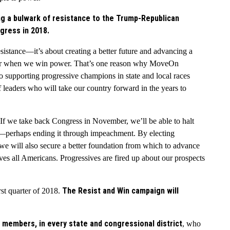
 a bulwark of resistance to the Trump-Republican
gress in 2018.
resistance—it’s about creating a better future and advancing a
ther when we win power. That’s one reason why MoveOn
o supporting progressive champions in state and local races
f leaders who will take our country forward in the years to
 If we take back Congress in November, we’ll be able to halt
n—perhaps ending it through impeachment. By electing
we will also secure a better foundation from which to advance
ves all Americans. Progressives are fired up about our prospects
The Resist and Win campaign will
st quarter of 2018.
 members, in every state and congressional district
, who