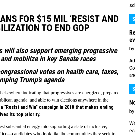
sc
S FOR $15 MIL ‘RESIST AND
S
ILIZATION TO END GOP
Re
ev
by
s will also support emerging progressive
l and mobilize in key Senate races
Ad
Co
ongressional votes on health care, taxes,
an
amping Trump’s agenda
S
d elsewhere indicating that progressives are energized, prepared
ublican agenda, and able to win elections anywhere in the
No
h a “Resist and Win” campaign in 2018 that makes ending
by
es its top priority.
We
st substantial energy into supporting a slate of inclusive,
es
 office—candidates who look like the communities they seek to