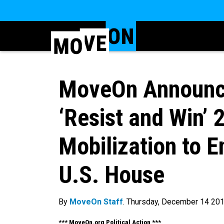
MoveOn Announce
‘Resist and Win’ 
Mobilization to 
U.S. House
By
MoveOn Staff
. Thursday, December 14 20
*** MoveOn.org Political Action ***