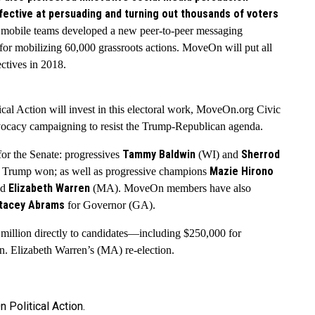
fective at persuading and turning out thousands of voters
 mobile teams developed a new peer-to-peer messaging
 for mobilizing 60,000 grassroots actions. MoveOn will put all
ectives in 2018.
ical Action will invest in this electoral work, MoveOn.org Civic
dvocacy campaigning to resist the Trump-Republican agenda.
Tammy Baldwin
Sherrod
or the Senate: progressives
(WI) and
Mazie Hirono
es Trump won; as well as progressive champions
Elizabeth Warren
nd
(MA). MoveOn members have also
tacey Abrams
for Governor (GA).
illion directly to candidates
—
including $250,000 for
. Elizabeth Warren’s (MA) re-election.
Political Action.