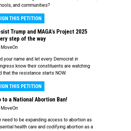
hools, and communities?
IGN THIS PETITION
sist Trump and MAGA's Project 2025
ery step of the way
 MoveOn
d your name and let every Democrat in
ngress know their constituents are watching
d that the resistance starts NOW.
IGN THIS PETITION
 to a National Abortion Ban!
 MoveOn
 need to be expanding access to abortion as
sential health care and codifying abortion as a