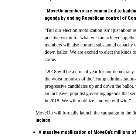
MoveOn members are committed to building
“
agenda by ending Republican control of Con
“But our election mobilization isn’t just about 
positive vision for what we can achieve toge
members will also commit substantial capacity t
down ballot. We are excited to elect the kinds o
come.
“2018 will be a crucial year for our democracy.
the worst impulses of the Trump administratio
progressive candidates up and down the ballot, 
an inclusive, populist governing agenda that ser
in 2018. We will mobilize, and we will win.”
MoveOn will formally launch the campaign in the fir
include:
A massive mobilization of MoveOn’s millions of