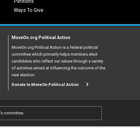
Petitions
Ways To Give
MoveOn.org Political Action
MoveOn.org Political Action is a federal political
committee which primarily helps members elect
candidates who reflect our values through a variety
of activities aimed at influencing the outcome of the
next election.
Donate to MoveOn Political Action
e's committee.