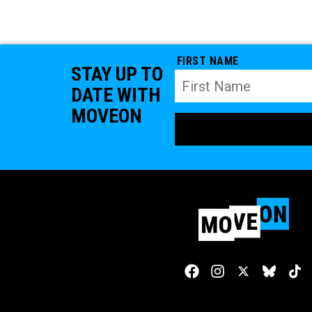
FIRST NAME
STAY UP TO
DATE WITH
MOVEON