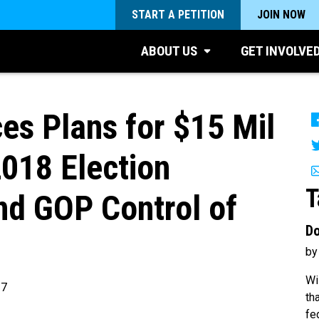
START A PETITION
JOIN NOW
ABOUT US
GET INVOLVE
s Plans for $15 Mil
2018 Election
T
End GOP Control of
Do
by
Wi
17
th
fe