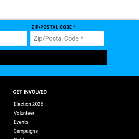
ZIP/POSTAL CODE *
GET INVOLVED
Election 2026
Volunteer
Events
Campaigns