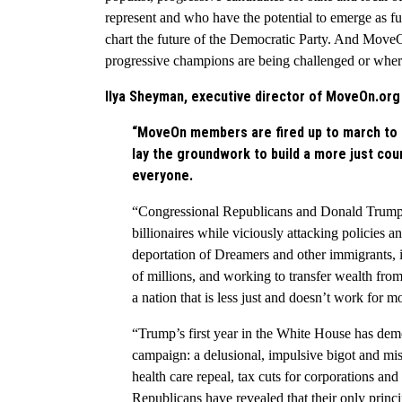
represent and who have the potential to emerge as fu
chart the future of the Democratic Party. And Move
progressive champions are being challenged or wher
Ilya Sheyman, executive director of MoveOn.org P
“MoveOn members are fired up to march to th
lay the groundwork to build a more just cou
everyone.
“Congressional Republicans and Donald Trum
billionaires while viciously attacking policies a
deportation of Dreamers and other immigrants, 
of millions, and working to transfer wealth from
a nation that is less just and doesn’t work for m
“Trump’s first year in the White House has dem
campaign: a delusional, impulsive bigot and mis
health care repeal, tax cuts for corporations and
Republicans have revealed that their only princi