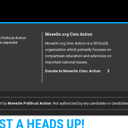
MoveOn.org Civic Action
Political Action.
re separate
MoveOn.org Civic Action is a 501(c)(4)
organization which primarily focuses on
nonpartisan education and advocacy on
important national issues.
Donate to MoveOn Civic Action
rt by
MoveOn Political Action
. Not authorized by any candidate or candidat
ST A HEADS UP!