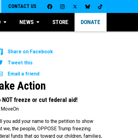
CONTACT US
D
NEWS
STORE
DONATE
Share on Facebook
Tweet this
Email a friend
ake Action
 NOT freeze or cut federal aid!
 MoveOn
ll you add your name to the petition to show
at we, the people, OPPOSE Trump freezing
deral funds that go toward our children, families,