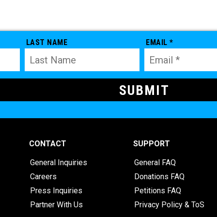
LAST NAME
EMAIL *
CONTACT
SUPPORT
General Inquiries
General FAQ
Careers
Donations FAQ
Press Inquiries
Petitions FAQ
Partner With Us
Privacy Policy & ToS