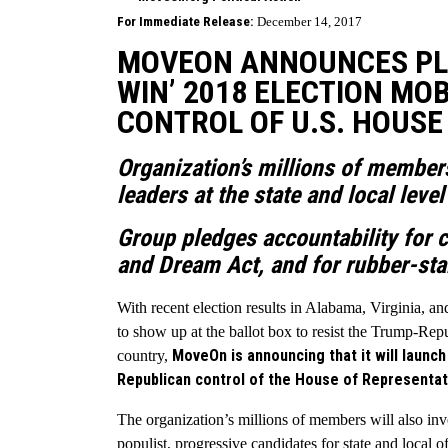
For Immediate Release:
December 14, 2017
MOVEON ANNOUNCES PLAN
WIN’ 2018 ELECTION MOB
CONTROL OF U.S. HOUSE
Organization’s millions of member
leaders at the state and local leve
Group pledges accountability for c
and Dream Act, and for rubber-st
With recent election results in Alabama, Virginia, an
to show up at the ballot box to resist the Trump-Rep
MoveOn is announcing that it will launc
country,
Republican control of the House of Representativ
The organization’s millions of members will also inve
populist, progressive candidates for state and local