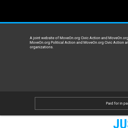
A joint website of MoveOn.org Civic Action and MoveOn.org 
MoveOn.org Political Action and MoveOn.org Civic Action a
organizations.
Paid for in pa
JU