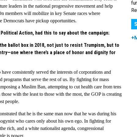
fu
ture leaders in the national progressive movement and help
Re
On members will mobilize in key Senate races where
e Democrats have pickup opportunities.
S
olitical Action, had this to say about the campaign:
+
e ballot box in 2018, not just to resist Trumpism, but to
ntry—one where there’s a place of honor and dignity for
p
have consistently served the interests of corporations and
nd programs that serve the rest of us. By fighting for mass
imposing a Muslim Ban, attempting to cut health care from tens
 those with the least to those with the most, the GOP is creating
ost people.
onstrated that he is the same man now that he was during his
ogynist who cares only about his own ego. In fighting for
 the rich, and a white nationalist agenda, congressional
ple is power.