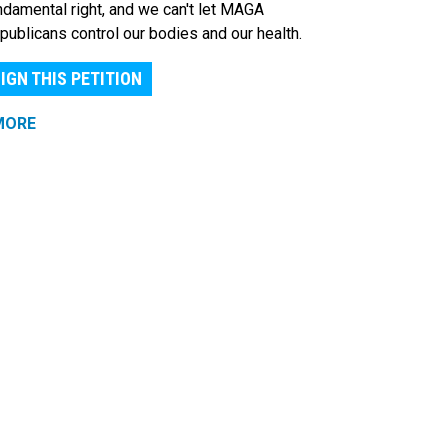
ndamental right, and we can't let MAGA
publicans control our bodies and our health.
IGN THIS PETITION
MORE