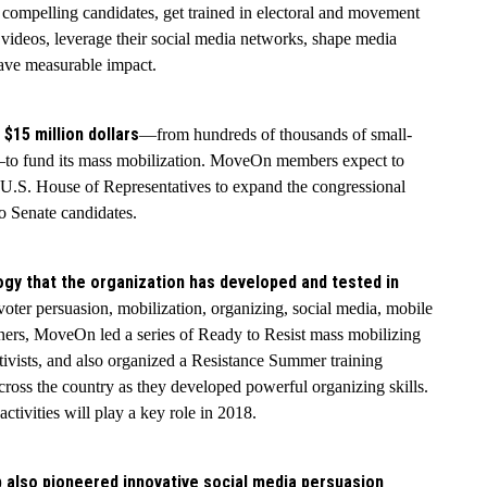
 compelling candidates, get trained in electoral and movement
 videos, leverage their social media networks, shape media
have measurable impact.
 $15 million dollars
—from hundreds of thousands of small-
s—to fund its mass mobilization. MoveOn members expect to
e U.S. House of Representatives to expand the congressional
o Senate candidates.
ogy that the organization has developed and tested in
 voter persuasion, mobilization, organizing, social media, mobile
rtners, MoveOn led a series of Ready to Resist mass mobilizing
ctivists, and also organized a Resistance Summer training
ss the country as they developed powerful organizing skills.
ivities will play a key role in 2018.
b also pioneered innovative social media persuasion