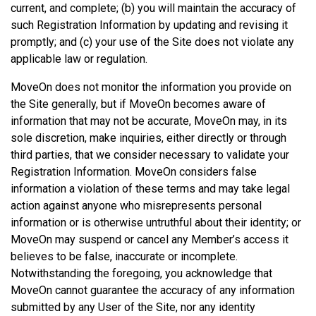
current, and complete; (b) you will maintain the accuracy of
such Registration Information by updating and revising it
promptly; and (c) your use of the Site does not violate any
applicable law or regulation.
MoveOn does not monitor the information you provide on
the Site generally, but if MoveOn becomes aware of
information that may not be accurate, MoveOn may, in its
sole discretion, make inquiries, either directly or through
third parties, that we consider necessary to validate your
Registration Information. MoveOn considers false
information a violation of these terms and may take legal
action against anyone who misrepresents personal
information or is otherwise untruthful about their identity; or
MoveOn may suspend or cancel any Member’s access it
believes to be false, inaccurate or incomplete.
Notwithstanding the foregoing, you acknowledge that
MoveOn cannot guarantee the accuracy of any information
submitted by any User of the Site, nor any identity