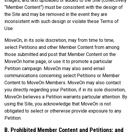
images, and text uploaded or added to the Site (collectively
“Member Content”) must be consistent with the design of
the Site and may be removed in the event they are
inconsistent with such design or violate these Terms of
Use.
MoveOn, in its sole discretion, may from time to time,
select Petitions and other Member Content from among
those submitted and post that Member Content on the
MoveOn home page, or use it to promote a particular
Petition campaign. MoveOn may also send email
communications concerning select Petitions or Member
Content to MoveOn Members. MoveOn may also contact
you directly regarding your Petition, if in its sole discretion,
MoveOn believes a Petition warrants particular attention. By
using the Site, you acknowledge that MoveOn is not
obligated to select or otherwise provide exposure to any
Petition.
B. Prohibited Member Content and Petitions; and