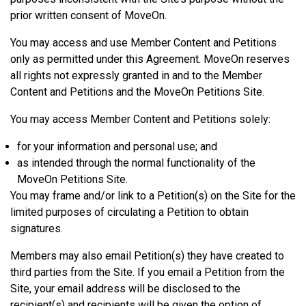
prior written consent of MoveOn.
You may access and use Member Content and Petitions
only as permitted under this Agreement. MoveOn reserves
all rights not expressly granted in and to the Member
Content and Petitions and the MoveOn Petitions Site.
You may access Member Content and Petitions solely:
for your information and personal use; and
as intended through the normal functionality of the
MoveOn Petitions Site.
You may frame and/or link to a Petition(s) on the Site for the
limited purposes of circulating a Petition to obtain
signatures.
Members may also email Petition(s) they have created to
third parties from the Site. If you email a Petition from the
Site, your email address will be disclosed to the
recipient(s) and recipients will be given the option of