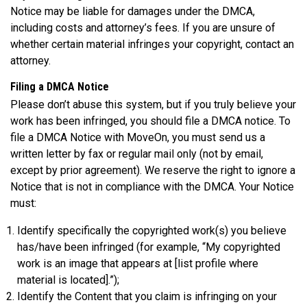
Notice may be liable for damages under the DMCA,
including costs and attorney’s fees. If you are unsure of
whether certain material infringes your copyright, contact an
attorney.
Filing a DMCA Notice
Please don’t abuse this system, but if you truly believe your
work has been infringed, you should file a DMCA notice. To
file a DMCA Notice with MoveOn, you must send us a
written letter by fax or regular mail only (not by email,
except by prior agreement). We reserve the right to ignore a
Notice that is not in compliance with the DMCA. Your Notice
must:
Identify specifically the copyrighted work(s) you believe
has/have been infringed (for example, “My copyrighted
work is an image that appears at [list profile where
material is located].”);
Identify the Content that you claim is infringing on your