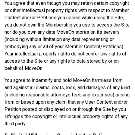
You agree that even though you may retain certain copyright
or other intellectual property rights with respect to Member
Content and/or Petitions you upload while using the Site,
you do not own the Membership you use to access the Site,
nor do you own any data MoveOn stores on its servers
(including without limitation any data representing or
embodying any or all of your Member Content/Petitions).
Your intellectual property rights do not confer any rights of
access to the Site or any rights to data stored by or on
behalf of MoveOn.
You agree to indemnify and hold MoveOn harmless from
and against all claims, costs, loss, and damages of any kind
(including reasonable attorneys fees and expenses) arising
from or based upon any claim that any User Content and/or
Petition posted or displayed on or through the Site by you
infringes the copyright or intellectual property rights of any
third party.