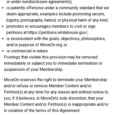
or under nondisclosure agreements);
is patently offensive under a community standard that we
deem appropriate, examples include promoting racism,
bigotry, pornography, hatred, or physical harm of any kind;
promotes or encourages members to visit or sign
petitions at https://petitions.whitehouse.gov/;
is inconsistent with the goals, objectives, philosophies,
and/or purpose of MoveOn.org; or
is commercial in nature.
Postings that violate this provision may be removed
immediately or subject you to immediate termination or
suspension of your Membership.
MoveOn reserves the right to terminate your Membership
and/or refuse or remove Member Content and/or
Petition(s) at any time for any reason and without notice to
you, if it believes, in MoveOn’s sole discretion, that your
Member Content and/or Petition(s) is inappropriate and/or
in violation of the terms of this Agreement.