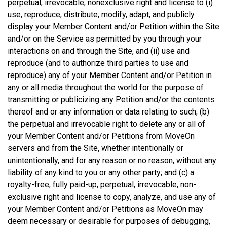
perpetual, irrevocable, nonexclusive right and license to (i)
use, reproduce, distribute, modify, adapt, and publicly
display your Member Content and/or Petition within the Site
and/or on the Service as permitted by you through your
interactions on and through the Site, and (ii) use and
reproduce (and to authorize third parties to use and
reproduce) any of your Member Content and/or Petition in
any or all media throughout the world for the purpose of
transmitting or publicizing any Petition and/or the contents
thereof and or any information or data relating to such; (b)
the perpetual and irrevocable right to delete any or all of
your Member Content and/or Petitions from MoveOn
servers and from the Site, whether intentionally or
unintentionally, and for any reason or no reason, without any
liability of any kind to you or any other party; and (c) a
royalty-free, fully paid-up, perpetual, irrevocable, non-
exclusive right and license to copy, analyze, and use any of
your Member Content and/or Petitions as MoveOn may
deem necessary or desirable for purposes of debugging,