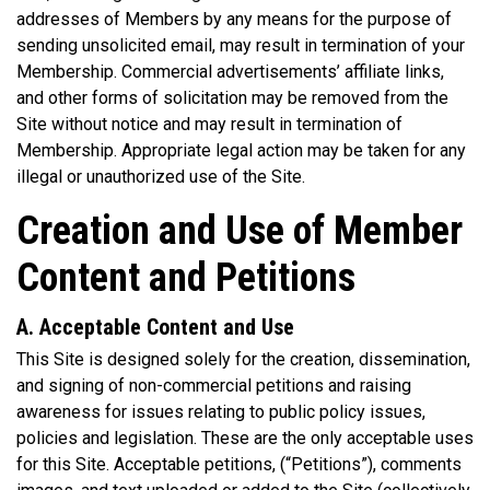
addresses of Members by any means for the purpose of
sending unsolicited email, may result in termination of your
Membership. Commercial advertisements’ affiliate links,
and other forms of solicitation may be removed from the
Site without notice and may result in termination of
Membership. Appropriate legal action may be taken for any
illegal or unauthorized use of the Site.
Creation and Use of Member
Content and Petitions
A. Acceptable Content and Use
This Site is designed solely for the creation, dissemination,
and signing of non-commercial petitions and raising
awareness for issues relating to public policy issues,
policies and legislation. These are the only acceptable uses
for this Site. Acceptable petitions, (“Petitions”), comments