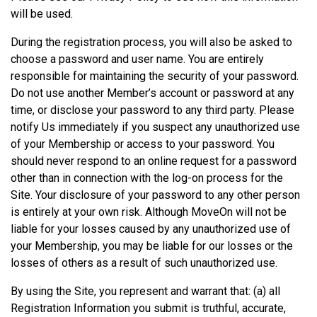
will be used.
During the registration process, you will also be asked to
choose a password and user name. You are entirely
responsible for maintaining the security of your password.
Do not use another Member’s account or password at any
time, or disclose your password to any third party. Please
notify Us immediately if you suspect any unauthorized use
of your Membership or access to your password. You
should never respond to an online request for a password
other than in connection with the log-on process for the
Site. Your disclosure of your password to any other person
is entirely at your own risk. Although MoveOn will not be
liable for your losses caused by any unauthorized use of
your Membership, you may be liable for our losses or the
losses of others as a result of such unauthorized use.
By using the Site, you represent and warrant that: (a) all
Registration Information you submit is truthful, accurate,