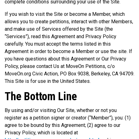
complete conditions surrounding your use of the Site.
If you wish to visit the Site or become a Member, which
allows you to create petitions, interact with other Members,
and make use of Services offered by the Site (the
“Services”), read this Agreement and Privacy Policy
carefully. You must accept the terms listed in this
Agreement in order to become a Member or use the site. If
you have questions about this Agreement or Our Privacy
Policy, please contact Us at MoveOn Petitions, c/o
MoveOn.org Civic Action, PO Box 9038, Berkeley, CA 94709.
This Site is for use in the United States.
The Bottom Line
By using and/or visiting Our Site, whether or not you
register as a petition signer or creator (“Member”), you: (1)
agree to be bound by this Agreement; (2) agree to our
Privacy Policy, which is located at