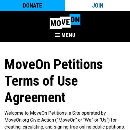
DONATE
JOIN
MENU
MoveOn Petitions
Terms of Use
Agreement
Welcome to MoveOn Petitions, a Site operated by
MoveOn.org Civic Action (”MoveOn” or “We” or “Us”) for
creating, circulating, and signing free online public petitions.