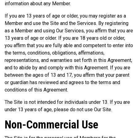
information about any Member.
If you are 13 years of age or older, you may register as a
Member and use the Site and the Services. By registering
as a Member and using Our Services, you affirm that you are
13 years of age or older. If you are 18 years old or older,
you affirm that you are fully able and competent to enter into
the terms, conditions, obligations, affirmations,
representations, and warranties set forth in this Agreement,
and to abide by and comply with this Agreement. If you are
between the ages of 13 and 17, you affirm that your parent
or guardian has reviewed and agrees to the terms and
conditions of this Agreement.
The Site is not intended for individuals under 13. If you are
under 13 years of age, please do not use Our Site.
Non-Commercial Use