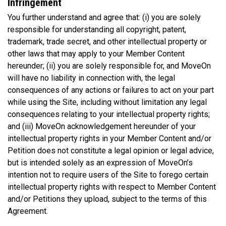
Infringement
You further understand and agree that: (i) you are solely
responsible for understanding all copyright, patent,
trademark, trade secret, and other intellectual property or
other laws that may apply to your Member Content
hereunder; (ii) you are solely responsible for, and MoveOn
will have no liability in connection with, the legal
consequences of any actions or failures to act on your part
while using the Site, including without limitation any legal
consequences relating to your intellectual property rights;
and (iii) MoveOn acknowledgement hereunder of your
intellectual property rights in your Member Content and/or
Petition does not constitute a legal opinion or legal advice,
but is intended solely as an expression of MoveOn’s
intention not to require users of the Site to forego certain
intellectual property rights with respect to Member Content
and/or Petitions they upload, subject to the terms of this
Agreement.