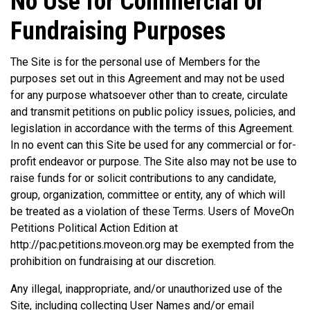
No Use for Commercial or
Fundraising Purposes
The Site is for the personal use of Members for the
purposes set out in this Agreement and may not be used
for any purpose whatsoever other than to create, circulate
and transmit petitions on public policy issues, policies, and
legislation in accordance with the terms of this Agreement.
In no event can this Site be used for any commercial or for-
profit endeavor or purpose. The Site also may not be use to
raise funds for or solicit contributions to any candidate,
group, organization, committee or entity, any of which will
be treated as a violation of these Terms. Users of MoveOn
Petitions Political Action Edition at
http://pac.petitions.moveon.org may be exempted from the
prohibition on fundraising at our discretion.
Any illegal, inappropriate, and/or unauthorized use of the
Site, including collecting User Names and/or email