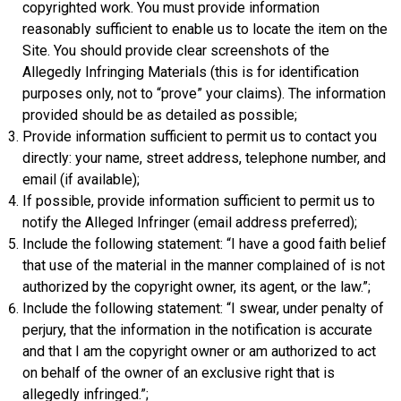
copyrighted work. You must provide information
reasonably sufficient to enable us to locate the item on the
Site. You should provide clear screenshots of the
Allegedly Infringing Materials (this is for identification
purposes only, not to “prove” your claims). The information
provided should be as detailed as possible;
Provide information sufficient to permit us to contact you
directly: your name, street address, telephone number, and
email (if available);
If possible, provide information sufficient to permit us to
notify the Alleged Infringer (email address preferred);
Include the following statement: “I have a good faith belief
that use of the material in the manner complained of is not
authorized by the copyright owner, its agent, or the law.”;
Include the following statement: “I swear, under penalty of
perjury, that the information in the notification is accurate
and that I am the copyright owner or am authorized to act
on behalf of the owner of an exclusive right that is
allegedly infringed.”;