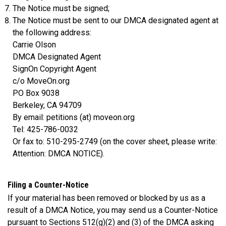
The Notice must be signed;
The Notice must be sent to our DMCA designated agent at
the following address:
Carrie Olson
DMCA Designated Agent
SignOn Copyright Agent
c/o MoveOn.org
PO Box 9038
Berkeley, CA 94709
By email: petitions (at) moveon.org
Tel: 425-786-0032
Or fax to: 510-295-2749 (on the cover sheet, please write:
Attention: DMCA NOTICE).
Filing a Counter-Notice
If your material has been removed or blocked by us as a
result of a DMCA Notice, you may send us a Counter-Notice
pursuant to Sections 512(g)(2) and (3) of the DMCA asking