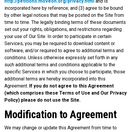
http://petitions.moveon.org/privacy.html
and is
incorporated here by reference; and (3) agree to be bound
by other legal notices that may be posted on the Site from
time to time. The legally binding terms of these documents
set out your rights, obligations, and restrictions regarding
your use of Our Site. In order to participate in certain
Services, you may be required to download content or
software, and/or required to agree to additional terms and
conditions. Unless otherwise expressly set forth in any
such additional terms and conditions applicable to the
specific Services in which you choose to participate, those
additional terms are hereby incorporated into this
Agreement.
If you do not agree to this Agreement
(which comprises these Terms of Use and Our Privacy
Policy) please do not use the Site.
Modification to Agreement
We may change or update this Agreement from time to