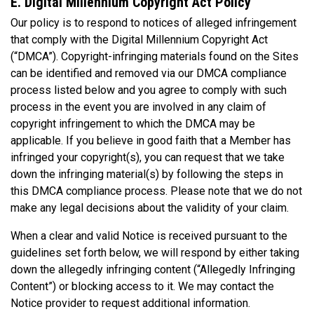
E. Digital Millennium Copyright Act Policy
Our policy is to respond to notices of alleged infringement
that comply with the Digital Millennium Copyright Act
(“DMCA”). Copyright-infringing materials found on the Sites
can be identified and removed via our DMCA compliance
process listed below and you agree to comply with such
process in the event you are involved in any claim of
copyright infringement to which the DMCA may be
applicable. If you believe in good faith that a Member has
infringed your copyright(s), you can request that we take
down the infringing material(s) by following the steps in
this DMCA compliance process. Please note that we do not
make any legal decisions about the validity of your claim.
When a clear and valid Notice is received pursuant to the
guidelines set forth below, we will respond by either taking
down the allegedly infringing content (“Allegedly Infringing
Content”) or blocking access to it. We may contact the
Notice provider to request additional information.