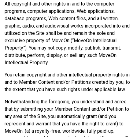
All copyright and other rights in and to the computer
programs, computer applications, Web applications,
database programs, Web content files, and all written,
graphic, audio, and audiovisual works incorporated into and
utilized on the Site shall be and remain the sole and
exclusive property of MoveOn (“MoveOn Intellectual
Property”). You may not copy, modify, publish, transmit,
distribute, perform, display, or sell any such MoveOn
Intellectual Property.
You retain copyright and other intellectual property rights in
and to Member Content and/or Petitions created by you, to
the extent that you have such rights under applicable law.
Notwithstanding the foregoing, you understand and agree
that by submitting your Member Content and/or Petition to
any area of the Site, you automatically grant (and you
represent and warrant that you have the right to grant) to
MoveOn: (a) a royalty-free, worldwide, fully paid-up,