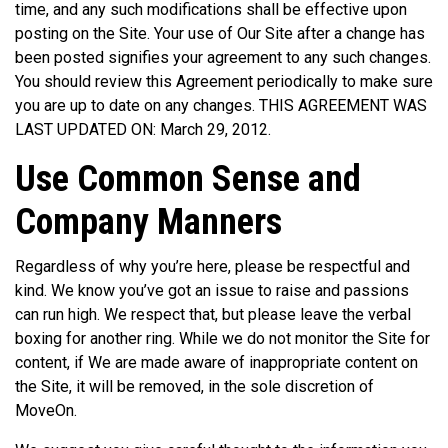
time, and any such modifications shall be effective upon
posting on the Site. Your use of Our Site after a change has
been posted signifies your agreement to any such changes.
You should review this Agreement periodically to make sure
you are up to date on any changes. THIS AGREEMENT WAS
LAST UPDATED ON: March 29, 2012.
Use Common Sense and
Company Manners
Regardless of why you’re here, please be respectful and
kind. We know you’ve got an issue to raise and passions
can run high. We respect that, but please leave the verbal
boxing for another ring. While we do not monitor the Site for
content, if We are made aware of inappropriate content on
the Site, it will be removed, in the sole discretion of
MoveOn.