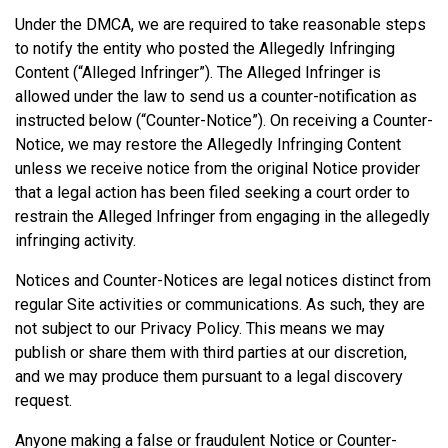
Under the DMCA, we are required to take reasonable steps
to notify the entity who posted the Allegedly Infringing
Content (“Alleged Infringer”). The Alleged Infringer is
allowed under the law to send us a counter-notification as
instructed below (“Counter-Notice”). On receiving a Counter-
Notice, we may restore the Allegedly Infringing Content
unless we receive notice from the original Notice provider
that a legal action has been filed seeking a court order to
restrain the Alleged Infringer from engaging in the allegedly
infringing activity.
Notices and Counter-Notices are legal notices distinct from
regular Site activities or communications. As such, they are
not subject to our Privacy Policy. This means we may
publish or share them with third parties at our discretion,
and we may produce them pursuant to a legal discovery
request.
Anyone making a false or fraudulent Notice or Counter-