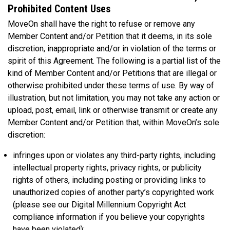
Prohibited Content Uses
MoveOn shall have the right to refuse or remove any
Member Content and/or Petition that it deems, in its sole
discretion, inappropriate and/or in violation of the terms or
spirit of this Agreement. The following is a partial list of the
kind of Member Content and/or Petitions that are illegal or
otherwise prohibited under these terms of use. By way of
illustration, but not limitation, you may not take any action or
upload, post, email, link or otherwise transmit or create any
Member Content and/or Petition that, within MoveOn’s sole
discretion:
infringes upon or violates any third-party rights, including
intellectual property rights, privacy rights, or publicity
rights of others, including posting or providing links to
unauthorized copies of another party’s copyrighted work
(please see our Digital Millennium Copyright Act
compliance information if you believe your copyrights
have been violated);