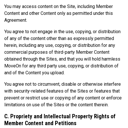
You may access content on the Site, including Member
Content and other Content only as permitted under this
Agreement.
You agree to not engage in the use, copying, or distribution
of any of the content other than as expressly permitted
herein, including any use, copying, or distribution for any
commercial purposes of third-party Member Content
obtained through the Sites, and that you will hold harmless
MoveOn for any third party use, copying, or distribution of
and of the Content you upload.
You agree not to circumvent, disable or otherwise interfere
with security-related features of the Sites or features that
prevent or restrict use or copying of any content or enforce
limitations on use of the Sites or the content therein.
C. Propriety and Intellectual Property Rights of
Member Content and Petitions