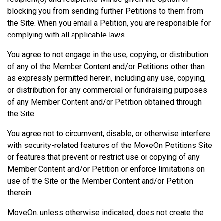
blocking you from sending further Petitions to them from
the Site. When you email a Petition, you are responsible for
complying with all applicable laws.
You agree to not engage in the use, copying, or distribution
of any of the Member Content and/or Petitions other than
as expressly permitted herein, including any use, copying,
or distribution for any commercial or fundraising purposes
of any Member Content and/or Petition obtained through
the Site.
You agree not to circumvent, disable, or otherwise interfere
with security-related features of the MoveOn Petitions Site
or features that prevent or restrict use or copying of any
Member Content and/or Petition or enforce limitations on
use of the Site or the Member Content and/or Petition
therein.
MoveOn, unless otherwise indicated, does not create the