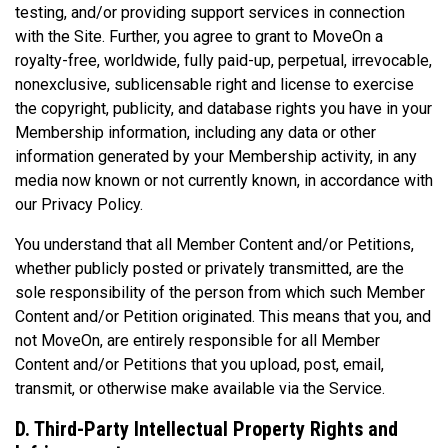
testing, and/or providing support services in connection
with the Site. Further, you agree to grant to MoveOn a
royalty-free, worldwide, fully paid-up, perpetual, irrevocable,
nonexclusive, sublicensable right and license to exercise
the copyright, publicity, and database rights you have in your
Membership information, including any data or other
information generated by your Membership activity, in any
media now known or not currently known, in accordance with
our Privacy Policy.
You understand that all Member Content and/or Petitions,
whether publicly posted or privately transmitted, are the
sole responsibility of the person from which such Member
Content and/or Petition originated. This means that you, and
not MoveOn, are entirely responsible for all Member
Content and/or Petitions that you upload, post, email,
transmit, or otherwise make available via the Service.
D. Third-Party Intellectual Property Rights and