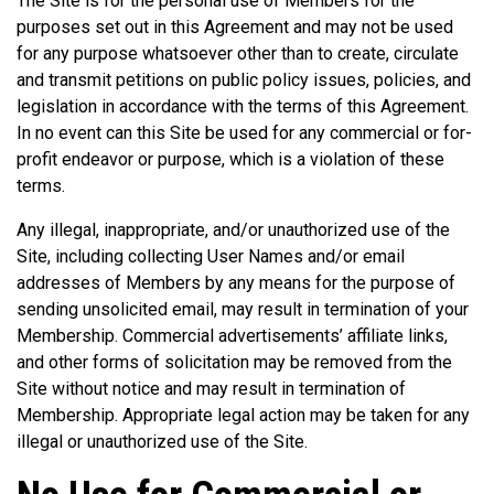
The Site is for the personal use of Members for the
purposes set out in this Agreement and may not be used
for any purpose whatsoever other than to create, circulate
and transmit petitions on public policy issues, policies, and
legislation in accordance with the terms of this Agreement.
In no event can this Site be used for any commercial or for-
profit endeavor or purpose, which is a violation of these
terms.
Any illegal, inappropriate, and/or unauthorized use of the
Site, including collecting User Names and/or email
addresses of Members by any means for the purpose of
sending unsolicited email, may result in termination of your
Membership. Commercial advertisements’ affiliate links,
and other forms of solicitation may be removed from the
Site without notice and may result in termination of
Membership. Appropriate legal action may be taken for any
illegal or unauthorized use of the Site.