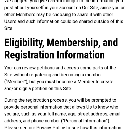
We suggest you give careful thought to the information you
post about yourself in your account on Our Site, since you or
other Members may be choosing to share it with other
Users and such information could be shared outside of this
Site.
Eligibility, Membership, and
Registration Information
Your can review petitions and access some parts of the
Site without registering and becoming a member
(“Member”), but you must become a Member to create
and/or sign a petition on this Site.
During the registration process, you will be prompted to
provide personal information that allows Us to know who
you are, such as your full name, age, street address, email
address, and phone number (“Personal Information”).
Please see our Privacy Policy to see how this information