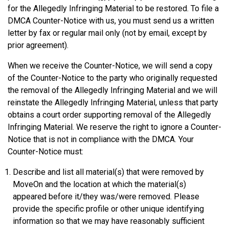
for the Allegedly Infringing Material to be restored. To file a
DMCA Counter-Notice with us, you must send us a written
letter by fax or regular mail only (not by email, except by
prior agreement).
When we receive the Counter-Notice, we will send a copy
of the Counter-Notice to the party who originally requested
the removal of the Allegedly Infringing Material and we will
reinstate the Allegedly Infringing Material, unless that party
obtains a court order supporting removal of the Allegedly
Infringing Material. We reserve the right to ignore a Counter-
Notice that is not in compliance with the DMCA. Your
Counter-Notice must:
Describe and list all material(s) that were removed by
MoveOn and the location at which the material(s)
appeared before it/they was/were removed. Please
provide the specific profile or other unique identifying
information so that we may have reasonably sufficient