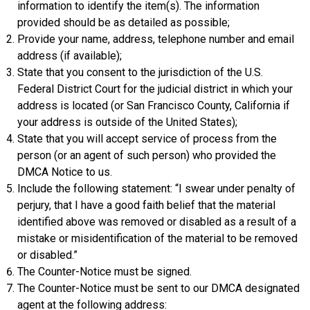
information to identify the item(s). The information
provided should be as detailed as possible;
Provide your name, address, telephone number and email
address (if available);
State that you consent to the jurisdiction of the U.S.
Federal District Court for the judicial district in which your
address is located (or San Francisco County, California if
your address is outside of the United States);
State that you will accept service of process from the
person (or an agent of such person) who provided the
DMCA Notice to us.
Include the following statement: “I swear under penalty of
perjury, that I have a good faith belief that the material
identified above was removed or disabled as a result of a
mistake or misidentification of the material to be removed
or disabled.”
The Counter-Notice must be signed.
The Counter-Notice must be sent to our DMCA designated
agent at the following address: