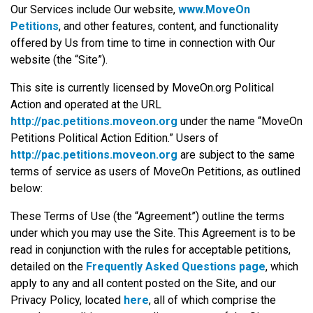
Our Services include Our website,
www.MoveOn
Petitions
, and other features, content, and functionality
offered by Us from time to time in connection with Our
website (the “Site”).
This site is currently licensed by MoveOn.org Political
Action and operated at the URL
http://pac.petitions.moveon.org
under the name “MoveOn
Petitions Political Action Edition.” Users of
http://pac.petitions.moveon.org
are subject to the same
terms of service as users of MoveOn Petitions, as outlined
below:
These Terms of Use (the “Agreement”) outline the terms
under which you may use the Site. This Agreement is to be
read in conjunction with the rules for acceptable petitions,
detailed on the
Frequently Asked Questions page
, which
apply to any and all content posted on the Site, and our
Privacy Policy, located
here
, all of which comprise the