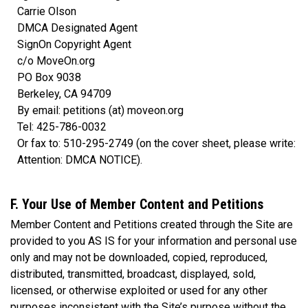
Carrie Olson
DMCA Designated Agent
SignOn Copyright Agent
c/o MoveOn.org
PO Box 9038
Berkeley, CA 94709
By email: petitions (at) moveon.org
Tel: 425-786-0032
Or fax to: 510-295-2749 (on the cover sheet, please write:
Attention: DMCA NOTICE).
F. Your Use of Member Content and Petitions
Member Content and Petitions created through the Site are
provided to you AS IS for your information and personal use
only and may not be downloaded, copied, reproduced,
distributed, transmitted, broadcast, displayed, sold,
licensed, or otherwise exploited or used for any other
purposes inconsistent with the Site’s purpose without the