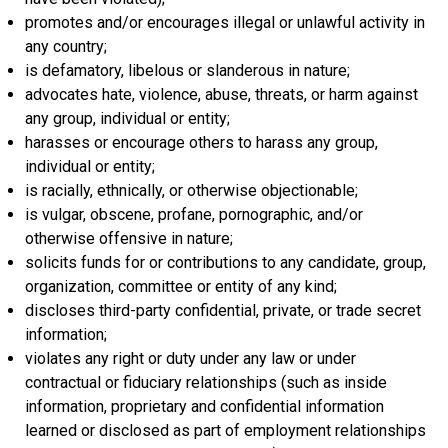
promotes and/or encourages illegal or unlawful activity in
any country;
is defamatory, libelous or slanderous in nature;
advocates hate, violence, abuse, threats, or harm against
any group, individual or entity;
harasses or encourage others to harass any group,
individual or entity;
is racially, ethnically, or otherwise objectionable;
is vulgar, obscene, profane, pornographic, and/or
otherwise offensive in nature;
solicits funds for or contributions to any candidate, group,
organization, committee or entity of any kind;
discloses third-party confidential, private, or trade secret
information;
violates any right or duty under any law or under
contractual or fiduciary relationships (such as inside
information, proprietary and confidential information
learned or disclosed as part of employment relationships