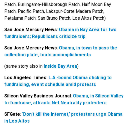
Patch, Burlingame-Hillsborough Patch, Half Moon Bay
Patch, Pacific Patch, Lakspur-Corte Madera Patch,
Petaluma Patch, San Bruno Patch, Los Altos Patch)
San Jose Mercury News
:
Obama in Bay Area for two
fundraisers; Republicans criticize trip
San Jose Mercury News
:
Obama, in town to pass the
collection plate, touts accomplishments
(same story also in
Inside Bay Area
)
Los Angeles Times:
L.A.-bound Obama sticking to
fundraising, event schedule amid protests
Silicon Valley Business Journal
:
Obama, in Silicon Valley
to fundraise, attracts Net Neutrality protesters
SFGate
:
‘Don’t kill the Internet,’ protesters urge Obama
in Los Altos