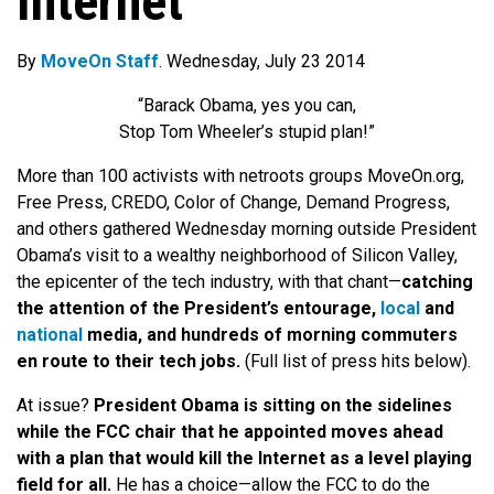
Internet
By
MoveOn Staff
. Wednesday, July 23 2014
“Barack Obama, yes you can,
Stop Tom Wheeler’s stupid plan!”
More than 100 activists with netroots groups MoveOn.org,
Free Press, CREDO, Color of Change, Demand Progress,
and others gathered Wednesday morning outside President
Obama’s visit to a wealthy neighborhood of Silicon Valley,
the epicenter of the tech industry, with that chant—
catching
the attention of the President’s entourage,
local
and
national
media, and hundreds of morning commuters
en route to their tech jobs.
(Full list of press hits below).
At issue?
President Obama is sitting on the sidelines
while the FCC chair that he appointed moves ahead
with a plan that would kill the Internet as a level playing
field for all.
He has a choice—allow the FCC to do the