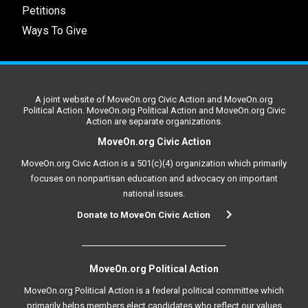
Petitions
Ways To Give
A joint website of MoveOn.org Civic Action and MoveOn.org
Political Action. MoveOn.org Political Action and MoveOn.org Civic
Action are separate organizations.
MoveOn.org Civic Action
MoveOn.org Civic Action is a 501(c)(4) organization which primarily
focuses on nonpartisan education and advocacy on important
national issues.
Donate to MoveOn Civic Action
MoveOn.org Political Action
MoveOn.org Political Action is a federal political committee which
primarily helps members elect candidates who reflect our values