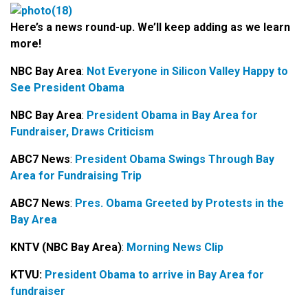
Here’s a news round-up. We’ll keep adding as we learn
more!
NBC Bay Area
:
Not Everyone in Silicon Valley Happy to
See President Obama
NBC Bay Area
:
President Obama in Bay Area for
Fundraiser, Draws Criticism
ABC7 News
:
President Obama Swings Through Bay
Area for Fundraising Trip
ABC7 News
:
Pres. Obama Greeted by Protests in the
Bay Area
KNTV (NBC Bay Area)
:
Morning News Clip
KTVU:
President Obama to arrive in Bay Area for
fundraiser