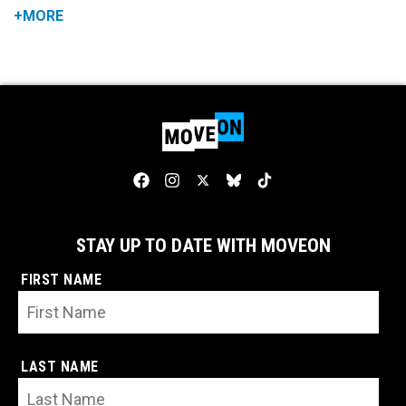
+MORE
STAY UP TO DATE WITH MOVEON
FIRST NAME
LAST NAME