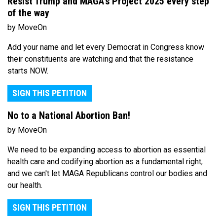
Resist Trump and MAGA's Project 2025 every step
of the way
by MoveOn
Add your name and let every Democrat in Congress know
their constituents are watching and that the resistance
starts NOW.
SIGN THIS PETITION
No to a National Abortion Ban!
by MoveOn
We need to be expanding access to abortion as essential
health care and codifying abortion as a fundamental right,
and we can't let MAGA Republicans control our bodies and
our health.
SIGN THIS PETITION