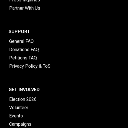
Partner With Us
SUPPORT
General FAQ
Donations FAQ
Petitions FAQ
Privacy Policy & ToS
GET INVOLVED
Election 2026
Volunteer
Events
Campaigns