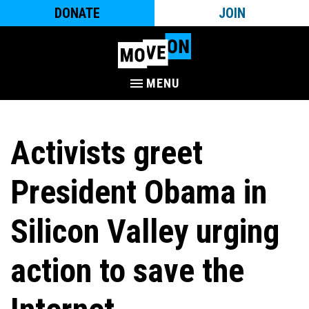
DONATE
JOIN
MENU
Activists greet
President Obama in
Silicon Valley urging
action to save the