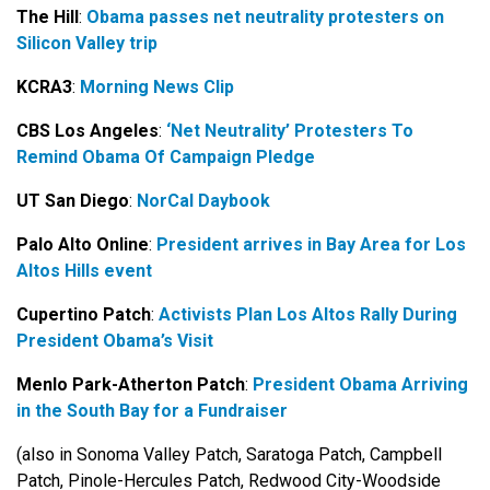
The Hill
:
Obama passes net neutrality protesters on
Silicon Valley trip
KCRA3
:
Morning News Clip
CBS Los Angeles
:
‘Net Neutrality’ Protesters To
Remind Obama Of Campaign Pledge
UT San Diego
:
NorCal Daybook
Palo Alto Online
:
President arrives in Bay Area for Los
Altos Hills event
Cupertino Patch
:
Activists Plan Los Altos Rally During
President Obama’s Visit
Menlo Park-Atherton Patch
:
President Obama Arriving
in the South Bay for a Fundraiser
(also in Sonoma Valley Patch, Saratoga Patch, Campbell
Patch, Pinole-Hercules Patch, Redwood City-Woodside