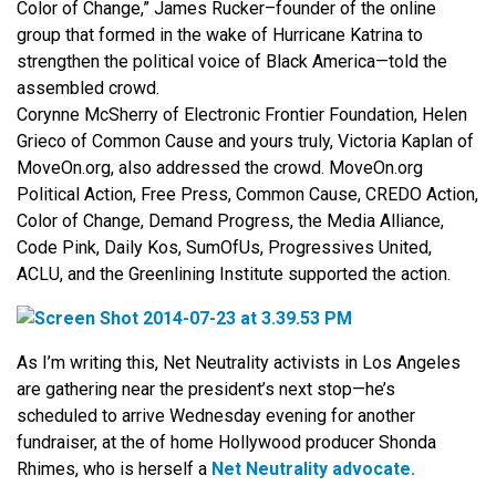
Color of Change,” James Rucker–founder of the online
group that formed in the wake of Hurricane Katrina to
strengthen the political voice of Black America—told the
assembled crowd.
Corynne McSherry of Electronic Frontier Foundation, Helen
Grieco of Common Cause and yours truly, Victoria Kaplan of
MoveOn.org, also addressed the crowd. MoveOn.org
Political Action, Free Press, Common Cause, CREDO Action,
Color of Change, Demand Progress, the Media Alliance,
Code Pink, Daily Kos, SumOfUs, Progressives United,
ACLU, and the Greenlining Institute supported the action.
As I’m writing this, Net Neutrality activists in Los Angeles
are gathering near the president’s next stop—he’s
scheduled to arrive Wednesday evening for another
fundraiser, at the of home Hollywood producer Shonda
Rhimes, who is herself a
Net Neutrality advocate.