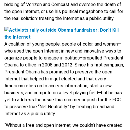
bidding of Verizon and Comcast and oversee the death of
the open Internet, or use his political megaphone to call for
the real solution: treating the Internet as a public utility.
A coalition of young people, people of color, and women—
who used the open Internet in new and innovative ways to
organize people to engage in politics–propelled President
Obama to office in 2008 and 2012. Since his first campaign,
President Obama has promised to preserve the open
Internet that helped him get elected and that every
American relies on to access information, start a new
business, and compete on a level playing field–but he has
yet to address the issue this summer or push for the FCC
to preserve true “Net Neutrality” by treating broadband
Internet as a public utility.
“Without a free and open internet, we couldn’t have created