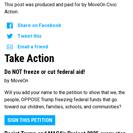
This post was produced and paid for by MoveOn Civic
Action.
Share on Facebook
Tweet this
Email a friend
Take Action
Do NOT freeze or cut federal aid!
by MoveOn
Will you add your name to the petition to show that we, the
people, OPPOSE Trump freezing federal funds that go
toward our children, families, schools, and communities?
SIGN THIS PETITION