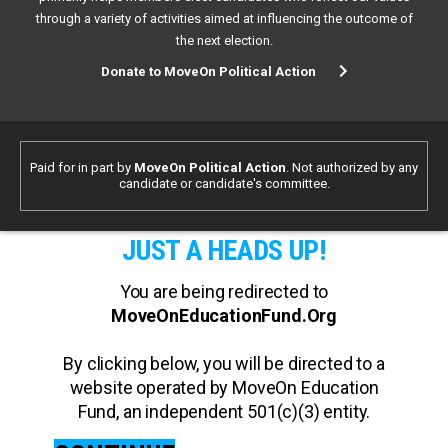
through a variety of activities aimed at influencing the outcome of
the next election.
Donate to MoveOn Political Action
Paid for in part by
MoveOn Political Action
. Not authorized by any
candidate or candidate's committee.
JUST A HEADS UP!
You are being redirected to
MoveOnEducationFund.Org
By clicking below, you will be directed to a
website operated by MoveOn Education
Fund, an independent 501(c)(3) entity.