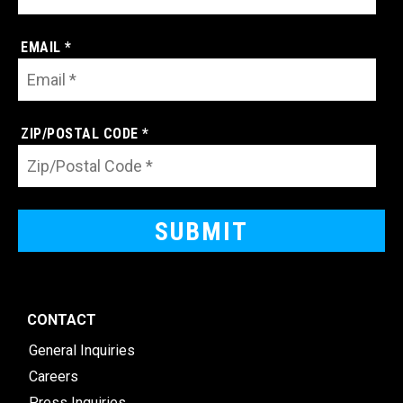
EMAIL *
ZIP/POSTAL CODE *
CONTACT
General Inquiries
Careers
Press Inquiries