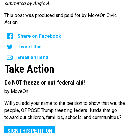
submitted by Angie A.
This post was produced and paid for by MoveOn Civic
Action.
Share on Facebook
Tweet this
Email a friend
Take Action
Do NOT freeze or cut federal aid!
by MoveOn
Will you add your name to the petition to show that we, the
people, OPPOSE Trump freezing federal funds that go
toward our children, families, schools, and communities?
SIGN THIS PETITION