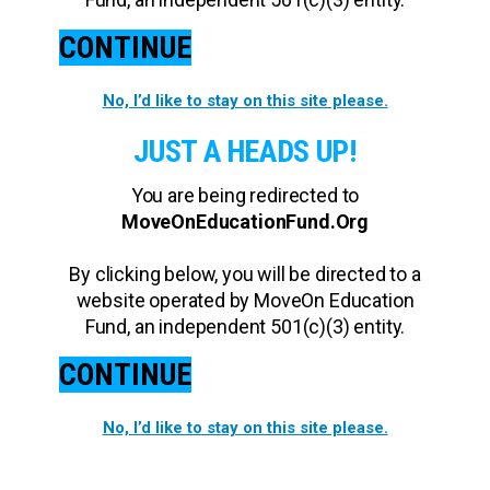
CONTINUE
No, I’d like to stay on this site please.
JUST A HEADS UP!
You are being redirected to
MoveOnEducationFund.Org
By clicking below, you will be directed to a
website operated by MoveOn Education
Fund, an independent 501(c)(3) entity.
CONTINUE
No, I’d like to stay on this site please.