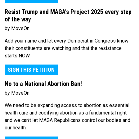
Resist Trump and MAGA's Project 2025 every step
of the way
by MoveOn
Add your name and let every Democrat in Congress know
their constituents are watching and that the resistance
starts NOW.
SIGN THIS PETITION
No to a National Abortion Ban!
by MoveOn
We need to be expanding access to abortion as essential
health care and codifying abortion as a fundamental right,
and we can't let MAGA Republicans control our bodies and
our health.