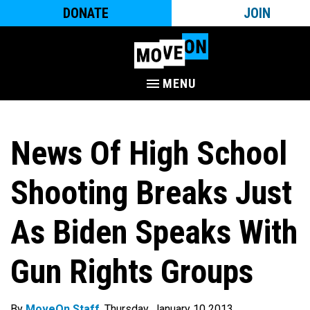
DONATE
JOIN
MENU
News Of High School
Shooting Breaks Just
As Biden Speaks With
Gun Rights Groups
By
MoveOn Staff
. Thursday, January 10 2013