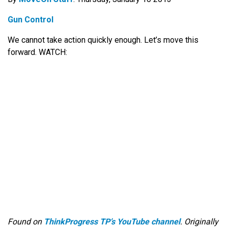
Gun Control
We cannot take action quickly enough. Let’s move this
forward. WATCH:
Found on
ThinkProgress TP’s YouTube channel
. Originally