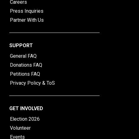
Careers
Press Inquiries
Partner With Us
SUPPORT
General FAQ
Donations FAQ
Petitions FAQ
Privacy Policy & ToS
GET INVOLVED
Election 2026
Volunteer
Events