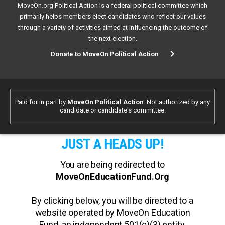
MoveOn.org Political Action is a federal political committee which
primarily helps members elect candidates who reflect our values
through a variety of activities aimed at influencing the outcome of
the next election.
Donate to MoveOn Political Action
Paid for in part by
MoveOn Political Action
. Not authorized by any
candidate or candidate's committee.
JUST A HEADS UP!
You are being redirected to
MoveOnEducationFund.Org
By clicking below, you will be directed to a
website operated by MoveOn Education
Fund, an independent 501(c)(3) entity.