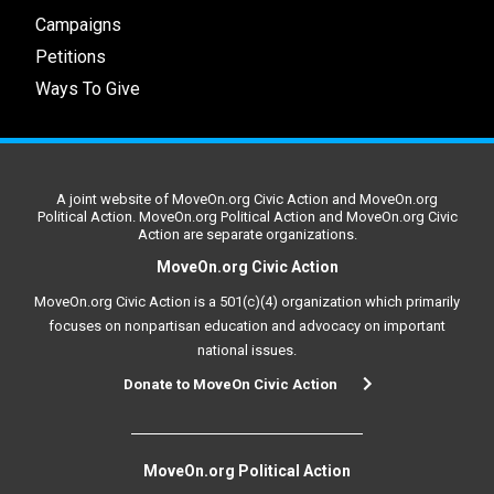
Campaigns
Petitions
Ways To Give
A joint website of MoveOn.org Civic Action and MoveOn.org
Political Action. MoveOn.org Political Action and MoveOn.org Civic
Action are separate organizations.
MoveOn.org Civic Action
MoveOn.org Civic Action is a 501(c)(4) organization which primarily
focuses on nonpartisan education and advocacy on important
national issues.
Donate to MoveOn Civic Action
MoveOn.org Political Action