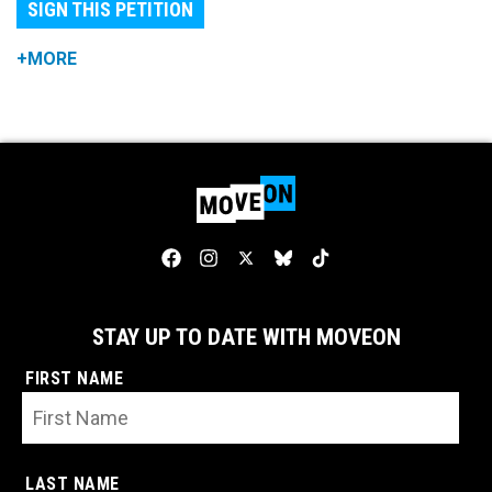
SIGN THIS PETITION
+MORE
STAY UP TO DATE WITH MOVEON
FIRST NAME
LAST NAME