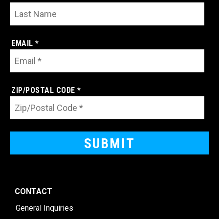
EMAIL *
ZIP/POSTAL CODE *
CONTACT
General Inquiries