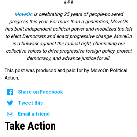
###
MoveOn
is celebrating 25 years of people-powered
progress this year. For more than a generation, MoveOn
has built independent political power and mobilized the left
to elect Democrats and enact progressive change. MoveOn
is a bulwark against the radical right, channeling our
collective voices to drive progressive foreign policy, protect
democracy, and advance justice for all.
This post was produced and paid for by MoveOn Political
Action.
Share on Facebook
Tweet this
Email a friend
Take Action