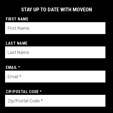
STAY UP TO DATE WITH MOVEON
FIRST NAME
LAST NAME
EMAIL *
ZIP/POSTAL CODE *