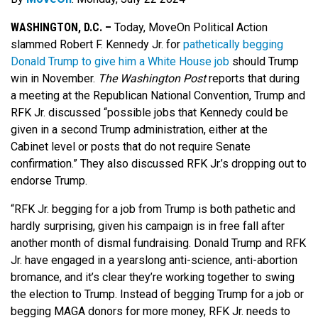
WASHINGTON, D.C. –
Today, MoveOn Political Action
slammed Robert F. Kennedy Jr. for
pathetically begging
Donald Trump to give him a White House job
should Trump
win in November.
The
Washington Post
reports that during
a meeting at the Republican National Convention, Trump and
RFK Jr. discussed “possible jobs that Kennedy could be
given in a second Trump administration, either at the
Cabinet level or posts that do not require Senate
confirmation.” They also discussed RFK Jr.’s dropping out to
endorse Trump.
“RFK Jr. begging for a job from Trump is both pathetic and
hardly surprising, given his campaign is in free fall after
another month of dismal fundraising. Donald Trump and RFK
Jr. have engaged in a yearslong anti-science, anti-abortion
bromance, and it’s clear they’re working together to swing
the election to Trump. Instead of begging Trump for a job or
begging MAGA donors for more money, RFK Jr. needs to