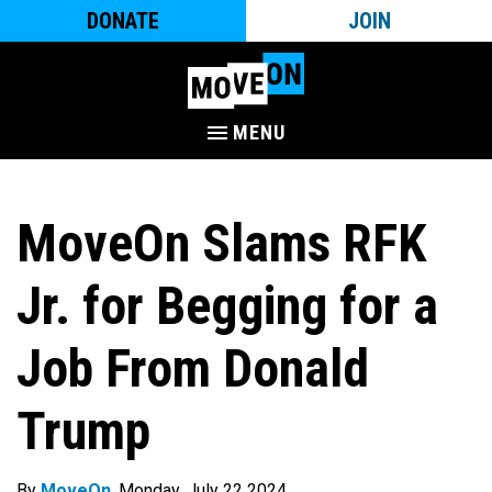
DONATE
JOIN
MENU
MoveOn Slams RFK
Jr. for Begging for a
Job From Donald
Trump
By
MoveOn
. Monday, July 22 2024