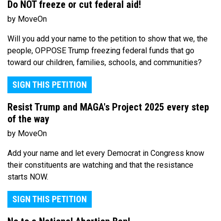
Do NOT freeze or cut federal aid!
by MoveOn
Will you add your name to the petition to show that we, the
people, OPPOSE Trump freezing federal funds that go
toward our children, families, schools, and communities?
SIGN THIS PETITION
Resist Trump and MAGA's Project 2025 every step
of the way
by MoveOn
Add your name and let every Democrat in Congress know
their constituents are watching and that the resistance
starts NOW.
SIGN THIS PETITION