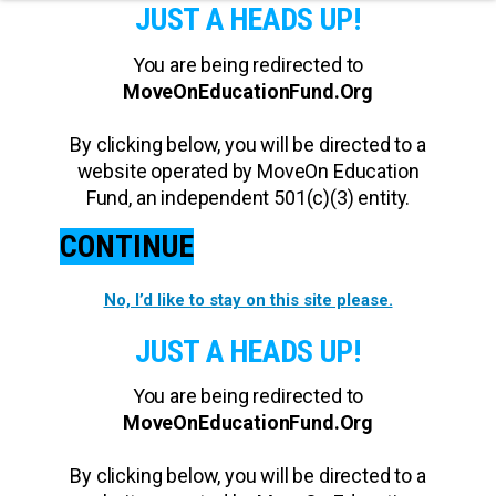
JUST A HEADS UP!
You are being redirected to
MoveOnEducationFund.Org
By clicking below, you will be directed to a
website operated by MoveOn Education
Fund, an independent 501(c)(3) entity.
CONTINUE
No, I’d like to stay on this site please.
JUST A HEADS UP!
You are being redirected to
MoveOnEducationFund.Org
By clicking below, you will be directed to a