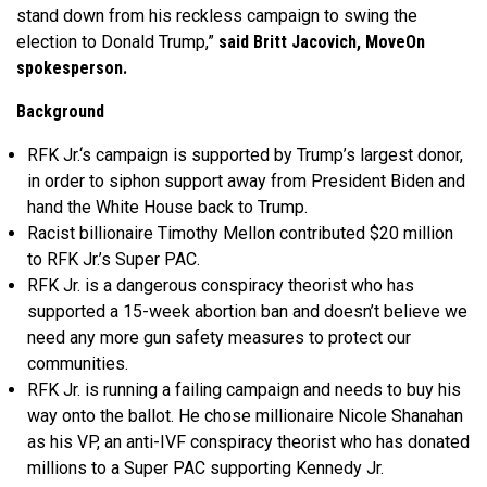
stand down from his reckless campaign to swing the
election to Donald Trump,”
said Britt Jacovich, MoveOn
spokesperson.
Background
RFK Jr.‘s campaign is supported by Trump’s largest donor,
in order to siphon support away from President Biden and
hand the White House back to Trump.
Racist billionaire Timothy Mellon contributed $20 million
to RFK Jr.’s Super PAC.
RFK Jr. is a dangerous conspiracy theorist who has
supported a 15-week abortion ban and doesn’t believe we
need any more gun safety measures to protect our
communities.
RFK Jr. is running a failing campaign and needs to buy his
way onto the ballot. He chose millionaire Nicole Shanahan
as his VP, an anti-IVF conspiracy theorist who has donated
millions to a Super PAC supporting Kennedy Jr.