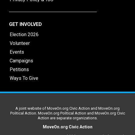
GET INVOLVED
Election 2026
Volunteer
Events
Campaigns
Petitions
Ways To Give
A joint website of MoveOn.org Civic Action and MoveOn.org
Political Action. MoveOn.org Political Action and MoveOn.org Civic
Action are separate organizations.
MoveOn.org Civic Action