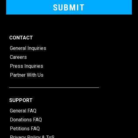
CONTACT
General Inquiries
Careers
Press Inquiries
Partner With Us
SUPPORT
General FAQ
Donations FAQ
Petitions FAQ
Privacy Policy & ToS