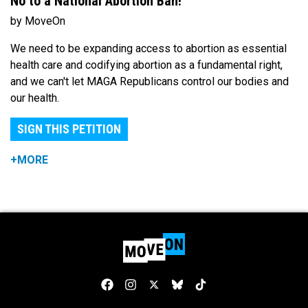
No to a National Abortion Ban!
by MoveOn
We need to be expanding access to abortion as essential
health care and codifying abortion as a fundamental right,
and we can't let MAGA Republicans control our bodies and
our health.
SIGN THIS PETITION
+MORE