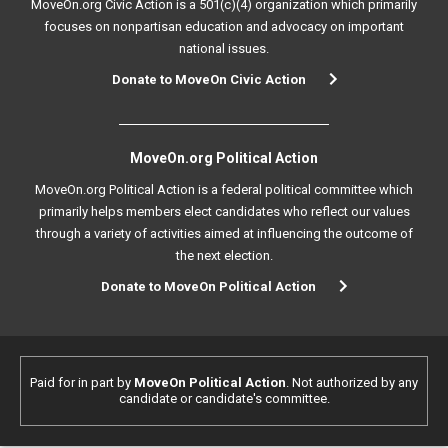
MoveOn.org Civic Action is a 501(c)(4) organization which primarily
focuses on nonpartisan education and advocacy on important
national issues.
Donate to MoveOn Civic Action
MoveOn.org Political Action
MoveOn.org Political Action is a federal political committee which
primarily helps members elect candidates who reflect our values
through a variety of activities aimed at influencing the outcome of
the next election.
Donate to MoveOn Political Action
Paid for in part by
MoveOn Political Action
. Not authorized by any
candidate or candidate's committee.