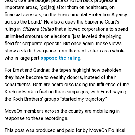
would use the budget process to roll back progress in
important areas, “go[ing] after them on healthcare, on
financial services, on the Environmental Protection Agency,
across the board.” He also argues the Supreme Court’s
ruling in
Citizens United
that allowed corporations to spend
unlimited amounts on elections “just leveled the playing
field for corporate speech.” But once again, these views
show a stark divergence from those of voters as a whole,
who in large part
oppose the ruling
.
For Ernst and Gardner, the tapes highlight how beholden
they have become to wealthy donors, instead of their
constituents. Both are heard discussing the influence of the
Koch network in fueling their campaigns, with Ernst saying
the Koch Brothers’ groups “started my trajectory.”
MoveOn members across the country are mobilizing in
response to these recordings.
This post was produced and paid for by MoveOn Political