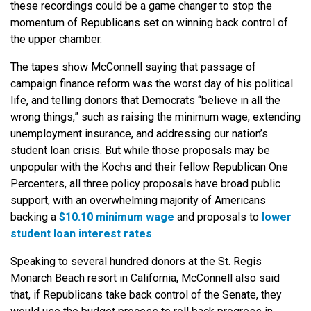
these recordings could be a game changer to stop the
momentum of Republicans set on winning back control of
the upper chamber.
The tapes show McConnell saying that passage of
campaign finance reform was the worst day of his political
life, and telling donors that Democrats “believe in all the
wrong things,” such as raising the minimum wage, extending
unemployment insurance, and addressing our nation’s
student loan crisis. But while those proposals may be
unpopular with the Kochs and their fellow Republican One
Percenters, all three policy proposals have broad public
support, with an overwhelming majority of Americans
backing a
$10.10 minimum wage
and proposals to
lower
student loan interest rates
.
Speaking to several hundred donors at the St. Regis
Monarch Beach resort in California, McConnell also said
that, if Republicans take back control of the Senate, they