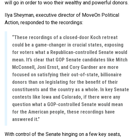
will go in order to woo their wealthy and powerful donors.
Ilya Sheyman, executive director of MoveOn Political
Action, responded to the recordings:
“These recordings of a closed-door Koch retreat
could be a game-changer in crucial states, exposing
for voters what a Republican-controlled Senate would
mean. It’s clear that GOP Senate candidates like Mitch
McConnell, Joni Ernst, and Cory Gardner are more
focused on satisfying their out-of-state, billionaire
donors than on legislating for the benefit of their
constituents and the country as a whole. In key Senate
contests like Iowa and Colorado, if there were any
question what a GOP-controlled Senate would mean
for the American people, these recordings have
answered it.”
With control of the Senate hinging on a few key seats,