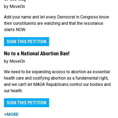
by MoveOn
Add your name and let every Democrat in Congress know
their constituents are watching and that the resistance
starts NOW.
SIGN THIS PETITION
No to a National Abortion Ban!
by MoveOn
We need to be expanding access to abortion as essential
health care and codifying abortion as a fundamental right,
and we can't let MAGA Republicans control our bodies and
our health.
SIGN THIS PETITION
+MORE