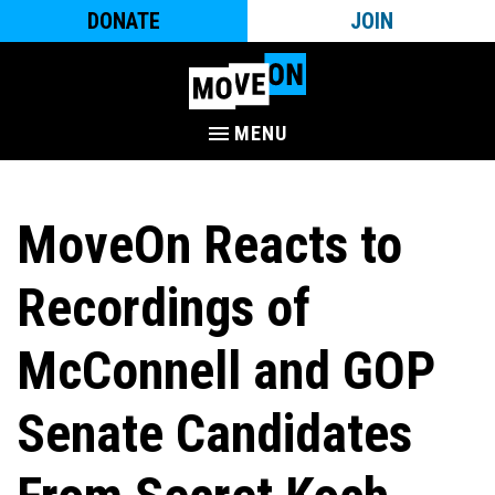
DONATE
JOIN
MENU
MoveOn Reacts to
Recordings of
McConnell and GOP
Senate Candidates