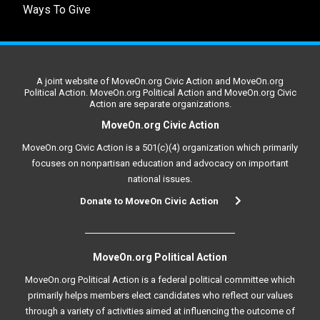
Ways To Give
A joint website of MoveOn.org Civic Action and MoveOn.org
Political Action. MoveOn.org Political Action and MoveOn.org Civic
Action are separate organizations.
MoveOn.org Civic Action
MoveOn.org Civic Action is a 501(c)(4) organization which primarily
focuses on nonpartisan education and advocacy on important
national issues.
Donate to MoveOn Civic Action
MoveOn.org Political Action
MoveOn.org Political Action is a federal political committee which
primarily helps members elect candidates who reflect our values
through a variety of activities aimed at influencing the outcome of