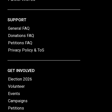
SUPPORT
General FAQ
Donations FAQ
Petitions FAQ
Privacy Policy & ToS
GET INVOLVED
Election 2026
Volunteer
Events
Campaigns
Petitions