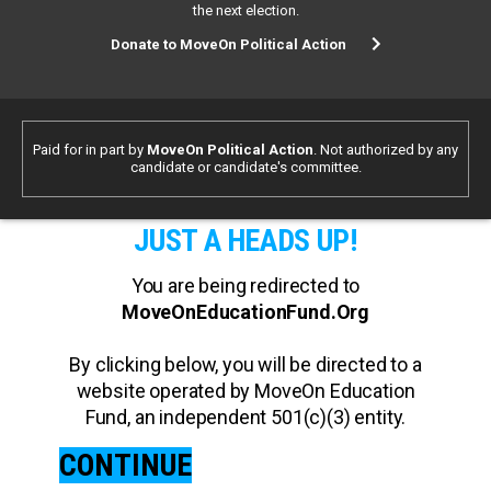
the next election.
Donate to MoveOn Political Action
Paid for in part by
MoveOn Political Action
. Not authorized by any
candidate or candidate's committee.
JUST A HEADS UP!
You are being redirected to
MoveOnEducationFund.Org
By clicking below, you will be directed to a
website operated by MoveOn Education
Fund, an independent 501(c)(3) entity.
CONTINUE