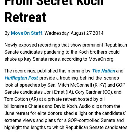
From Secret Koch
Retreat
By
MoveOn Staff
. Wednesday, August 27 2014
Newly exposed recordings that show prominent Republican
Senate candidates pandering to the Koch brothers could
shake up key Senate races, according to MoveOn.org.
The recordings, published this morning by
The Nation
and
Huffington Post
, provide a troubling, behind-the-scenes
look at speeches by Sen. Mitch McConnell (R-KY) and GOP
Senate candidates Joni Ernst (IA), Cory Gardner (CO), and
Tom Cotton (AR) at a private retreat hosted by oil
billionaires Charles and David Koch. Audio clips from the
June retreat for elite donors shed a light on the candidates’
extreme views and plans for a GOP-controlled Senate and
highlight the lengths to which Republican Senate candidates