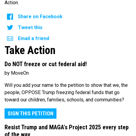
Action.
Share on Facebook
Tweet this
Email a friend
Take Action
Do NOT freeze or cut federal aid!
by MoveOn
Will you add your name to the petition to show that we, the
people, OPPOSE Trump freezing federal funds that go
toward our children, families, schools, and communities?
SIGN THIS PETITION
Resist Trump and MAGA's Project 2025 every step
of the way