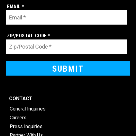
EMAIL *
ZIP/POSTAL CODE *
CONTACT
General Inquiries
Careers
Press Inquiries
Partner With Us