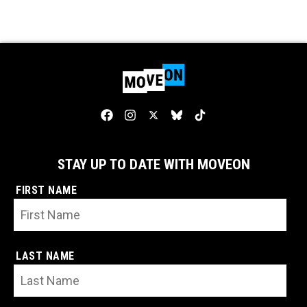
STAY UP TO DATE WITH MOVEON
FIRST NAME
LAST NAME