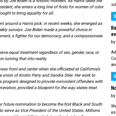
 by Joe Biden is a historic moment. As Harris takes the
sc
sident, she enters a long line of firsts for women of color
ght to bring equality for all.
S
around a Harris pick: in recent weeks, she emerged as
Re
kly surveys. Joe Biden made a powerful choice in
ev
hment, a fighter for our democracy, and a compassionate
by
Ad
serve equal treatment regardless of sex, gender, race, or
Co
 turning that into reality.
an
as front and center when she officiated at California’s
e union of Kristin Perry and Sandra Stier. Her work to
S
, a program designed to provide nonviolent offenders with
No
ceration, provided a blueprint for the way states treat
by
r future nomination to become the first Black and South
We
 serve as Vice President of the United States. Millions
es