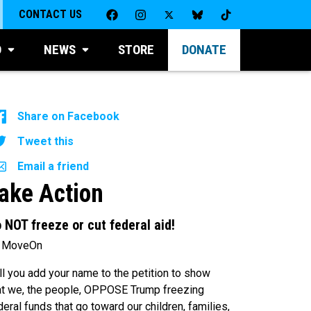
CONTACT US
D
NEWS
STORE
DONATE
Share on Facebook
Tweet this
Email a friend
ake Action
 NOT freeze or cut federal aid!
 MoveOn
ll you add your name to the petition to show
at we, the people, OPPOSE Trump freezing
deral funds that go toward our children, families,