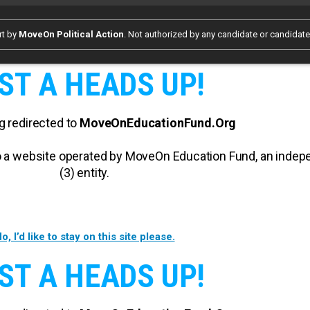
rt by
MoveOn Political Action
. Not authorized by any candidate or candidat
ST A HEADS UP!
g redirected to
MoveOnEducationFund.Org
 to a website operated by MoveOn Education Fund, an inde
(3) entity.
o, I’d like to stay on this site please.
ST A HEADS UP!