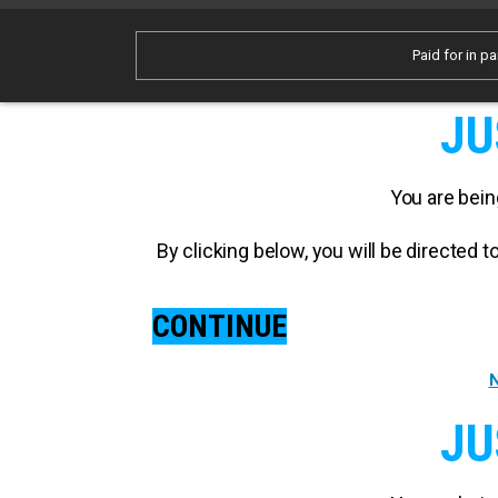
Paid for in pa
JU
You are bein
By clicking below, you will be directed
CONTINUE
N
JU