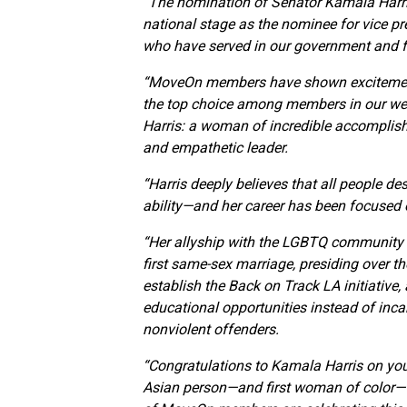
“The nomination of Senator Kamala Harris
national stage as the nominee for vice pre
who have served in our government and fou
“MoveOn members have shown excitement 
the top choice among members in our wee
Harris: a woman of incredible accomplis
and empathetic leader.
“Harris deeply believes that all people de
ability—and her career has been focused on
“Her allyship with the LGBTQ community w
first same-sex marriage, presiding over th
establish the Back on Track LA initiative
educational opportunities instead of incar
nonviolent offenders.
“Congratulations to Kamala Harris on you
Asian person—and first woman of color—to