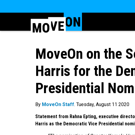
MoveOn on the Se
Harris for the De
Presidential Nom
By
MoveOn Staff
. Tuesday, August 11 2020
Statement from Rahna Epting, executive direct
Harris as the Democratic Vice Presidential nom