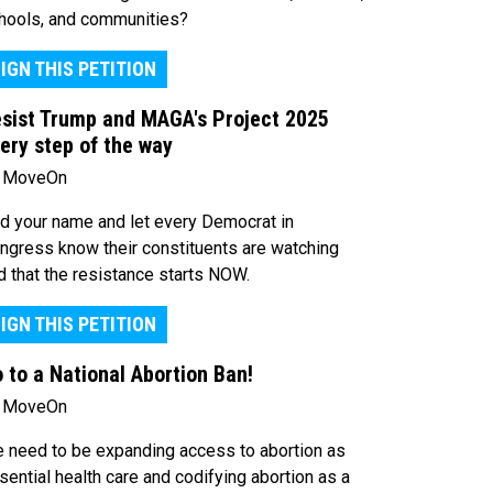
hools, and communities?
IGN THIS PETITION
sist Trump and MAGA's Project 2025
ery step of the way
 MoveOn
d your name and let every Democrat in
ngress know their constituents are watching
d that the resistance starts NOW.
IGN THIS PETITION
 to a National Abortion Ban!
 MoveOn
 need to be expanding access to abortion as
sential health care and codifying abortion as a