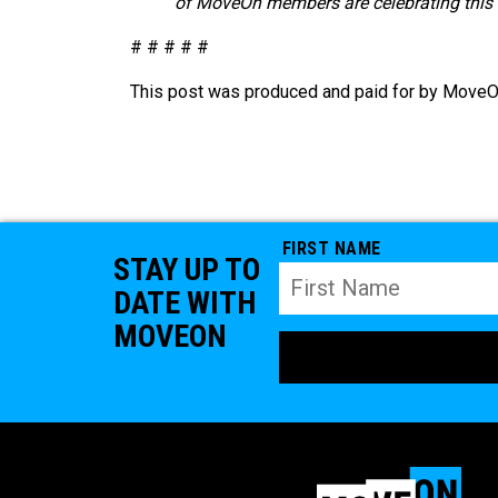
of MoveOn members are celebrating this m
# # # # #
This post was produced and paid for by MoveOn 
FIRST NAME
STAY UP TO
DATE WITH
MOVEON