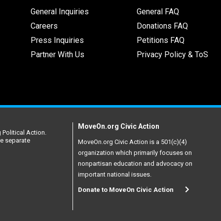
General Inquiries
General FAQ
Careers
Donations FAQ
Press Inquiries
Petitions FAQ
Partner With Us
Privacy Policy & ToS
MoveOn.org Civic Action
Political Action.
re separate
MoveOn.org Civic Action is a 501(c)(4)
organization which primarily focuses on
nonpartisan education and advocacy on
important national issues.
Donate to MoveOn Civic Action