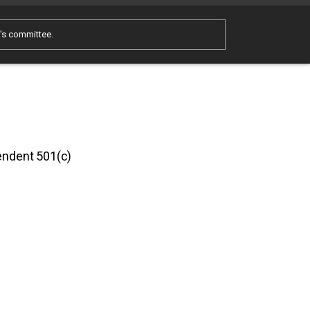
e's committee.
pendent 501(c)