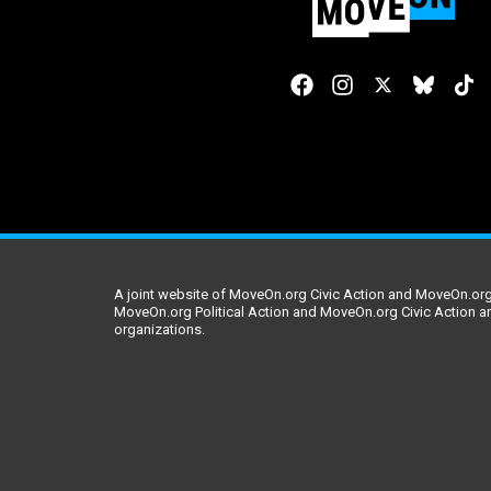
A joint website of MoveOn.org Civic Action and MoveOn.org 
MoveOn.org Political Action and MoveOn.org Civic Action a
organizations.