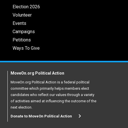
Election 2026
Volunteer
Events
Campaigns
Petitions
Ways To Give
MoveOn.org Political Action
MoveOn.org Political Action is a federal political
committee which primarily helps members elect
candidates who reflect our values through a variety
of activities aimed at influencing the outcome of the
next election.
Donate to MoveOn Political Action