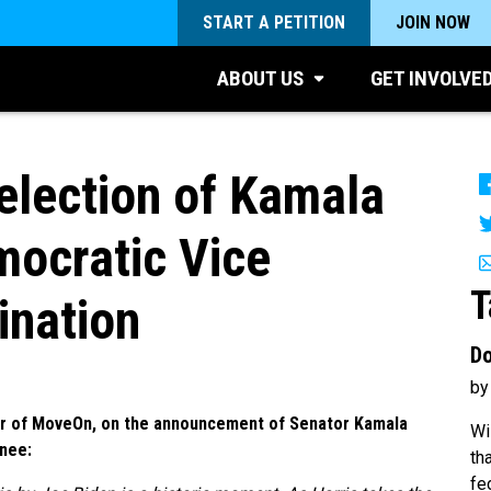
START A PETITION
JOIN NOW
ABOUT US
GET INVOLVE
lection of Kamala
mocratic Vice
T
ination
Do
by
or of MoveOn, on the announcement of Senator Kamala
Wi
inee:
th
fe