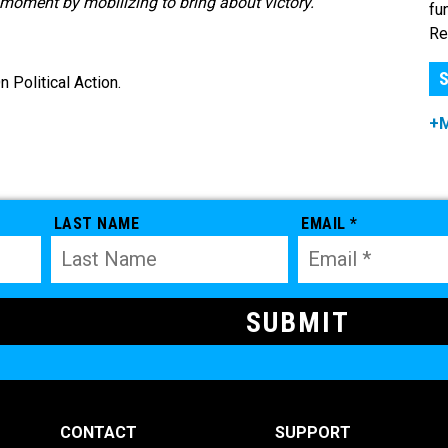
oment by mobilizing to bring about victory.”
fu
Re
S
Political Action.
+
LAST NAME
EMAIL *
CONTACT
SUPPORT