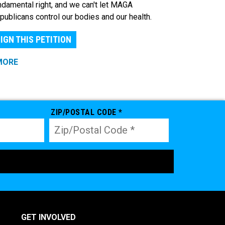
ndamental right, and we can't let MAGA
publicans control our bodies and our health.
IGN THIS PETITION
MORE
ZIP/POSTAL CODE *
GET INVOLVED