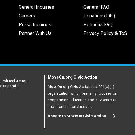
General Inquiries
General FAQ
Careers
Donations FAQ
Press Inquiries
Petitions FAQ
Partner With Us
Privacy Policy & ToS
MoveOn.org Civic Action
Political Action.
re separate
MoveOn.org Civic Action is a 501(c)(4)
organization which primarily focuses on
nonpartisan education and advocacy on
important national issues.
Donate to MoveOn Civic Action