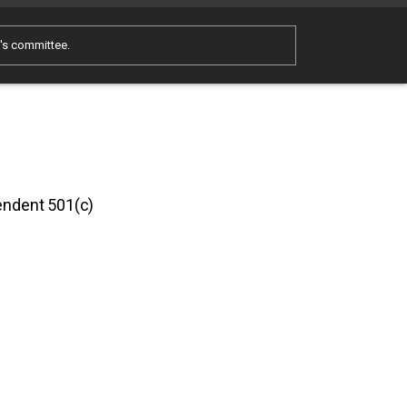
e's committee.
pendent 501(c)