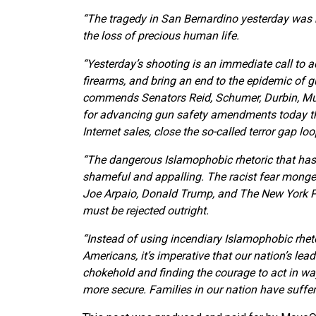
“The tragedy in San Bernardino yesterday was ho
the loss of precious human life.
“Yesterday’s shooting is an immediate call to a
firearms, and bring an end to the epidemic of 
commends Senators Reid, Schumer, Durbin, Mur
for advancing gun safety amendments today t
Internet sales, close the so-called terror gap l
“The dangerous Islamophobic rhetoric that has i
shameful and appalling. The racist fear monger
Joe Arpaio, Donald Trump, and The New York Pos
must be rejected outright.
“Instead of using incendiary Islamophobic rhet
Americans, it’s imperative that our nation’s lea
chokehold and finding the courage to act in w
more secure. Families in our nation have suffe