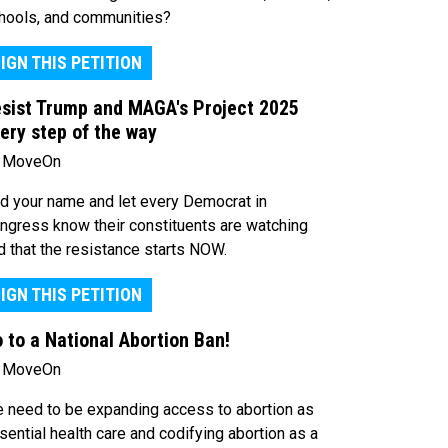
hools, and communities?
IGN THIS PETITION
sist Trump and MAGA's Project 2025
ery step of the way
 MoveOn
d your name and let every Democrat in
ngress know their constituents are watching
d that the resistance starts NOW.
IGN THIS PETITION
 to a National Abortion Ban!
 MoveOn
 need to be expanding access to abortion as
sential health care and codifying abortion as a