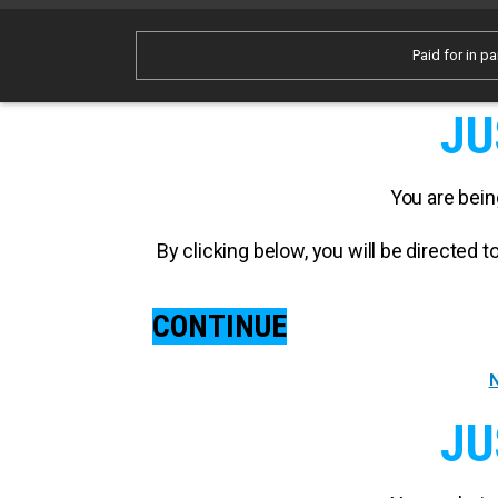
Paid for in pa
JU
You are bein
By clicking below, you will be directed
CONTINUE
N
JU