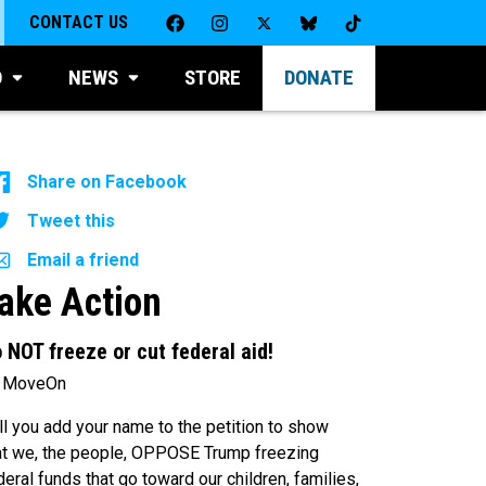
CONTACT US
D
NEWS
STORE
DONATE
Share on Facebook
Tweet this
Email a friend
ake Action
 NOT freeze or cut federal aid!
 MoveOn
ll you add your name to the petition to show
at we, the people, OPPOSE Trump freezing
deral funds that go toward our children, families,