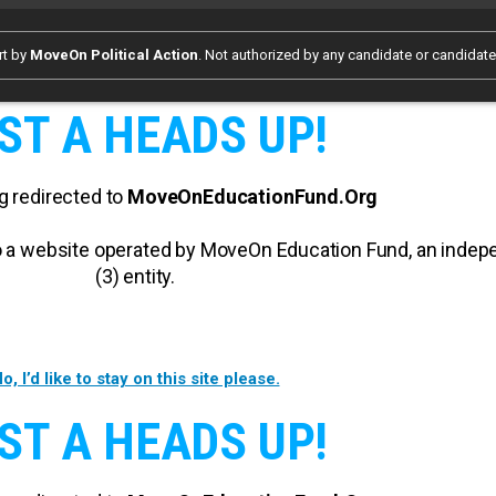
rt by
MoveOn Political Action
. Not authorized by any candidate or candidat
ST A HEADS UP!
g redirected to
MoveOnEducationFund.Org
 to a website operated by MoveOn Education Fund, an inde
(3) entity.
o, I’d like to stay on this site please.
ST A HEADS UP!