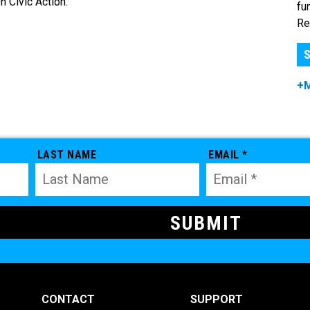
 Civic Action.
fu
Re
S
+
LAST NAME
EMAIL *
CONTACT
SUPPORT