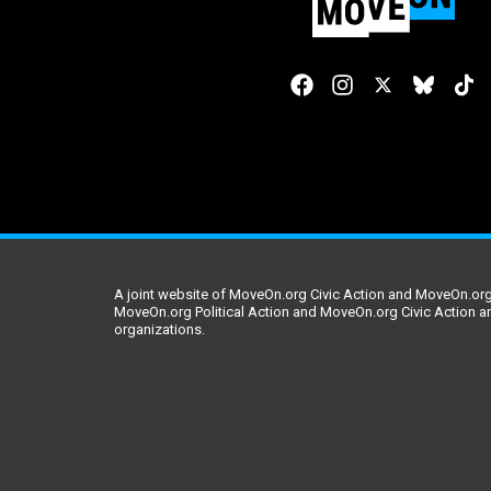
A joint website of MoveOn.org Civic Action and MoveOn.org 
MoveOn.org Political Action and MoveOn.org Civic Action a
organizations.