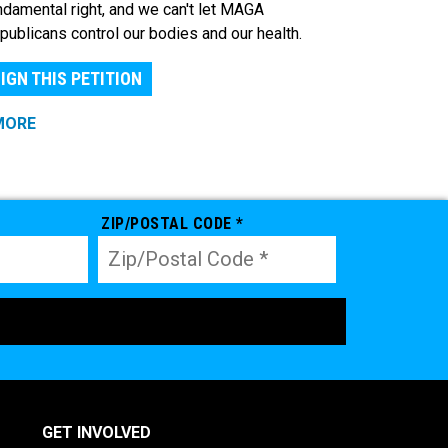
ndamental right, and we can't let MAGA
publicans control our bodies and our health.
IGN THIS PETITION
MORE
ZIP/POSTAL CODE *
GET INVOLVED