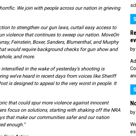
sc
rrific. We join with people across our nation in grieving
S
ction to strengthen our gun laws, curtail easy access to
Re
gun violence that continues to sweep our nation. MoveOn
ev
ray, Feinstein, Boxer, Sanders, Blumenthal, and Murphy
by
hat would require background checks for gun show and
oophole, and more.
Ad
Co
ntensified in the wake of yesterday’s shooting is
an
ing we’ve heard in recent days from voices like Sheriff
t is designed to appeal to the very worst in people. It
S
No
oric that could spur more violence against innocent
ders focus on solutions, starting with shaking off the NRA
by
ays that make our communities safer and our nation
We
red enough.”
es