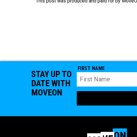
This post was produced and paid for by MoveOn
FIRST NAME
STAY UP TO
DATE WITH
MOVEON