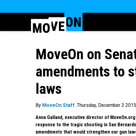
MoveOn on Senat
amendments to s
laws
By
MoveOn Staff
. Thursday, December 3 201
Anna Galland, executive director of MoveOn.org 
response to the tragic shooting in San Bernard
amendments that would strengthen our gun law