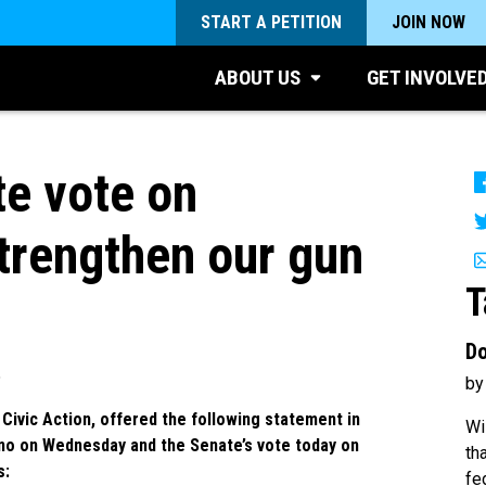
START A PETITION
JOIN NOW
ABOUT US
GET INVOLVE
e vote on
trengthen our gun
T
Do
5
by
Civic Action, offered the following statement in
Wi
ino on Wednesday and the Senate’s vote today on
th
s:
fe