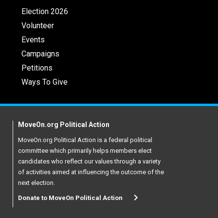
Election 2026
Volunteer
Events
Campaigns
Petitions
Ways To Give
MoveOn.org Political Action
MoveOn.org Political Action is a federal political
committee which primarily helps members elect
candidates who reflect our values through a variety
of activities aimed at influencing the outcome of the
next election.
Donate to MoveOn Political Action