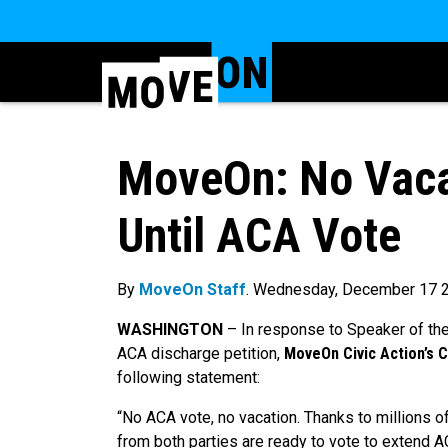
MoveOn: No Vacat
Until ACA Vote
By
MoveOn Staff
. Wednesday, December 17 
WASHINGTON
–
In response to Speaker of th
ACA discharge petition,
MoveOn Civic Action’s 
following statement:
“No ACA vote, no vacation. Thanks to millions o
from both parties are ready to vote to extend