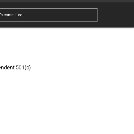
e's committee.
pendent 501(c)