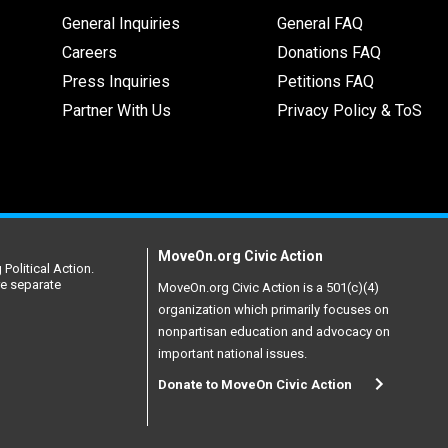
General Inquiries
General FAQ
Careers
Donations FAQ
Press Inquiries
Petitions FAQ
Partner With Us
Privacy Policy & ToS
MoveOn.org Civic Action
Political Action.
re separate
MoveOn.org Civic Action is a 501(c)(4)
organization which primarily focuses on
nonpartisan education and advocacy on
important national issues.
Donate to MoveOn Civic Action