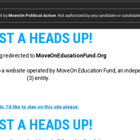
rt by
MoveOn Political Action
. Not authorized by any candidate or candidat
ST A HEADS UP!
g redirected to
MoveOnEducationFund.Org
 to a website operated by MoveOn Education Fund, an inde
(3) entity.
o, I’d like to stay on this site please.
ST A HEADS UP!