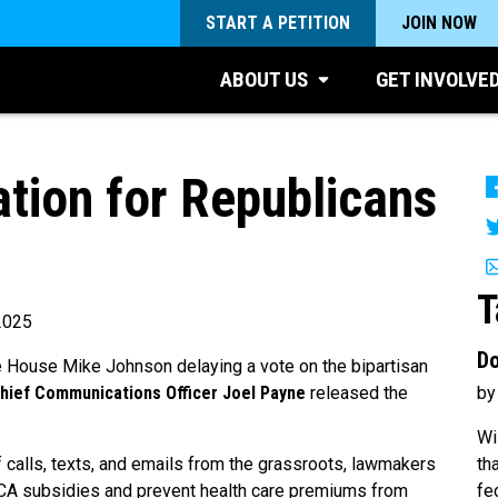
START A PETITION
JOIN NOW
ABOUT US
GET INVOLVE
ion for Republicans
T
2025
Do
e House Mike Johnson delaying a vote on the bipartisan
by
Chief Communications Officer Joel Payne
released the
Wi
th
f calls, texts, and emails from the grassroots, lawmakers
fe
 ACA subsidies and prevent health care premiums from