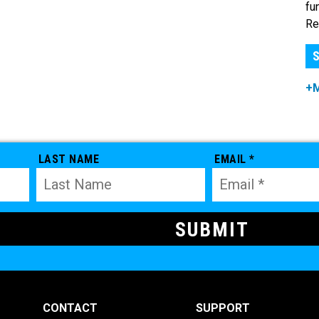
fu
Re
S
+
LAST NAME
EMAIL *
CONTACT
SUPPORT