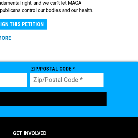
ndamental right, and we can't let MAGA
publicans control our bodies and our health.
IGN THIS PETITION
MORE
ZIP/POSTAL CODE *
GET INVOLVED