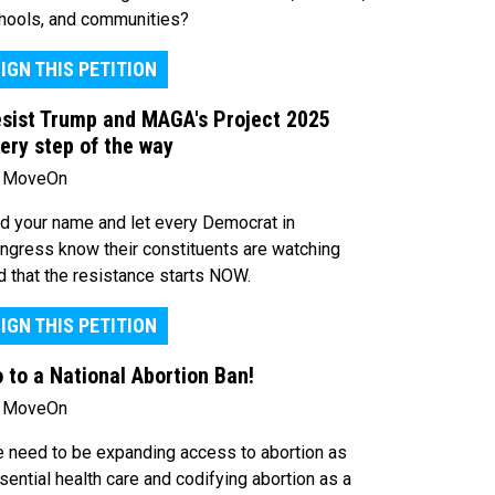
hools, and communities?
IGN THIS PETITION
sist Trump and MAGA's Project 2025
ery step of the way
 MoveOn
d your name and let every Democrat in
ngress know their constituents are watching
d that the resistance starts NOW.
IGN THIS PETITION
 to a National Abortion Ban!
 MoveOn
 need to be expanding access to abortion as
sential health care and codifying abortion as a