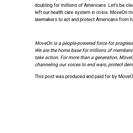
doubling for millions of Americans. Let’s be clea
left our health care system in crisis. MoveOn 
lawmakers to act and protect Americans from hi
MoveOn is a people-powered force for progress
We are the home base for millions of members 
take action. For more than a generation, MoveO
channeling our voices to end wars, protect demo
This post was produced and paid for by MoveOn