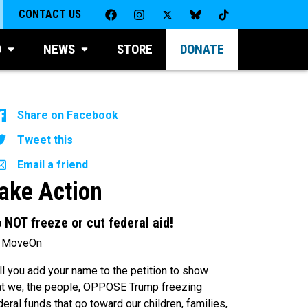
CONTACT US
D
NEWS
STORE
DONATE
Share on Facebook
Tweet this
Email a friend
ake Action
 NOT freeze or cut federal aid!
 MoveOn
ll you add your name to the petition to show
at we, the people, OPPOSE Trump freezing
deral funds that go toward our children, families,