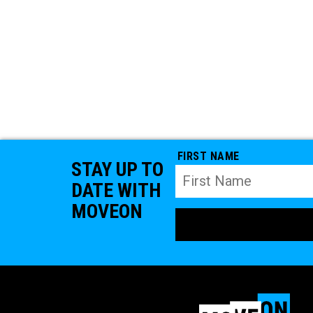
FIRST NAME
STAY UP TO
DATE WITH
MOVEON