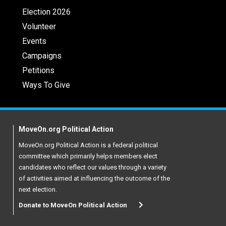
Election 2026
Volunteer
Events
Campaigns
Petitions
Ways To Give
MoveOn.org Political Action
MoveOn.org Political Action is a federal political
committee which primarily helps members elect
candidates who reflect our values through a variety
of activities aimed at influencing the outcome of the
next election.
Donate to MoveOn Political Action