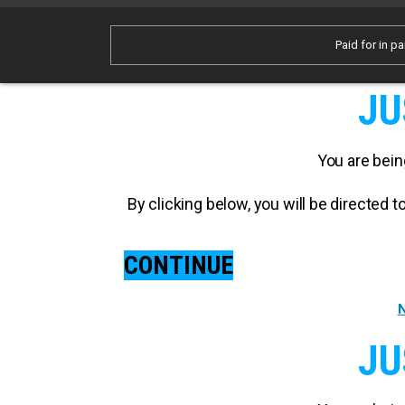
Paid for in pa
JU
You are bein
By clicking below, you will be directed
CONTINUE
N
JU