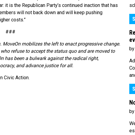
sc
r: it is the Republican Party’s continued inaction that has
members will not back down and will keep pushing
S
gher costs.”
Re
###
ev
. MoveOn mobilizes the left to enact progressive change.
by
who refuse to accept the status quo and are moved to
n has been a bulwark against the radical right,
Ad
cracy, and advance justice for all.
Co
an
 Civic Action.
S
No
by
We
es