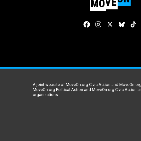
A joint website of MoveOn.org Civic Action and MoveOn.org 
MoveOn.org Political Action and MoveOn.org Civic Action a
organizations.