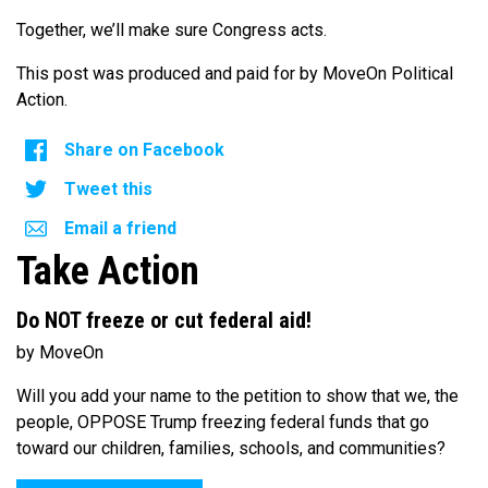
Together, we’ll make sure Congress acts.
This post was produced and paid for by MoveOn Political
Action.
Share on Facebook
Tweet this
Email a friend
Take Action
Do NOT freeze or cut federal aid!
by MoveOn
Will you add your name to the petition to show that we, the
people, OPPOSE Trump freezing federal funds that go
toward our children, families, schools, and communities?