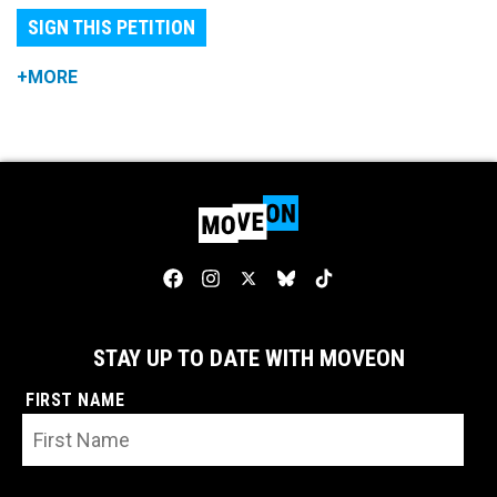
SIGN THIS PETITION
+MORE
STAY UP TO DATE WITH MOVEON
FIRST NAME