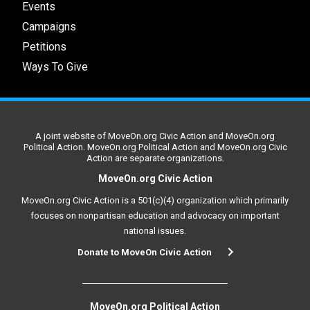
Events
Campaigns
Petitions
Ways To Give
A joint website of MoveOn.org Civic Action and MoveOn.org
Political Action. MoveOn.org Political Action and MoveOn.org Civic
Action are separate organizations.
MoveOn.org Civic Action
MoveOn.org Civic Action is a 501(c)(4) organization which primarily
focuses on nonpartisan education and advocacy on important
national issues.
Donate to MoveOn Civic Action
MoveOn.org Political Action