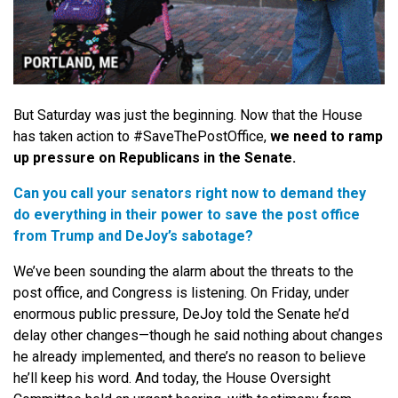
But Saturday was just the beginning. Now that the House
has taken action to #SaveThePostOffice,
we need to ramp
up pressure on Republicans in the Senate.
Can you call your senators right now to demand they
do everything in their power to save the post office
from Trump and DeJoy’s sabotage?
We’ve been sounding the alarm about the threats to the
post office, and Congress is listening. On Friday, under
enormous public pressure, DeJoy told the Senate he’d
delay other changes—though he said nothing about changes
he already implemented, and there’s no reason to believe
he’ll keep his word. And today, the House Oversight