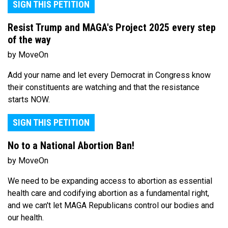
SIGN THIS PETITION
Resist Trump and MAGA's Project 2025 every step
of the way
by MoveOn
Add your name and let every Democrat in Congress know
their constituents are watching and that the resistance
starts NOW.
SIGN THIS PETITION
No to a National Abortion Ban!
by MoveOn
We need to be expanding access to abortion as essential
health care and codifying abortion as a fundamental right,
and we can't let MAGA Republicans control our bodies and
our health.