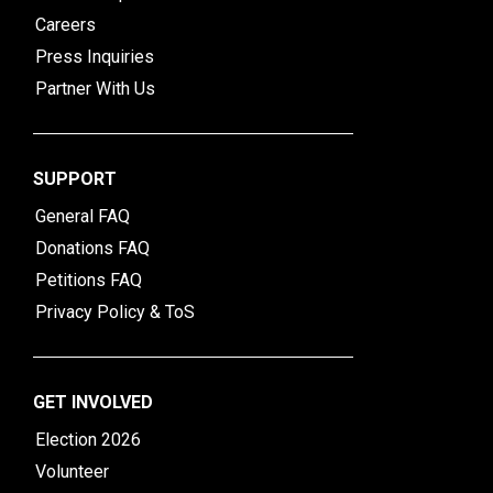
Careers
Press Inquiries
Partner With Us
SUPPORT
General FAQ
Donations FAQ
Petitions FAQ
Privacy Policy & ToS
GET INVOLVED
Election 2026
Volunteer