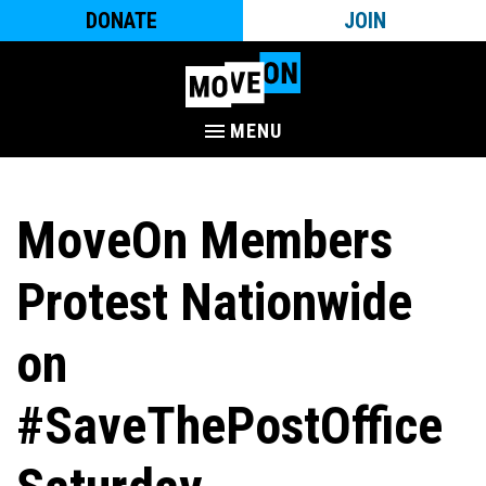
DONATE
JOIN
MENU
MoveOn Members
Protest Nationwide
on
#SaveThePostOffice