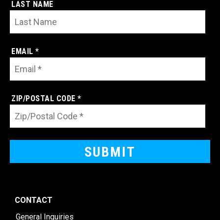
LAST NAME
EMAIL *
ZIP/POSTAL CODE *
CONTACT
General Inquiries