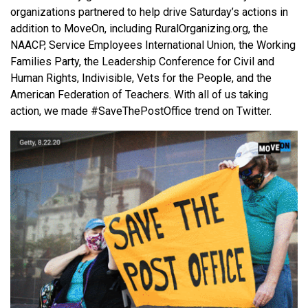
organizations partnered to help drive Saturday’s actions in
addition to MoveOn, including RuralOrganizing.org, the
NAACP, Service Employees International Union, the Working
Families Party, the Leadership Conference for Civil and
Human Rights, Indivisible, Vets for the People, and the
American Federation of Teachers. With all of us taking
action, we made #SaveThePostOffice trend on Twitter.