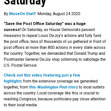
Saturday
By
MoveOn Staff
. Monday, August 24 2020
“Save the Post Office Saturday” was a huge
success!
On Saturday, as House Democrats passed
measures to repeal Louis DeJoy’s actions and fully fund
the post office, tens of thousands of us gathered in front of
post offices at more than 800 actions in every state across
the country. Together, we demanded that Donald Trump and
Postmaster General DeJoy stop scheming to sabotage the
U.S. Postal Service.
Check out this video featuring just a few
highlights
from the extensive coverage we generated
together, from
this
Washington Post
story
to local outlets
across the country. Local coverage like this is crucial to
reaching Congress, because politicians pay close attention
to their local media.