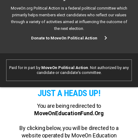
MoveOn.org Political Action is a federal political committee which
primarily helps members elect candidates who reflect our values
through a variety of activities aimed at influencing the outcome of
the next election.
Donate to MoveOn Political Action
Paid for in part by
MoveOn Political Action
. Not authorized by any
candidate or candidate's committee.
JUST A HEADS UP!
You are being redirected to
MoveOnEducationFund.Org
By clicking below, you will be directed to a
website operated by MoveOn Education