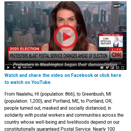
Watch and share the video on Facebook
or
click here
to watch on YouTube
.
From Naalehu, HI (population: 866), to Greenbush, MI
(population: 1,200), and Portland, ME, to Portland, OR,
people turned out, masked and socially distanced, in
solidarity with postal workers and communities across the
country whose well-being and livelihoods depend on our
constitutionally guaranteed Postal Service. Nearly 100