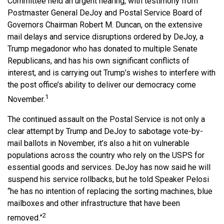
Committee held an urgent hearing, with testimony from
Postmaster General DeJoy and Postal Service Board of
Governors Chairman Robert M. Duncan, on the extensive
mail delays and service disruptions ordered by DeJoy, a
Trump megadonor who has donated to multiple Senate
Republicans, and has his own significant conflicts of
interest, and is carrying out Trump’s wishes to interfere with
the post office’s ability to deliver our democracy come
1
November.
The continued assault on the Postal Service is not only a
clear attempt by Trump and DeJoy to sabotage vote-by-
mail ballots in November, it’s also a hit on vulnerable
populations across the country who rely on the USPS for
essential goods and services. DeJoy has now said he will
suspend his service rollbacks, but he told Speaker Pelosi
“he has no intention of replacing the sorting machines, blue
mailboxes and other infrastructure that have been
2
removed.”