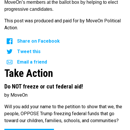
MoveOn’s members at the ballot box by helping to elect
progressive candidates.
This post was produced and paid for by MoveOn Political
Action.
Share on Facebook
Tweet this
Email a friend
Take Action
Do NOT freeze or cut federal aid!
by MoveOn
Will you add your name to the petition to show that we, the
people, OPPOSE Trump freezing federal funds that go
toward our children, families, schools, and communities?