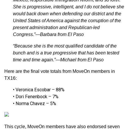
She is progressive, intelligent, and I do not believe she
would back down when defending our district and the
United States of America against the corruption of the
present administration and Republican-led
Congress.”—Barbara from El Paso
“Because she is the most qualified candidate of the
bunch and is a true progressive that has been tested
time and time again.”—Michael from El Paso
Here are the final vote totals from MoveOn members in
TX16:
• Veronica Escobar – 88%
• Dori Fenenbock – 7%
• Norma Chavez – 5%
This cycle, MoveOn members have also endorsed seven