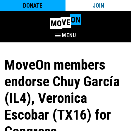
DONATE
JOIN
MENU
MoveOn members
endorse Chuy García
(IL4), Veronica
Escobar (TX16) for