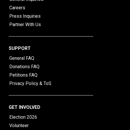
Careers
Press Inquiries
Partner With Us
SUPPORT
General FAQ
Donations FAQ
Petitions FAQ
Privacy Policy & ToS
GET INVOLVED
Election 2026
Volunteer