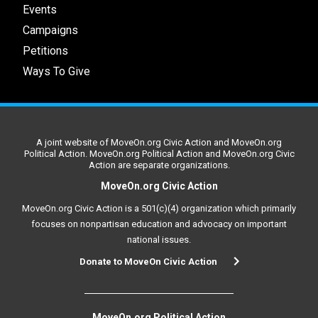
Events
Campaigns
Petitions
Ways To Give
A joint website of MoveOn.org Civic Action and MoveOn.org
Political Action. MoveOn.org Political Action and MoveOn.org Civic
Action are separate organizations.
MoveOn.org Civic Action
MoveOn.org Civic Action is a 501(c)(4) organization which primarily
focuses on nonpartisan education and advocacy on important
national issues.
Donate to MoveOn Civic Action
MoveOn.org Political Action