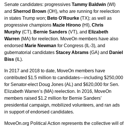
Senate candidates: progressives
Tammy Baldwin
(WI)
and
Sherrod Brown
(OH), who are running for reelection
in states Trump won;
Beto O’Rourke
(TX); as well as
progressive champions
Mazie Hirono
(HI),
Chris
Murphy
(CT),
Bernie Sanders
(VT), and
Elizabeth
Warren
(MA) for reelection. MoveOn members have also
endorsed
Marie Newman
for Congress (IL-3), and
gubernatorial candidates
Stacey Abrams
(GA) and
Daniel
Biss
(IL).
In 2017 and 2018 to date, MoveOn members have
contributed $1.5 million to candidates—including $250,000
for Senator-elect Doug Jones (AL) and $620,000 for Sen.
Elizabeth Warren’s (MA) reelection. In 2016, MoveOn
members raised $1.2 million for Bernie Sanders’
presidential campaign, mobilized volunteers, and ran ads
in support of endorsed candidates.
MoveOn.org Political Action represents the collective will of