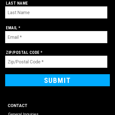
LAST NAME
EMAIL *
ZIP/POSTAL CODE *
CONTACT
General Inquiries