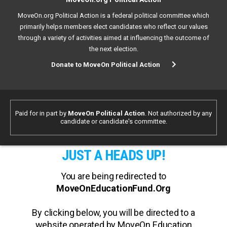
MoveOn.org Political Action is a federal political committee which
primarily helps members elect candidates who reflect our values
through a variety of activities aimed at influencing the outcome of
the next election.
Donate to MoveOn Political Action
Paid for in part by
MoveOn Political Action
. Not authorized by any
candidate or candidate's committee.
JUST A HEADS UP!
You are being redirected to
MoveOnEducationFund.Org
By clicking below, you will be directed to a
website operated by MoveOn Education