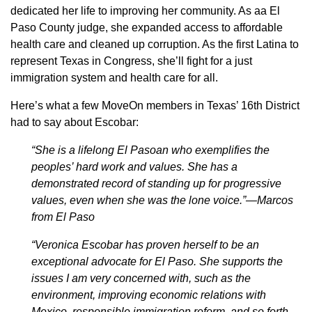
dedicated her life to improving her community. As aa El
Paso County judge, she expanded access to affordable
health care and cleaned up corruption. As the first Latina to
represent Texas in Congress, she’ll fight for a just
immigration system and health care for all.
Here’s what a few MoveOn members in Texas’ 16th District
had to say about Escobar:
“She is a lifelong El Pasoan who exemplifies the
peoples’ hard work and values. She has a
demonstrated record of standing up for progressive
values, even when she was the lone voice.”—Marcos
from El Paso
“Veronica Escobar has proven herself to be an
exceptional advocate for El Paso. She supports the
issues I am very concerned with, such as the
environment, improving economic relations with
Mexico, responsible immigration reform, and so forth.