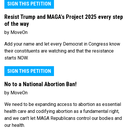
SIGN THIS PETITION
Resist Trump and MAGA's Project 2025 every step
of the way
by MoveOn
Add your name and let every Democrat in Congress know
their constituents are watching and that the resistance
starts NOW.
SIGN THIS PETITION
No to a National Abortion Ban!
by MoveOn
We need to be expanding access to abortion as essential
health care and codifying abortion as a fundamental right,
and we can't let MAGA Republicans control our bodies and
our health.