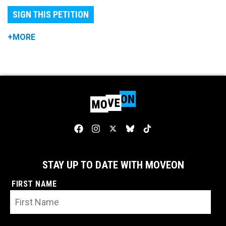
SIGN THIS PETITION
+MORE
STAY UP TO DATE WITH MOVEON
FIRST NAME