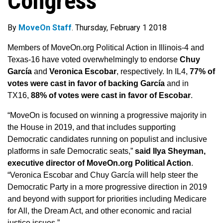
Congress
By
MoveOn Staff
. Thursday, February 1 2018
Members of MoveOn.org Political Action in Illinois-4 and
Texas-16 have voted overwhelmingly to endorse
Chuy
García
and
Veronica Escobar
, respectively. In IL4,
77% of
votes were cast in favor of backing García
and in
TX16,
88% of votes were cast in favor of Escobar
.
“MoveOn is focused on winning a progressive majority in
the House in 2019, and that includes supporting
Democratic candidates running on populist and inclusive
platforms in safe Democratic seats,”
said Ilya Sheyman,
executive director of MoveOn.org Political Action
.
“Veronica Escobar and Chuy García will help steer the
Democratic Party in a more progressive direction in 2019
and beyond with support for priorities including Medicare
for All, the Dream Act, and other economic and racial
justice issues.”