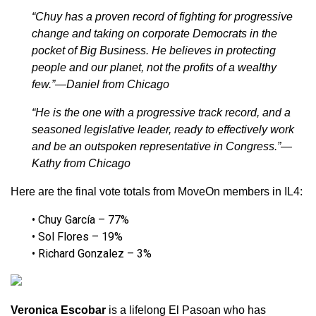
“Chuy has a proven record of fighting for progressive
change and taking on corporate Democrats in the
pocket of Big Business. He believes in protecting
people and our planet, not the profits of a wealthy
few.”—Daniel from Chicago
“He is the one with a progressive track record, and a
seasoned legislative leader, ready to effectively work
and be an outspoken representative in Congress.”—
Kathy from Chicago
Here are the final vote totals from MoveOn members in IL4:
• Chuy García – 77%
• Sol Flores – 19%
• Richard Gonzalez – 3%
Veronica Escobar
is a lifelong El Pasoan who has