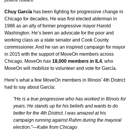
Chuy García
has been fighting for progressive change in
Chicago for decades. He was first elected alderman in
1986 as an ally of former progressive mayor Harold
Washington. He’s been an advocate for the poor and
working class as a state senator and Cook County
commissioner. And he ran an inspired campaign for mayor
in 2015 with the support of MoveOn members across
Chicago. MoveOn has
18,000 members in IL4
, who
MoveOn will mobilize to volunteer and vote for García.
Here’s what a few MoveOn members in Illinois’ 4th District
had to say about García:
“He is a true progressive who has worked in Illinois for
years. He stands up for his beliefs and wants to do
better for the 4th District. I was amazed at his
campaign running against Rahm during the mayoral
election.”—Katie from Chicago