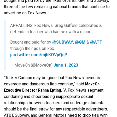
bought and paid for by the likes of AT&T, GM, and Subway,
three of the few remaining national brands that continue to
advertise on Fox News.
APPALLING: Fox News’ Greg Gutfeld celebrates &
defends a teacher who had sex with a minor.
Bought and paid for by
@SUBWAY
,
@GM
&
@ATT
through their ads on Fox.
pic.twitter.com/mjhKOVpQqP
— MoveOn (@MoveOn)
June 1, 2023
“Tucker Carlson may be gone, but Fox News’ heinous
coverage and dangerous lies continue,” said
MoveOn
Executive Director Rahna Epting
. “A Fox News segment
condoning and cheerleading inappropriate sexual
relationships between teachers and underage students
should be the final straw for any respectable advertisers.
AT&T, Subway, and General Motors need to drop ties with