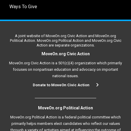
Ways To Give
A joint website of MoveOn.org Civic Action and MoveOn.org
Political Action. MoveOn.org Political Action and MoveOn.org Civic
Action are separate organizations.
MoveOn.org Civic Action
MoveOn.org Civic Action is a 501(c)(4) organization which primarily
focuses on nonpartisan education and advocacy on important
national issues.
Donate to MoveOn Civic Action
MoveOn.org Political Action
MoveOn.org Political Action is a federal political committee which
primarily helps members elect candidates who reflect our values
through a variety of activities aimed at influencing the outcome of