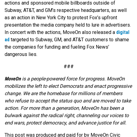
actions and sponsored mobile billboards outside of
Subway, AT&T, and GM’s respective headquarters, as well
as an action in New York City to protest Fox’s upfront
presentation the media company held to lure in advertisers.
In concert with the actions, MoveOn also released a
digital
ad
targeted to Subway, GM, and AT&T customers to shame
the companies for funding and fueling Fox News’
dangerous lies.
###
MoveOn
is a people-powered force for progress. MoveOn
mobilizes the left to elect Democrats and enact progressive
change. We are the homebase for millions of members
who refuse to accept the status quo and are moved to take
action. For more than a generation, MoveOn has been a
bulwark against the radical right, channeling our voices to
end wars, protect democracy, and advance justice for all.
This post was produced and paid for by MoveOn Civic