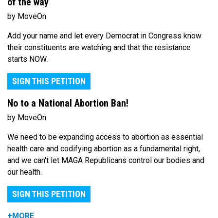
of the way
by MoveOn
Add your name and let every Democrat in Congress know
their constituents are watching and that the resistance
starts NOW.
SIGN THIS PETITION
No to a National Abortion Ban!
by MoveOn
We need to be expanding access to abortion as essential
health care and codifying abortion as a fundamental right,
and we can't let MAGA Republicans control our bodies and
our health.
SIGN THIS PETITION
+MORE