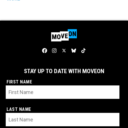
STAY UP TO DATE WITH MOVEON
FIRST NAME
LAST NAME