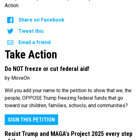
Action.
Share on Facebook
Tweet this
Email a friend
Take Action
Do NOT freeze or cut federal aid!
by MoveOn
Will you add your name to the petition to show that we, the
people, OPPOSE Trump freezing federal funds that go
toward our children, families, schools, and communities?
SIGN THIS PETITION
Resist Trump and MAGA's Project 2025 every step