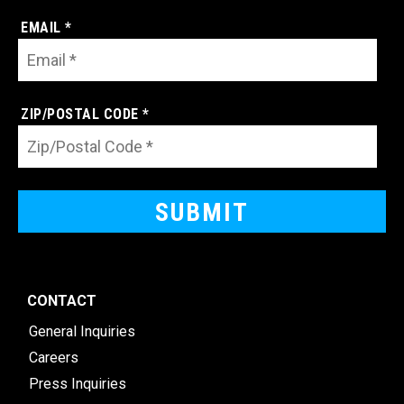
EMAIL *
ZIP/POSTAL CODE *
CONTACT
General Inquiries
Careers
Press Inquiries