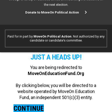
the next election.
Donate to MoveOn Political Action
Paid for in part by
MoveOn Political Action
. Not authorized by any
candidate or candidate's committee.
JUST A HEADS UP!
You are being redirected to
MoveOnEducationFund.Org
By clicking below, you will be directed to a
website operated by MoveOn Education
Fund, an independent 501(c)(3) entity.
CONTINUE