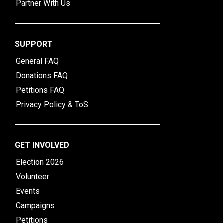
Partner With Us
SUPPORT
General FAQ
Donations FAQ
Petitions FAQ
Privacy Policy & ToS
GET INVOLVED
Election 2026
Volunteer
Events
Campaigns
Petitions