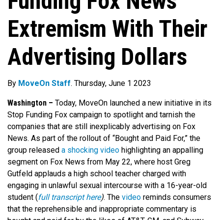
Funding Fox News’
Extremism With Their
Advertising Dollars
By
MoveOn Staff
. Thursday, June 1 2023
Washington –
Today, MoveOn launched a new initiative in its
Stop Funding Fox campaign to spotlight and tarnish the
companies that are still inexplicably advertising on Fox
News. As part of the rollout of “Bought and Paid For,” the
group released
a shocking video
highlighting an appalling
segment on Fox News from May 22, where host Greg
Gutfeld applauds a high school teacher charged with
engaging in unlawful sexual intercourse with a 16-year-old
student (
full transcript here
)
. The
video
reminds consumers
that the reprehensible and inappropriate commentary is