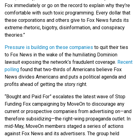
Fox immediately or go on the record to explain why they’re
comfortable with such toxic programming. Every dollar that
these corporations and others give to Fox News funds its
extreme rhetoric, bigotry, disinformation, and conspiracy
theories.”
Pressure is building on these companies
to quit their ties
to Fox News in the wake of the humiliating Dominion
lawsuit exposing the network’s fraudulent coverage.
Recent
polling
found that
two-thirds of Americans believe Fox
News divides Americans and puts a political agenda and
profits ahead of getting the story right.
“Bought and Paid For” escalates the latest wave of Stop
Funding Fox campaigning by MoveOn to discourage any
current or prospective companies from advertising on—and
therefore subsidizing—the right-wing propaganda outlet. In
mid-May, MoveOn members staged a series of actions
against Fox News and its advertisers. The group held