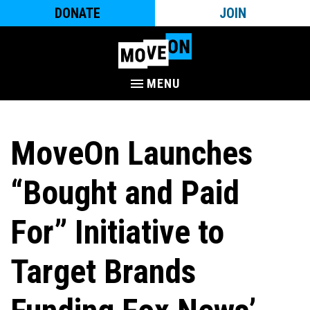
DONATE
JOIN
MENU
MoveOn Launches
“Bought and Paid
For” Initiative to
Target Brands