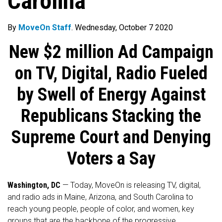
Carolina
By
MoveOn Staff
. Wednesday, October 7 2020
New $2 million Ad Campaign
on TV, Digital, Radio Fueled
by Swell of Energy Against
Republicans Stacking the
Supreme Court and Denying
Voters a Say
Washington, DC
— Today, MoveOn is releasing TV, digital,
and radio ads in Maine, Arizona, and South Carolina to
reach young people, people of color, and women, key
groups that are the backbone of the progressive