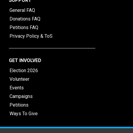
SUPPORT
General FAQ
Donations FAQ
Petitions FAQ
Privacy Policy & ToS
GET INVOLVED
Election 2026
Volunteer
Events
Campaigns
Petitions
Ways To Give