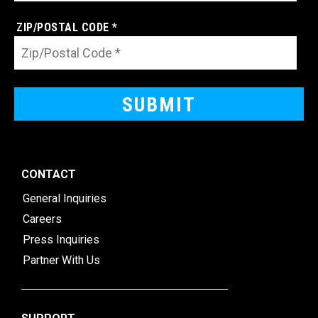
ZIP/POSTAL CODE *
CONTACT
General Inquiries
Careers
Press Inquiries
Partner With Us