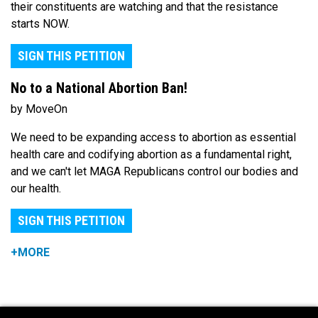
their constituents are watching and that the resistance
starts NOW.
SIGN THIS PETITION
No to a National Abortion Ban!
by MoveOn
We need to be expanding access to abortion as essential
health care and codifying abortion as a fundamental right,
and we can't let MAGA Republicans control our bodies and
our health.
SIGN THIS PETITION
+MORE