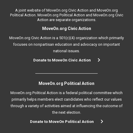
A joint website of MoveOn.org Civic Action and MoveOn.org
Political Action. MoveOn.org Political Action and MoveOn.org Civic
Action are separate organizations.
MoveOn.org Civic Action
MoveOn.org Civic Action is a 501(c)(4) organization which primarily
focuses on nonpartisan education and advocacy on important
national issues.
Donate to MoveOn Civic Action
MoveOn.org Political Action
MoveOn.org Political Action is a federal political committee which
primarily helps members elect candidates who reflect our values
through a variety of activities aimed at influencing the outcome of
the next election.
Donate to MoveOn Political Action