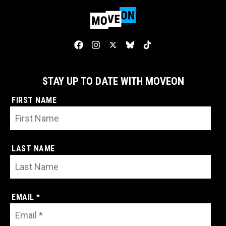
STAY UP TO DATE WITH MOVEON
FIRST NAME
LAST NAME
EMAIL *