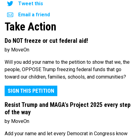
Tweet this
Email a friend
Take Action
Do NOT freeze or cut federal aid!
by MoveOn
Will you add your name to the petition to show that we, the
people, OPPOSE Trump freezing federal funds that go
toward our children, families, schools, and communities?
SIGN THIS PETITION
Resist Trump and MAGA's Project 2025 every step
of the way
by MoveOn
Add your name and let every Democrat in Congress know