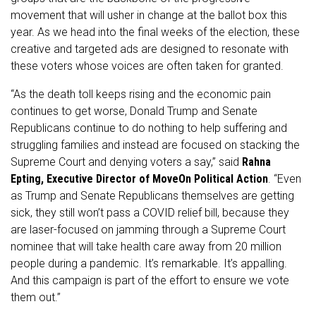
movement that will usher in change at the ballot box this
year. As we head into the final weeks of the election, these
creative and targeted ads are designed to resonate with
these voters whose voices are often taken for granted.
“As the death toll keeps rising and the economic pain
continues to get worse, Donald Trump and Senate
Republicans continue to do nothing to help suffering and
struggling families and instead are focused on stacking the
Supreme Court and denying voters a say,” said
Rahna
Epting, Executive Director of MoveOn Political Action
. “Even
as Trump and Senate Republicans themselves are getting
sick, they still won’t pass a COVID relief bill, because they
are laser-focused on jamming through a Supreme Court
nominee that will take health care away from 20 million
people during a pandemic. It’s remarkable. It’s appalling.
And this campaign is part of the effort to ensure we vote
them out.”