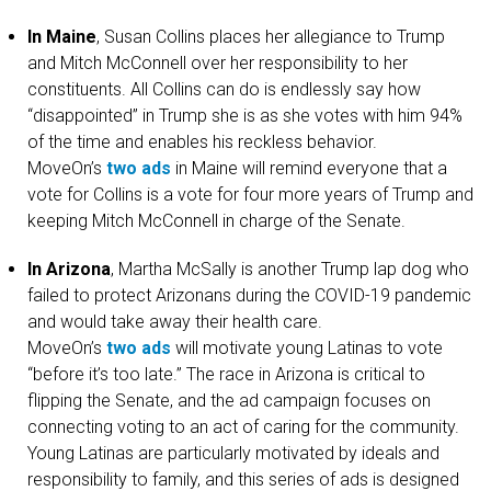
In Maine
, Susan Collins places her allegiance to Trump
and Mitch McConnell over her responsibility to her
constituents. All Collins can do is endlessly say how
“disappointed” in Trump she is as she votes with him 94%
of the time and enables his reckless behavior.
MoveOn’s
two
ads
in Maine will remind everyone that a
vote for Collins is a vote for four more years of Trump and
keeping Mitch McConnell in charge of the Senate.
In Arizona
, Martha McSally is another Trump lap dog who
failed to protect Arizonans during the COVID-19 pandemic
and would take away their health care.
MoveOn’s
two
ads
will motivate young Latinas to vote
“before it’s too late.” The race in Arizona is critical to
flipping the Senate, and the ad campaign focuses on
connecting voting to an act of caring for the community.
Young Latinas are particularly motivated by ideals and
responsibility to family, and this series of ads is designed