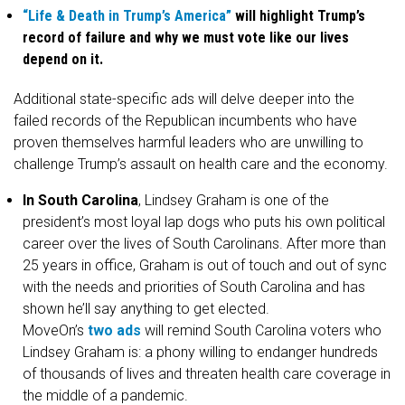
“Life & Death in Trump’s America”
will highlight Trump’s
record of failure and why we must vote like our lives
depend on it.
Additional state-specific ads will delve deeper into the
failed records of the Republican incumbents who have
proven themselves harmful leaders who are unwilling to
challenge Trump’s assault on health care and the economy.
In South Carolina
, Lindsey Graham is one of the
president’s most loyal lap dogs who puts his own political
career over the lives of South Carolinans. After more than
25 years in office, Graham is out of touch and out of sync
with the needs and priorities of South Carolina and has
shown he’ll say anything to get elected.
MoveOn’s
two
ads
will remind South Carolina voters who
Lindsey Graham is: a phony willing to endanger hundreds
of thousands of lives and threaten health care coverage in
the middle of a pandemic.