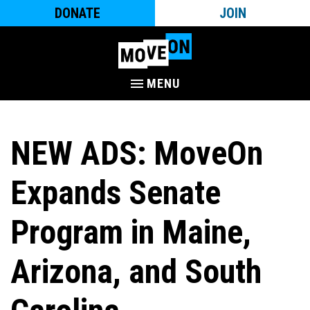
DONATE
JOIN
MENU
NEW ADS: MoveOn
Expands Senate
Program in Maine,
Arizona, and South