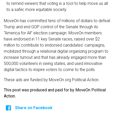
to remind viewers that voting is a tool to help move us all
to a safer, more equitable society.
MoveOn has committed tens of millions of dollars to defeat
Trump and end GOP control of the Senate through its
“America for All” election campaign. MoveOn members
have endorsed in 11 key Senate races, raised over $2
million to contribute to endorsed candidates’ campaigns,
mobilized through a relational digital organizing program to
increase turnout and that has already engaged more than
500,000 volunteers in swing states, and used innovative
digital tactics to inspire voters to come to the polls.
These ads are funded by MoveOn.org Political Action.
This post was produced and paid for by MoveOn Political
Action.
Share on Facebook