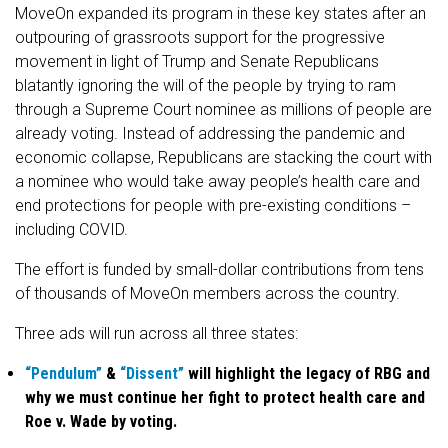
MoveOn expanded its program in these key states after an
outpouring of grassroots support for the progressive
movement in light of Trump and Senate Republicans
blatantly ignoring the will of the people by trying to ram
through a Supreme Court nominee as millions of people are
already voting. Instead of addressing the pandemic and
economic collapse, Republicans are stacking the court with
a nominee who would take away people’s health care and
end protections for people with pre-existing conditions –
including COVID.
The effort is funded by small-dollar contributions from tens
of thousands of MoveOn members across the country.
Three ads will run across all three states:
“Pendulum”
&
“Dissent”
will highlight the legacy of RBG and
why we must continue her fight to protect health care and
Roe v. Wade by voting.