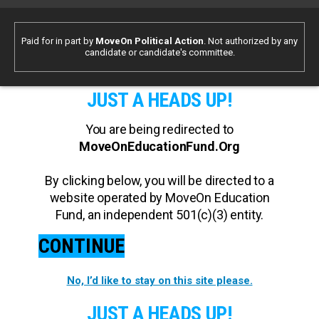
Paid for in part by
MoveOn Political Action
. Not authorized by any
candidate or candidate's committee.
JUST A HEADS UP!
You are being redirected to
MoveOnEducationFund.Org
By clicking below, you will be directed to a
website operated by MoveOn Education
Fund, an independent 501(c)(3) entity.
CONTINUE
No, I’d like to stay on this site please.
JUST A HEADS UP!