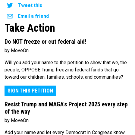
Tweet this
Email a friend
Take Action
Do NOT freeze or cut federal aid!
by MoveOn
Will you add your name to the petition to show that we, the
people, OPPOSE Trump freezing federal funds that go
toward our children, families, schools, and communities?
SIGN THIS PETITION
Resist Trump and MAGA's Project 2025 every step
of the way
by MoveOn
Add your name and let every Democrat in Congress know