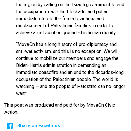
the region by calling on the Israeli government to end
the occupation, ease the blockade, and put an
immediate stop to the forced evictions and
displacement of Palestinian families in order to
achieve a just solution grounded in human dignity.
“MoveOn has a long history of pro-diplomacy and
anti-war activism, and this is no exception. We will
continue to mobilize our members and engage the
Biden-Harris administration in demanding an
immediate ceasefire and an end to the decades-long
occupation of the Palestinian people. The world is
watching — and the people of Palestine can no longer
wait.”
This post was produced and paid for by MoveOn Civic
Action.
Share on Facebook