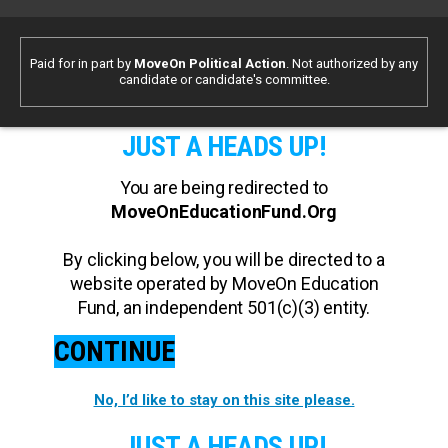
Paid for in part by
MoveOn Political Action
. Not authorized by any
candidate or candidate's committee.
JUST A HEADS UP!
You are being redirected to
MoveOnEducationFund.Org
By clicking below, you will be directed to a
website operated by MoveOn Education
Fund, an independent 501(c)(3) entity.
CONTINUE
No, I’d like to stay on this site please.
JUST A HEADS UP!