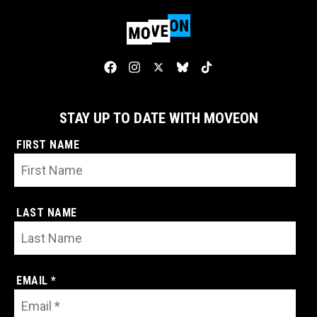
STAY UP TO DATE WITH MOVEON
FIRST NAME
LAST NAME
EMAIL *