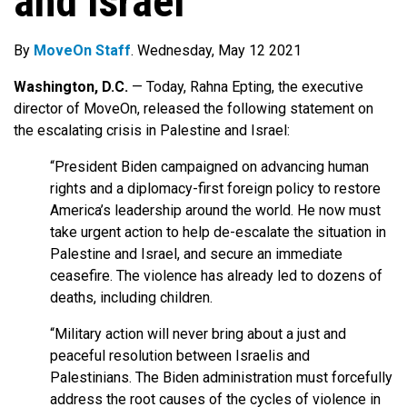
and Israel
By
MoveOn Staff
. Wednesday, May 12 2021
Washington, D.C.
— Today, Rahna Epting, the executive
director of MoveOn, released the following statement on
the escalating crisis in Palestine and Israel:
“President Biden campaigned on advancing human
rights and a diplomacy-first foreign policy to restore
America’s leadership around the world. He now must
take urgent action to help de-escalate the situation in
Palestine and Israel, and secure an immediate
ceasefire. The violence has already led to dozens of
deaths, including children.
“Military action will never bring about a just and
peaceful resolution between Israelis and
Palestinians. The Biden administration must forcefully
address the root causes of the cycles of violence in