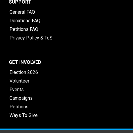
SUPPORT
General FAQ
Donations FAQ
Petitions FAQ
Privacy Policy & ToS
GET INVOLVED
Election 2026
Volunteer
Events
Campaigns
Petitions
Ways To Give