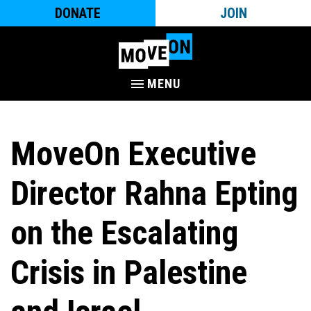
DONATE
JOIN
MENU
MoveOn Executive
Director Rahna Epting
on the Escalating
Crisis in Palestine