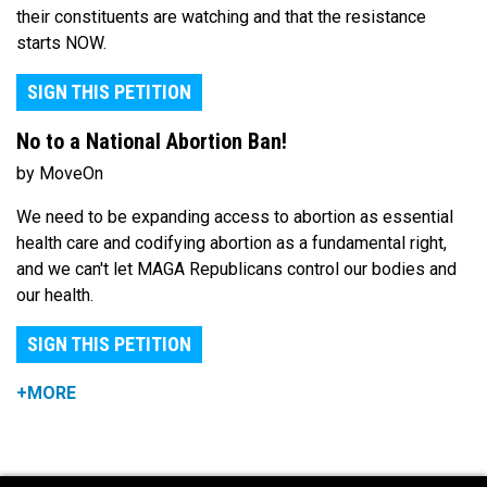
their constituents are watching and that the resistance
starts NOW.
SIGN THIS PETITION
No to a National Abortion Ban!
by MoveOn
We need to be expanding access to abortion as essential
health care and codifying abortion as a fundamental right,
and we can't let MAGA Republicans control our bodies and
our health.
SIGN THIS PETITION
+MORE