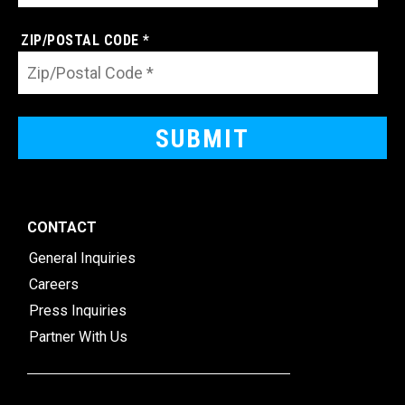
ZIP/POSTAL CODE *
CONTACT
General Inquiries
Careers
Press Inquiries
Partner With Us