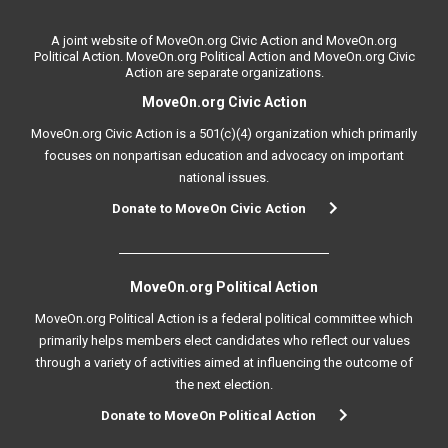
A joint website of MoveOn.org Civic Action and MoveOn.org
Political Action. MoveOn.org Political Action and MoveOn.org Civic
Action are separate organizations.
MoveOn.org Civic Action
MoveOn.org Civic Action is a 501(c)(4) organization which primarily
focuses on nonpartisan education and advocacy on important
national issues.
Donate to MoveOn Civic Action
MoveOn.org Political Action
MoveOn.org Political Action is a federal political committee which
primarily helps members elect candidates who reflect our values
through a variety of activities aimed at influencing the outcome of
the next election.
Donate to MoveOn Political Action