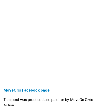
MoveOn’s Facebook page
This post was produced and paid for by MoveOn Civic
Action.