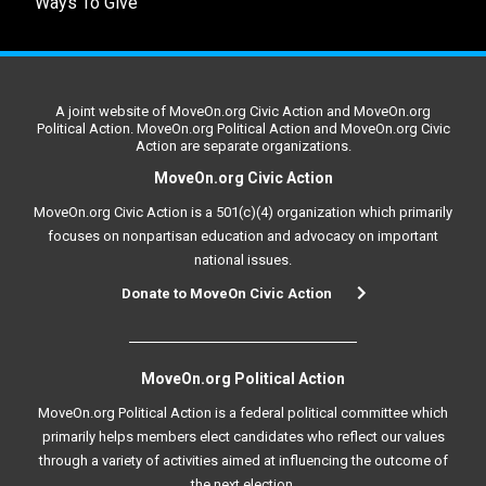
Ways To Give
A joint website of MoveOn.org Civic Action and MoveOn.org
Political Action. MoveOn.org Political Action and MoveOn.org Civic
Action are separate organizations.
MoveOn.org Civic Action
MoveOn.org Civic Action is a 501(c)(4) organization which primarily
focuses on nonpartisan education and advocacy on important
national issues.
Donate to MoveOn Civic Action
MoveOn.org Political Action
MoveOn.org Political Action is a federal political committee which
primarily helps members elect candidates who reflect our values
through a variety of activities aimed at influencing the outcome of
the next election.