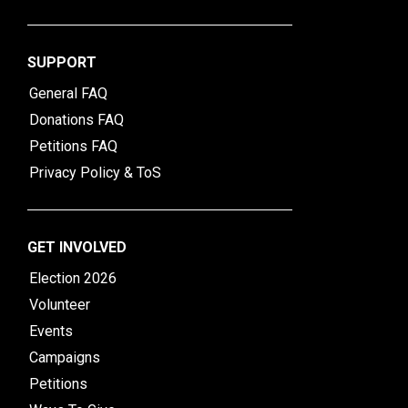
SUPPORT
General FAQ
Donations FAQ
Petitions FAQ
Privacy Policy & ToS
GET INVOLVED
Election 2026
Volunteer
Events
Campaigns
Petitions