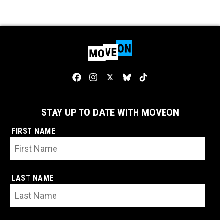
STAY UP TO DATE WITH MOVEON
FIRST NAME
LAST NAME