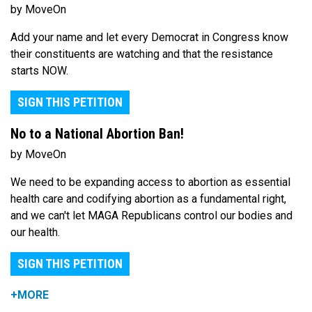
by MoveOn
Add your name and let every Democrat in Congress know
their constituents are watching and that the resistance
starts NOW.
SIGN THIS PETITION
No to a National Abortion Ban!
by MoveOn
We need to be expanding access to abortion as essential
health care and codifying abortion as a fundamental right,
and we can't let MAGA Republicans control our bodies and
our health.
SIGN THIS PETITION
+MORE