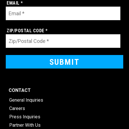
EMAIL *
ZIP/POSTAL CODE *
CONTACT
General Inquiries
Careers
Press Inquiries
Partner With Us