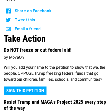
Share on Facebook
Tweet this
Email a friend
Take Action
Do NOT freeze or cut federal aid!
by MoveOn
Will you add your name to the petition to show that we, the
people, OPPOSE Trump freezing federal funds that go
toward our children, families, schools, and communities?
SIGN THIS PETITION
Resist Trump and MAGA's Project 2025 every step
of the way