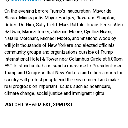
On the evening before Trump’s Inauguration, Mayor de
Blasio, Minneapolis Mayor Hodges, Reverend Sharpton,
Robert De Niro, Sally Field, Mark Ruffalo, Rosie Perez, Alec
Baldwin, Marisa Tomei, Julianne Moore, Cynthia Nixon,
Natalie Merchant, Michael Moore, and Shailene Woodley
will join thousands of New Yorkers and elected officials,
community groups and organizations outside of Trump
International Hotel & Tower near Columbus Circle at 6:00pm
EST to stand united and send a message to President-elect
Trump and Congress that New Yorkers and cities across the
country will protect people and the environment and make
real progress on important issues such as healthcare,
climate change, social justice and immigrant rights.
WATCH LIVE 6PM EST, 3PM PST: