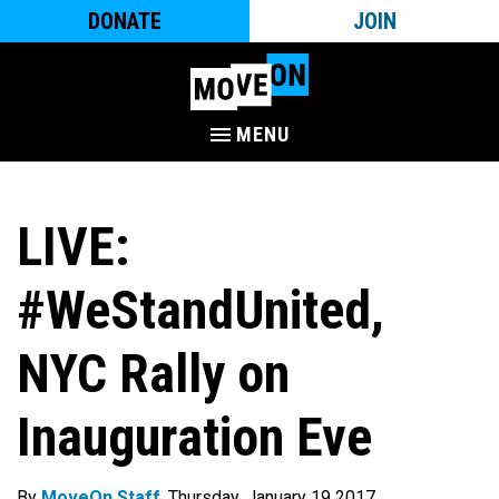
DONATE
JOIN
MENU
LIVE:
#WeStandUnited,
NYC Rally on
Inauguration Eve
By
MoveOn Staff
. Thursday, January 19 2017