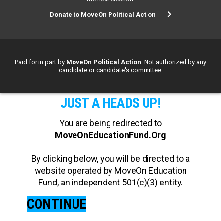
Donate to MoveOn Political Action
Paid for in part by
MoveOn Political Action
. Not authorized by any
candidate or candidate's committee.
JUST A HEADS UP!
You are being redirected to
MoveOnEducationFund.Org
By clicking below, you will be directed to a
website operated by MoveOn Education
Fund, an independent 501(c)(3) entity.
CONTINUE