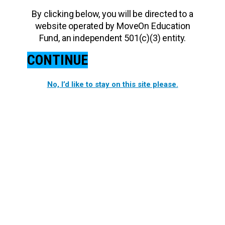
By clicking below, you will be directed to a
website operated by MoveOn Education
Fund, an independent 501(c)(3) entity.
CONTINUE
No, I’d like to stay on this site please.