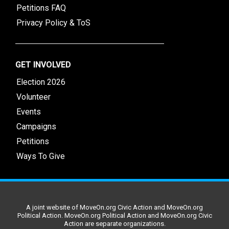
Petitions FAQ
Privacy Policy & ToS
GET INVOLVED
Election 2026
Volunteer
Events
Campaigns
Petitions
Ways To Give
A joint website of MoveOn.org Civic Action and MoveOn.org
Political Action. MoveOn.org Political Action and MoveOn.org Civic
Action are separate organizations.