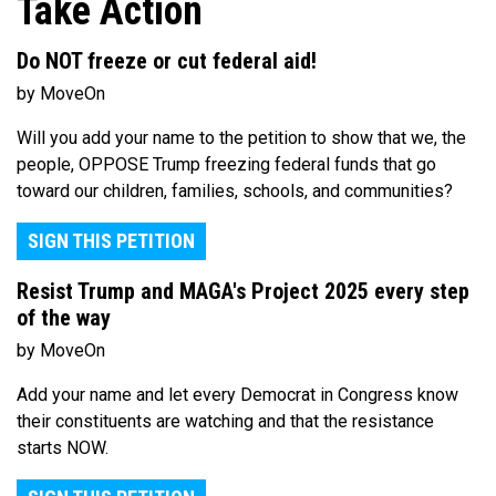
Take Action
Do NOT freeze or cut federal aid!
by MoveOn
Will you add your name to the petition to show that we, the
people, OPPOSE Trump freezing federal funds that go
toward our children, families, schools, and communities?
SIGN THIS PETITION
Resist Trump and MAGA's Project 2025 every step
of the way
by MoveOn
Add your name and let every Democrat in Congress know
their constituents are watching and that the resistance
starts NOW.