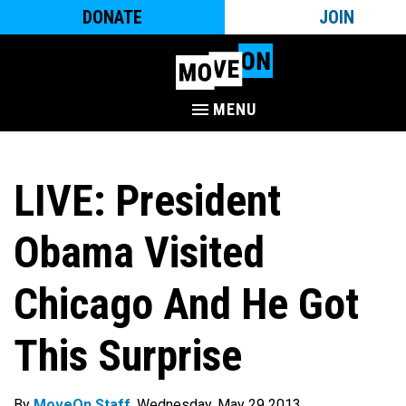
DONATE
JOIN
MENU
LIVE: President
Obama Visited
Chicago And He Got
This Surprise
By
MoveOn Staff
. Wednesday, May 29 2013