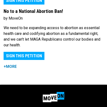
SIGN THIS PETITION
No to a National Abortion Ban!
by MoveOn
We need to be expanding access to abortion as essential
health care and codifying abortion as a fundamental right,
and we can't let MAGA Republicans control our bodies and
our health.
SIGN THIS PETITION
+MORE