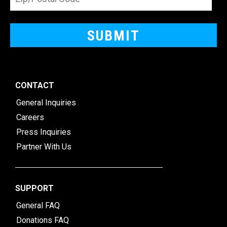
CONTACT
General Inquiries
Careers
Press Inquiries
Partner With Us
SUPPORT
General FAQ
Donations FAQ