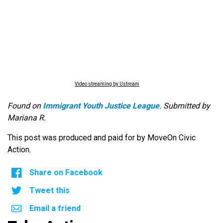
Video streaming by Ustream
Found on
Immigrant Youth Justice League
. Submitted by
Mariana R.
This post was produced and paid for by MoveOn Civic
Action.
Share on Facebook
Tweet this
Email a friend