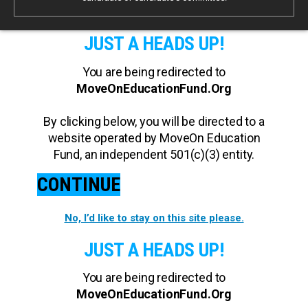
JUST A HEADS UP!
You are being redirected to
MoveOnEducationFund.Org
By clicking below, you will be directed to a
website operated by MoveOn Education
Fund, an independent 501(c)(3) entity.
CONTINUE
No, I’d like to stay on this site please.
JUST A HEADS UP!
You are being redirected to
MoveOnEducationFund.Org