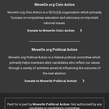
MoveOn.org Civic Action
MoveOn.org Civic Action is a 501(c)(4) organization which primarily
focuses on nonpartisan education and advocacy on important
national issues.
Donate to MoveOn Civic Action
MoveOn.org Political Action
MoveOn.org Political Action is a federal political committee which
primarily helps members elect candidates who reflect our values
through a variety of activities aimed at influencing the outcome of
the next election.
Donate to MoveOn Political Action
Paid for in part by
MoveOn Political Action
. Not authorized by any
candidate or candidate's committee.