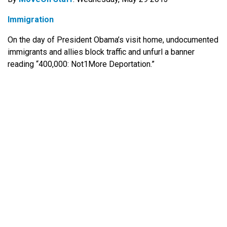
Immigration
On the day of President Obama’s visit home, undocumented
immigrants and allies block traffic and unfurl a banner
reading “400,000: Not1More Deportation.”