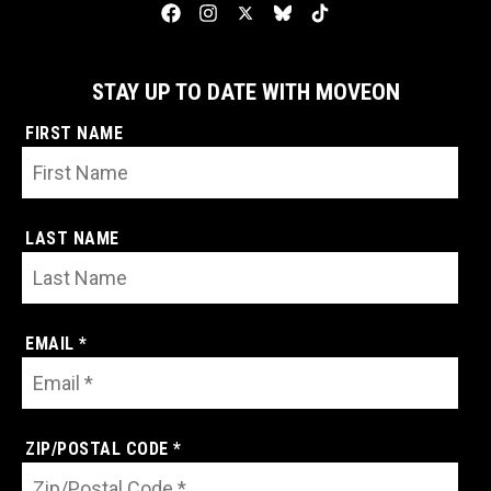
STAY UP TO DATE WITH MOVEON
FIRST NAME
LAST NAME
EMAIL *
ZIP/POSTAL CODE *